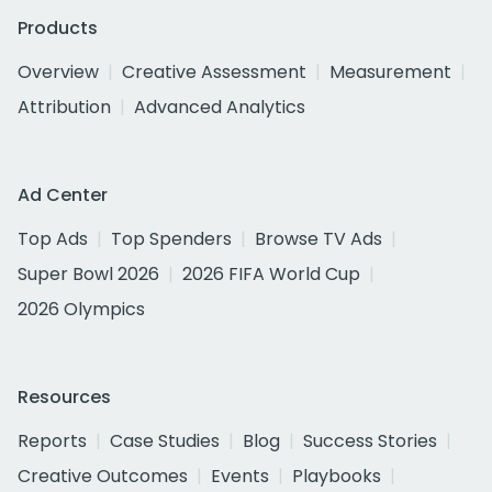
Products
Overview
Creative Assessment
Measurement
Attribution
Advanced Analytics
Ad Center
Top Ads
Top Spenders
Browse TV Ads
Super Bowl 2026
2026 FIFA World Cup
2026 Olympics
Resources
Reports
Case Studies
Blog
Success Stories
Creative Outcomes
Events
Playbooks