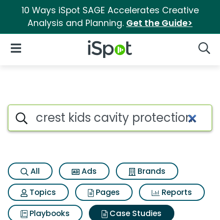
10 Ways iSpot SAGE Accelerates Creative
Analysis and Planning.
Get the Guide>
iSpot Logo
Open Navigation
Searc
Search iSpot
All
Ads
Brands
Topics
Pages
Reports
Playbooks
Case Studies