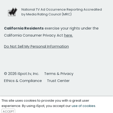
National TV Ad Occurrence Reporting Accredited
by Media Rating Council (MRC)
California Residents
exercise your rights under the
California Consumer Privacy Act
here.
Do Not Sell My Personal Information
© 2026 iSpot.tv, Inc.
Terms & Privacy
Ethics & Compliance
Trust Center
This site uses cookies to provide you with a great user
experience. By using iSpot, you accept our
use of cookies
.
ACCEPT