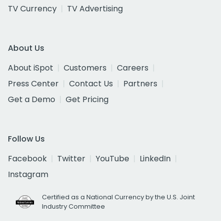
TV Currency
TV Advertising
About Us
About iSpot
Customers
Careers
Press Center
Contact Us
Partners
Get a Demo
Get Pricing
Follow Us
Facebook
Twitter
YouTube
LinkedIn
Instagram
Certified as a National Currency by the U.S. Joint
Industry Committee