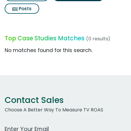
Posts
Top Case Studies Matches
(0 results)
No matches found for this search.
Contact Sales
Choose A Better Way To Measure TV ROAS
Work Email Address