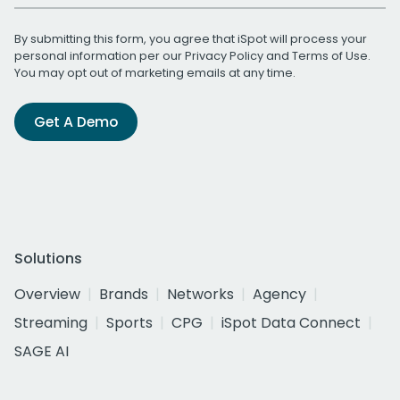
By submitting this form, you agree that iSpot will process your
personal information per our
Privacy Policy
and
Terms of Use
.
You may opt out of marketing emails at any time.
Get A Demo
Solutions
Overview
Brands
Networks
Agency
Streaming
Sports
CPG
iSpot Data Connect
SAGE AI