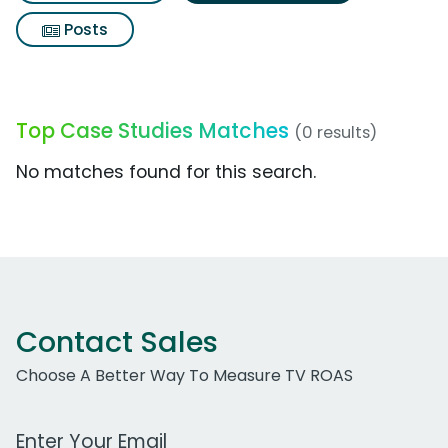
Posts
Top Case Studies Matches
(0 results)
No matches found for this search.
Contact Sales
Choose A Better Way To Measure TV ROAS
Work Email Address