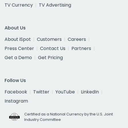
TV Currency
TV Advertising
About Us
About iSpot
Customers
Careers
Press Center
Contact Us
Partners
Get a Demo
Get Pricing
Follow Us
Facebook
Twitter
YouTube
LinkedIn
Instagram
Certified as a National Currency by the U.S. Joint
Industry Committee