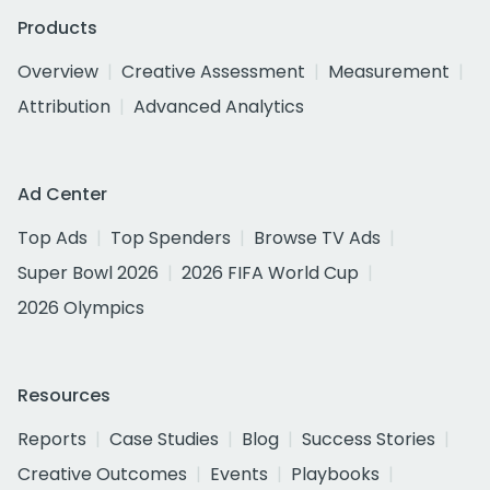
Products
Overview
Creative Assessment
Measurement
Attribution
Advanced Analytics
Ad Center
Top Ads
Top Spenders
Browse TV Ads
Super Bowl 2026
2026 FIFA World Cup
2026 Olympics
Resources
Reports
Case Studies
Blog
Success Stories
Creative Outcomes
Events
Playbooks