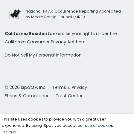
National TV Ad Occurrence Reporting Accredited
by Media Rating Council (MRC)
California Residents
exercise your rights under the
California Consumer Privacy Act
here.
Do Not Sell My Personal Information
© 2026 iSpot.tv, Inc.
Terms & Privacy
Ethics & Compliance
Trust Center
This site uses cookies to provide you with a great user
experience. By using iSpot, you accept our
use of cookies
.
ACCEPT