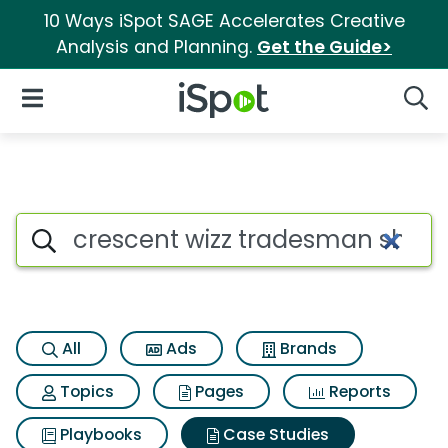
10 Ways iSpot SAGE Accelerates Creative
Analysis and Planning.
Get the Guide>
iSpot Logo
Open Navigation
Searc
Search iSpot
All
Ads
Brands
Topics
Pages
Reports
Playbooks
Case Studies