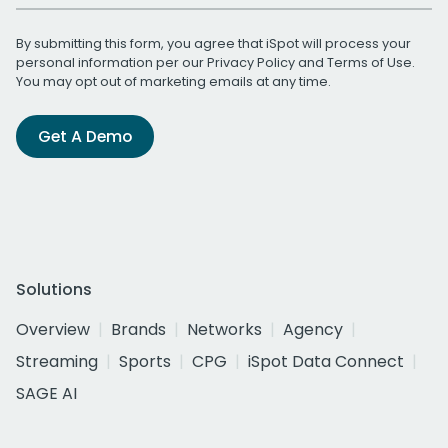
By submitting this form, you agree that iSpot will process your
personal information per our
Privacy Policy
and
Terms of Use
.
You may opt out of marketing emails at any time.
Get A Demo
Solutions
Overview
Brands
Networks
Agency
Streaming
Sports
CPG
iSpot Data Connect
SAGE AI