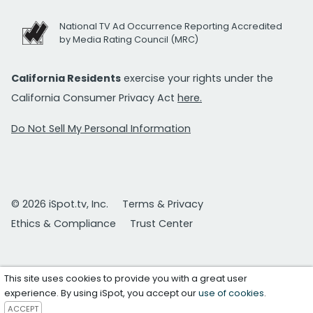
National TV Ad Occurrence Reporting Accredited
by Media Rating Council (MRC)
California Residents
exercise your rights under the
California Consumer Privacy Act
here.
Do Not Sell My Personal Information
© 2026 iSpot.tv, Inc.
Terms & Privacy
Ethics & Compliance
Trust Center
This site uses cookies to provide you with a great user
experience. By using iSpot, you accept our
use of cookies
.
ACCEPT