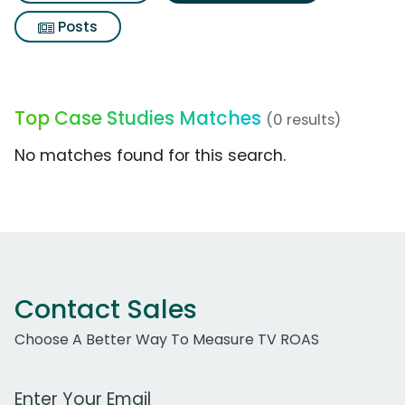
Posts
Top Case Studies Matches
(0 results)
No matches found for this search.
Contact Sales
Choose A Better Way To Measure TV ROAS
Work Email Address