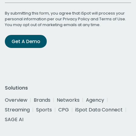
By submitting this form, you agree that iSpot will process your
personal information per our
Privacy Policy
and
Terms of Use
.
You may opt out of marketing emails at any time.
Get A Demo
Solutions
Overview
Brands
Networks
Agency
Streaming
Sports
CPG
iSpot Data Connect
SAGE AI