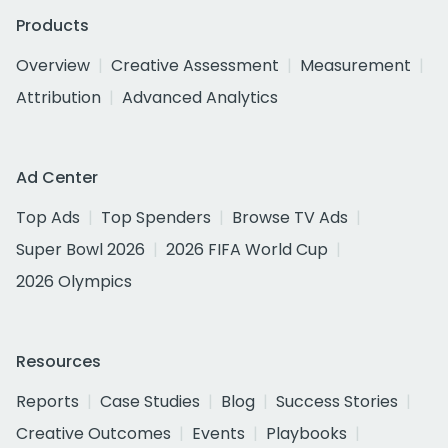
Products
Overview
Creative Assessment
Measurement
Attribution
Advanced Analytics
Ad Center
Top Ads
Top Spenders
Browse TV Ads
Super Bowl 2026
2026 FIFA World Cup
2026 Olympics
Resources
Reports
Case Studies
Blog
Success Stories
Creative Outcomes
Events
Playbooks