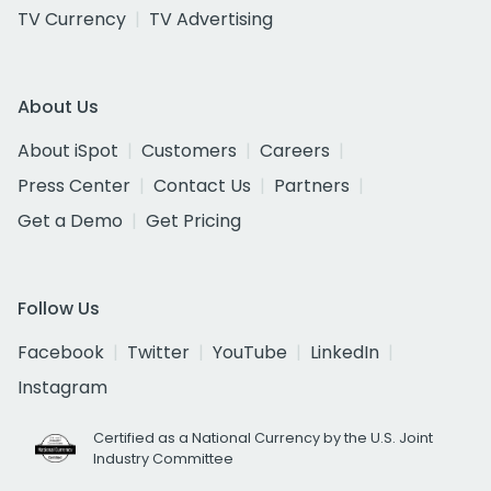
TV Currency
TV Advertising
About Us
About iSpot
Customers
Careers
Press Center
Contact Us
Partners
Get a Demo
Get Pricing
Follow Us
Facebook
Twitter
YouTube
LinkedIn
Instagram
Certified as a National Currency by the U.S. Joint
Industry Committee