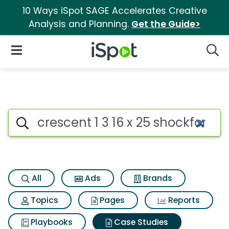
10 Ways iSpot SAGE Accelerates Creative
Analysis and Planning.
Get the Guide>
iSpot Logo
Open Navigation
Searc
Search iSpot
All
Ads
Brands
Topics
Pages
Reports
Playbooks
Case Studies