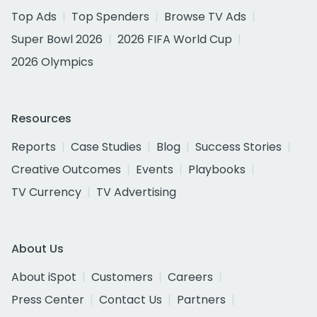
Top Ads
Top Spenders
Browse TV Ads
Super Bowl 2026
2026 FIFA World Cup
2026 Olympics
Resources
Reports
Case Studies
Blog
Success Stories
Creative Outcomes
Events
Playbooks
TV Currency
TV Advertising
About Us
About iSpot
Customers
Careers
Press Center
Contact Us
Partners