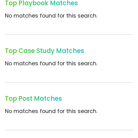
Top Playbook Matches
No matches found for this search.
Top Case Study Matches
No matches found for this search.
Top Post Matches
No matches found for this search.