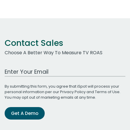
Contact Sales
Choose A Better Way To Measure TV ROAS
Work Email Address
By submitting this form, you agree that iSpot will process your
personal information per our
Privacy Policy
and
Terms of Use
.
You may opt out of marketing emails at any time.
Get A Demo