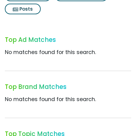
Posts
Top Ad Matches
No matches found for this search.
Top Brand Matches
No matches found for this search.
Top Topic Matches