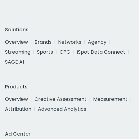
Solutions
Overview
Brands
Networks
Agency
Streaming
Sports
CPG
iSpot Data Connect
SAGE AI
Products
Overview
Creative Assessment
Measurement
Attribution
Advanced Analytics
Ad Center