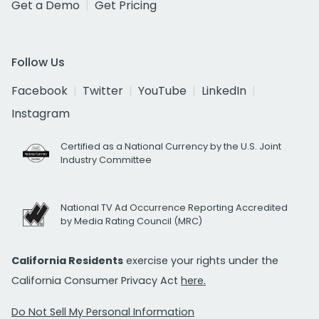
Get a Demo
Get Pricing
Follow Us
Facebook
Twitter
YouTube
LinkedIn
Instagram
Certified as a National Currency by the U.S. Joint
Industry Committee
National TV Ad Occurrence Reporting Accredited
by Media Rating Council (MRC)
California Residents
exercise your rights under the
California Consumer Privacy Act
here.
Do Not Sell My Personal Information