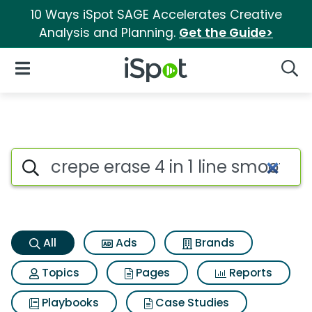
10 Ways iSpot SAGE Accelerates Creative
Analysis and Planning.
Get the Guide>
iSpot Logo
Open Navigation
Searc
Crepe erase 4 in 1 line smoot
Search iSpot
All
Ads
Brands
Topics
Pages
Reports
Playbooks
Case Studies