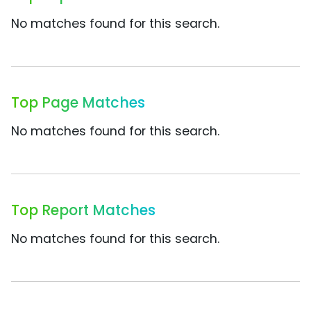
No matches found for this search.
Top Page Matches
No matches found for this search.
Top Report Matches
No matches found for this search.