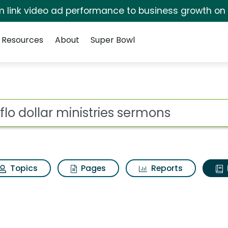
irm link video ad performance to business growth on
Resources
About
Super Bowl
ot
Topics
Pages
Reports