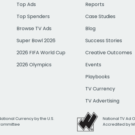
Top Ads
Reports
Top Spenders
Case Studies
Browse TV Ads
Blog
Super Bowl 2026
Success Stories
2026 FIFA World Cup
Creative Outcomes
2026 Olympics
Events
Playbooks
TV Currency
TV Advertising
National Currency by the U.S.
National TV Ad 
 Committee
Accredited by M