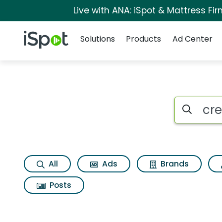
Live with ANA: iSpot & Mattress F
Navigation
iSpot Logo
Solutions
Products
Ad Center
Search iSp
All
Ads
Brands
Posts