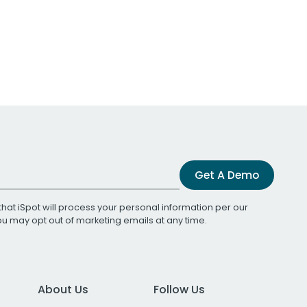
Get A Demo
that iSpot will process your personal information per our
You may opt out of marketing emails at any time.
About Us
Follow Us