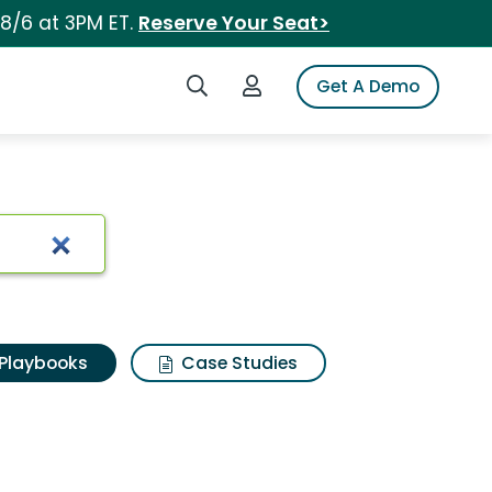
 8/6 at 3PM ET.
Reserve Your Seat>
Search iSpot
Login to iSpot
Get A Demo
Playbooks
Case Studies