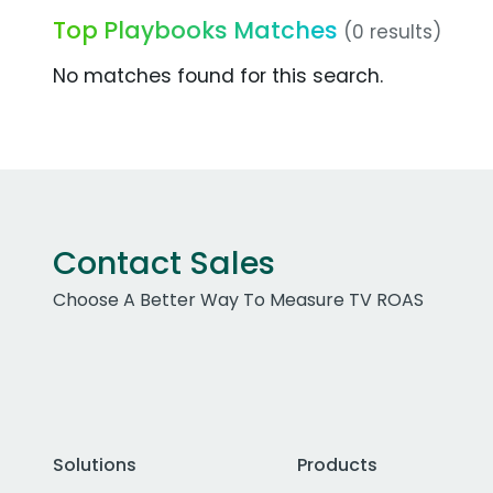
Top Playbooks Matches
(0 results)
No matches found for this search.
Contact Sales
Choose A Better Way To Measure TV ROAS
Solutions
Products