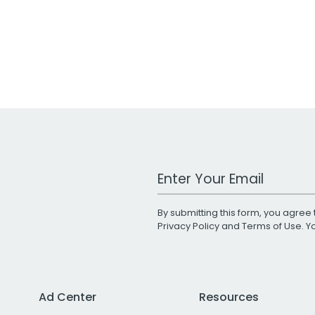
Work Email Address
By submitting this form, you agree 
Privacy Policy
and
Terms of Use
. 
Ad Center
Resources