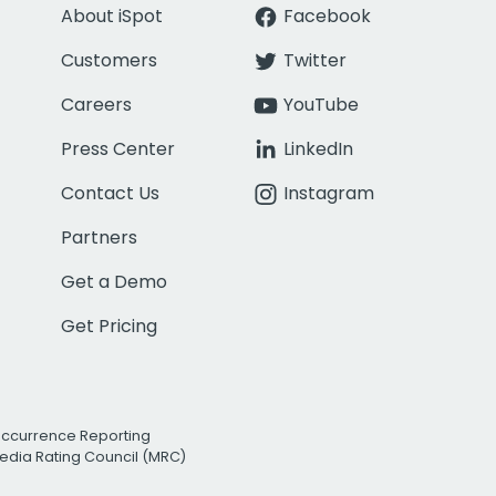
About iSpot
Facebook
Customers
Twitter
Careers
YouTube
Press Center
LinkedIn
Contact Us
Instagram
Partners
Get a Demo
Get Pricing
Occurrence Reporting
edia Rating Council (MRC)