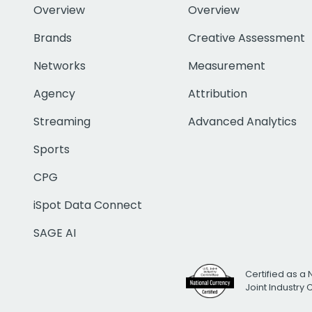
Overview
Overview
Brands
Creative Assessment
Networks
Measurement
Agency
Attribution
Streaming
Advanced Analytics
Sports
CPG
iSpot Data Connect
SAGE AI
Certified as a 
Joint Industry