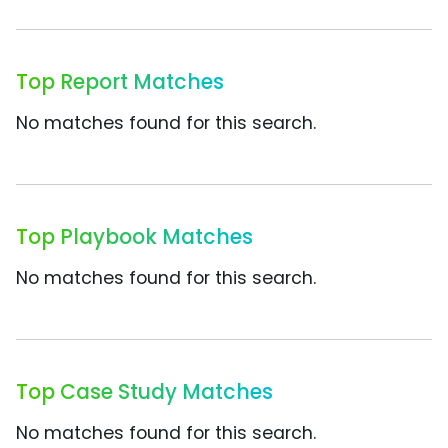
Top Report Matches
No matches found for this search.
Top Playbook Matches
No matches found for this search.
Top Case Study Matches
No matches found for this search.