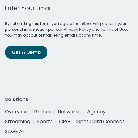
Work Email Address
By submitting this form, you agree that iSpot will process your
personal information per our
Privacy Policy
and
Terms of Use
.
You may opt out of marketing emails at any time.
Get A Demo
Solutions
Overview
Brands
Networks
Agency
Streaming
Sports
CPG
iSpot Data Connect
SAGE AI