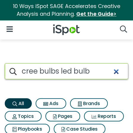
10 Ways iSpot SAGE Accelerates Creative
Analysis and Planning.
Get the Guide>
iSpot Logo
Open Navigation
Searc
Cree bulbs led bulb Search Re
Search iSpot
All
Ads
Brands
Topics
Pages
Reports
Playbooks
Case Studies