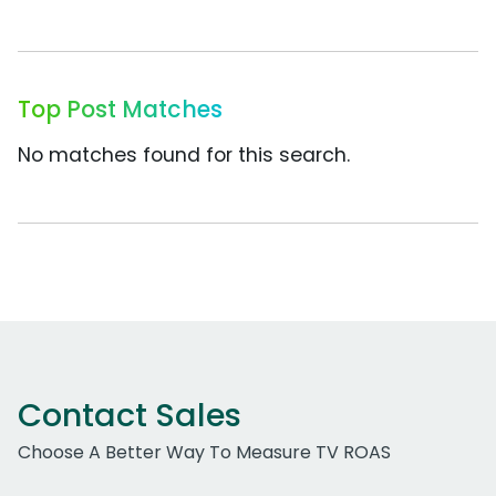
Top Post Matches
No matches found for this search.
Contact Sales
Choose A Better Way To Measure TV ROAS