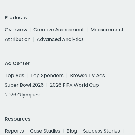
Products
Overview
Creative Assessment
Measurement
Attribution
Advanced Analytics
Ad Center
Top Ads
Top Spenders
Browse TV Ads
Super Bowl 2026
2026 FIFA World Cup
2026 Olympics
Resources
Reports
Case Studies
Blog
Success Stories