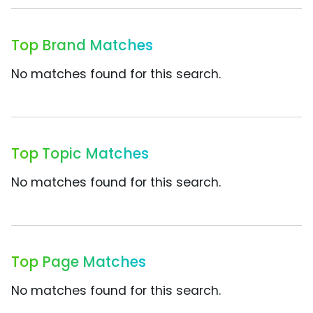
Top Brand Matches
No matches found for this search.
Top Topic Matches
No matches found for this search.
Top Page Matches
No matches found for this search.