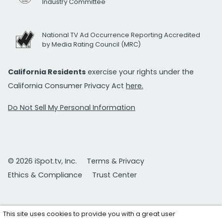
Industry Committee
National TV Ad Occurrence Reporting Accredited
by Media Rating Council (MRC)
California Residents
exercise your rights under the
California Consumer Privacy Act
here.
Do Not Sell My Personal Information
© 2026 iSpot.tv, Inc.
Terms & Privacy
Ethics & Compliance
Trust Center
This site uses cookies to provide you with a great user