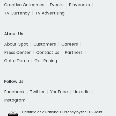
Creative Outcomes
Events
Playbooks
TV Currency
TV Advertising
About Us
About iSpot
Customers
Careers
Press Center
Contact Us
Partners
Get a Demo
Get Pricing
Follow Us
Facebook
Twitter
YouTube
LinkedIn
Instagram
Certified as a National Currency by the U.S. Joint