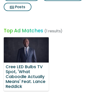
Posts
Top Ad Matches
(1 results)
Cree LED Bulbs TV
Spot, 'What
Caboodle Actually
Means' Feat. Lance
Reddick