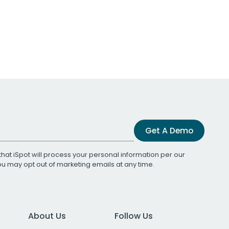
Get A Demo
that iSpot will process your personal information per our
You may opt out of marketing emails at any time.
About Us
Follow Us