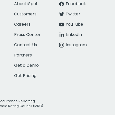
About iSpot
Facebook
Customers
Twitter
Careers
YouTube
Press Center
LinkedIn
Contact Us
Instagram
Partners
Get a Demo
Get Pricing
Occurrence Reporting
edia Rating Council (MRC)