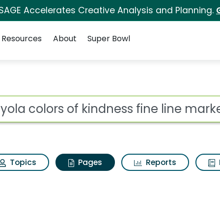
 SAGE Accelerates Creative Analysis and Planning.
Resources
About
Super Bowl
ayola colors of kindne
ot
Topics
Pages
Reports