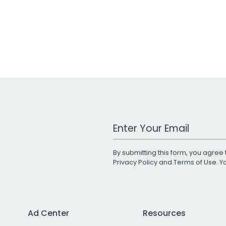
Work Email Address
By submitting this form, you agree 
Privacy Policy
and
Terms of Use
. 
Ad Center
Resources