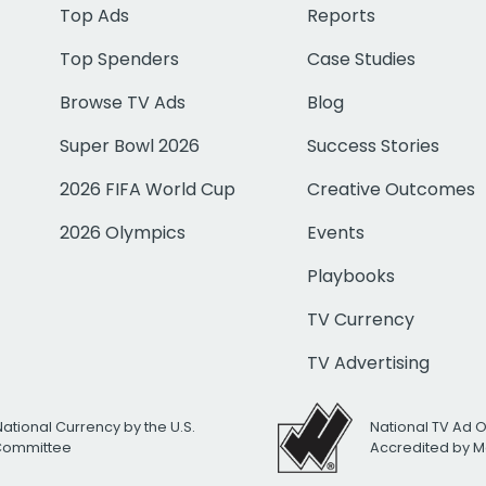
Top Ads
Reports
Top Spenders
Case Studies
Browse TV Ads
Blog
Super Bowl 2026
Success Stories
2026 FIFA World Cup
Creative Outcomes
2026 Olympics
Events
Playbooks
TV Currency
TV Advertising
National Currency by the U.S.
National TV Ad 
 Committee
Accredited by M