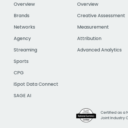
Overview
Overview
Brands
Creative Assessment
Networks
Measurement
Agency
Attribution
Streaming
Advanced Analytics
Sports
CPG
iSpot Data Connect
SAGE AI
Certified as a 
Joint Industry