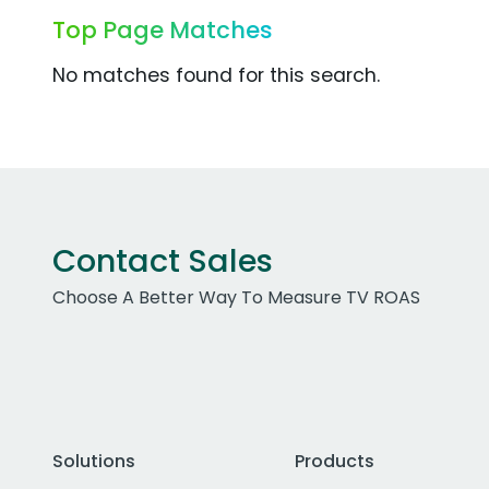
Top Page Matches
No matches found for this search.
Contact Sales
Choose A Better Way To Measure TV ROAS
Solutions
Products