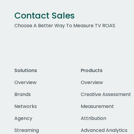
Contact Sales
Choose A Better Way To Measure TV ROAS
Solutions
Products
Overview
Overview
Brands
Creative Assessment
Networks
Measurement
Agency
Attribution
Streaming
Advanced Analytics