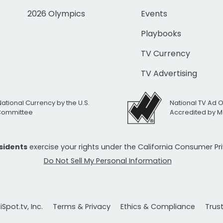
2026 Olympics
Events
Playbooks
TV Currency
TV Advertising
National Currency by the U.S.
National TV Ad 
 Committee
Accredited by M
esidents
exercise your rights under the California Consumer P
Do Not Sell My Personal Information
Spot.tv, Inc.
Terms & Privacy
Ethics & Compliance
Trus