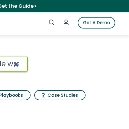
Get the Guide>
Search iSpot
Login to iSpot
Get A Demo
le wrench Search Resu
Playbooks
Case Studies