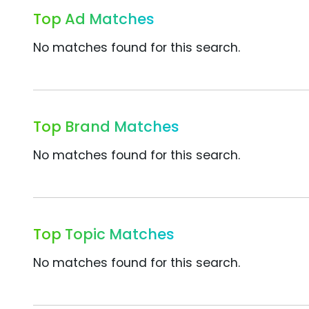
Top Ad Matches
No matches found for this search.
Top Brand Matches
No matches found for this search.
Top Topic Matches
No matches found for this search.