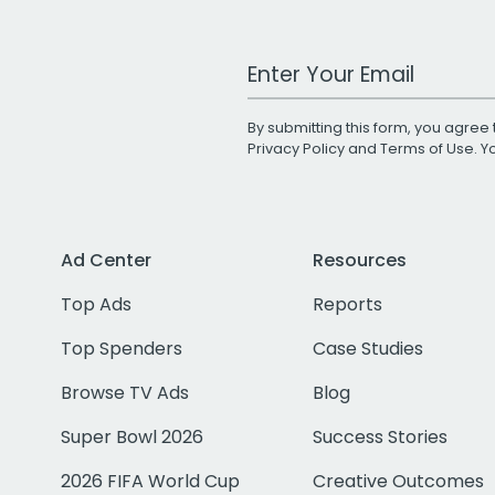
Work Email Address
By submitting this form, you agree 
Privacy Policy
and
Terms of Use
. 
Ad Center
Resources
Top Ads
Reports
Top Spenders
Case Studies
Browse TV Ads
Blog
Super Bowl 2026
Success Stories
2026 FIFA World Cup
Creative Outcomes