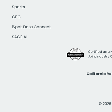
Sports
CPG
iSpot Data Connect
SAGE AI
Certified as a 
Joint Industry
California R
© 2026 i