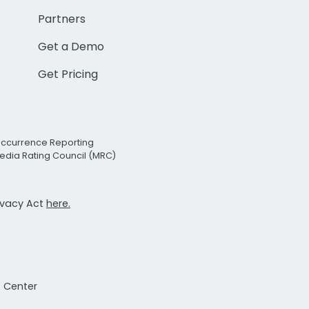
Partners
Get a Demo
Get Pricing
Occurrence Reporting
edia Rating Council (MRC)
rivacy Act
here.
t Center