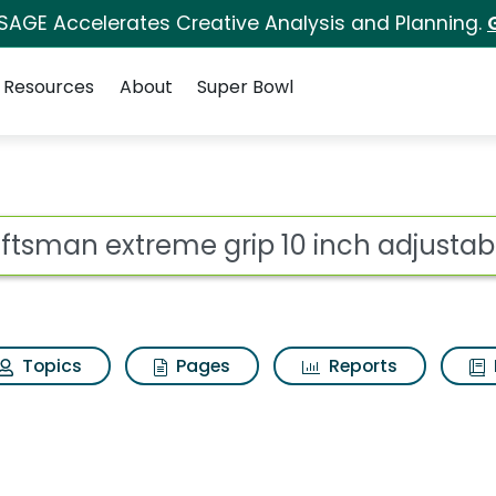
 SAGE Accelerates Creative Analysis and Planning.
Resources
About
Super Bowl
grip 10 inch adjustab
ot
Topics
Pages
Reports