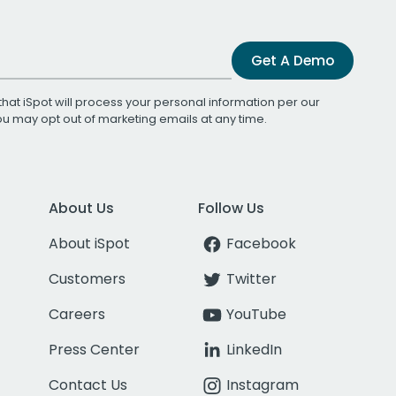
Get A Demo
that iSpot will process your personal information per our
You may opt out of marketing emails at any time.
About Us
Follow Us
About iSpot
Facebook
Customers
Twitter
Careers
YouTube
Press Center
LinkedIn
Contact Us
Instagram