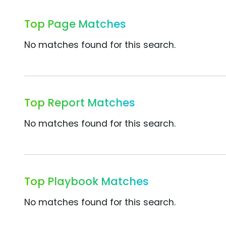
Top Page Matches
No matches found for this search.
Top Report Matches
No matches found for this search.
Top Playbook Matches
No matches found for this search.