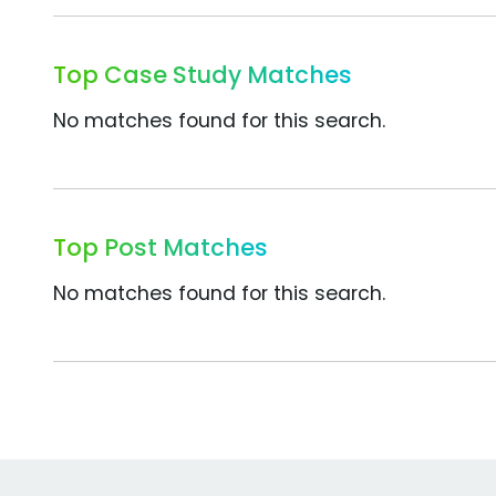
Top Case Study Matches
No matches found for this search.
Top Post Matches
No matches found for this search.