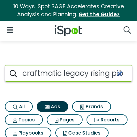
10 Ways iSpot SAGE Accelerates Creative
Analysis and Planning.
Get the Guide>
iSpot Logo
Open Navigation
Searc
Commercial matches for Craft
Search iSpot
All
Ads
Brands
Topics
Pages
Reports
Playbooks
Case Studies