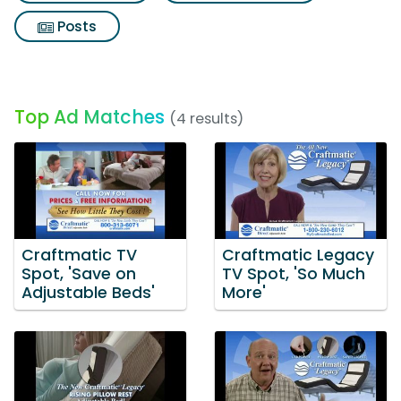
Posts
Top Ad Matches
(4 results)
Craftmatic TV
Craftmatic Legacy
Spot, 'Save on
TV Spot, 'So Much
Adjustable Beds'
More'