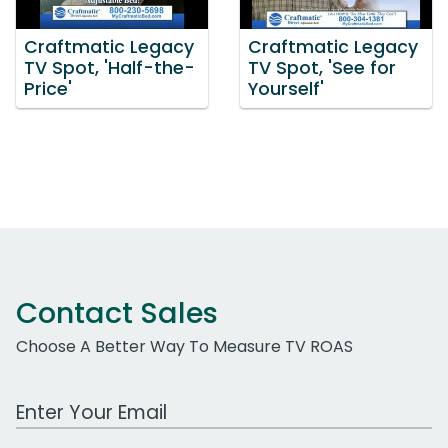
Craftmatic Legacy
Craftmatic Legacy
TV Spot, 'Half-the-
TV Spot, 'See for
Price'
Yourself'
Contact Sales
Choose A Better Way To Measure TV ROAS
Work Email Address