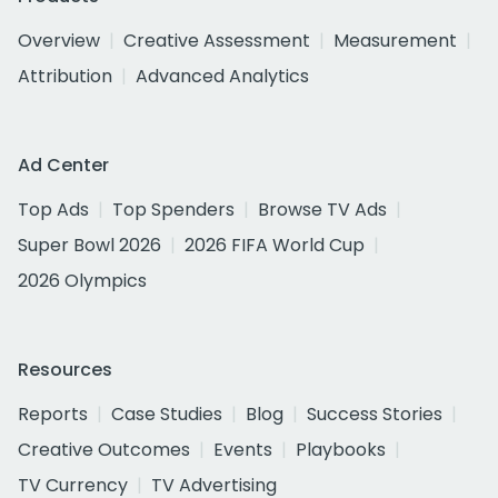
Overview
Creative Assessment
Measurement
Attribution
Advanced Analytics
Ad Center
Top Ads
Top Spenders
Browse TV Ads
Super Bowl 2026
2026 FIFA World Cup
2026 Olympics
Resources
Reports
Case Studies
Blog
Success Stories
Creative Outcomes
Events
Playbooks
TV Currency
TV Advertising