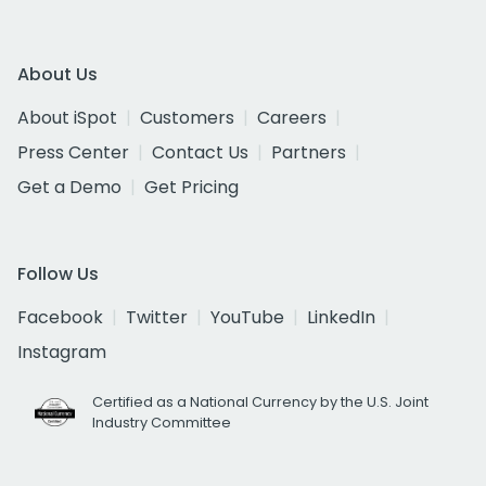
About Us
About iSpot
Customers
Careers
Press Center
Contact Us
Partners
Get a Demo
Get Pricing
Follow Us
Facebook
Twitter
YouTube
LinkedIn
Instagram
Certified as a National Currency by the U.S. Joint
Industry Committee