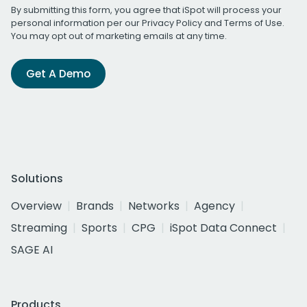
By submitting this form, you agree that iSpot will process your
personal information per our
Privacy Policy
and
Terms of Use
.
You may opt out of marketing emails at any time.
Get A Demo
Solutions
Overview
Brands
Networks
Agency
Streaming
Sports
CPG
iSpot Data Connect
SAGE AI
Products