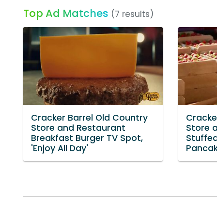
Top Ad Matches
(7 results)
Cracker Barrel Old Country
Cracke
Store and Restaurant
Store 
Breakfast Burger TV Spot,
Stuffe
'Enjoy All Day'
Pancake