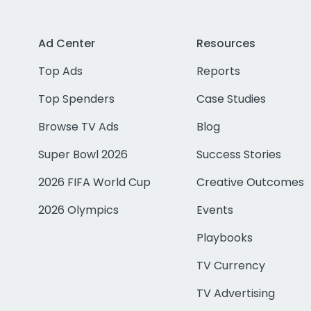
Ad Center
Resources
Top Ads
Reports
Top Spenders
Case Studies
Browse TV Ads
Blog
Super Bowl 2026
Success Stories
2026 FIFA World Cup
Creative Outcomes
2026 Olympics
Events
Playbooks
TV Currency
TV Advertising