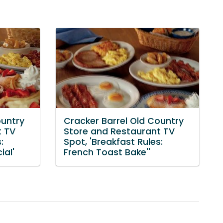
ountry
Cracker Barrel Old Country
t TV
Store and Restaurant TV
:
Spot, 'Breakfast Rules:
ial'
French Toast Bake''