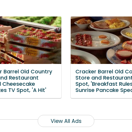
r Barrel Old Country
Cracker Barrel Old C
and Restaurant
Store and Restauran
d Cheesecake
Spot, 'Breakfast Rules
s TV Spot, 'A Hit'
Sunrise Pancake Spec
View All Ads