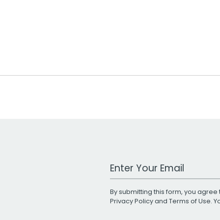
Work Email Address
By submitting this form, you agree 
Privacy Policy
and
Terms of Use
. 