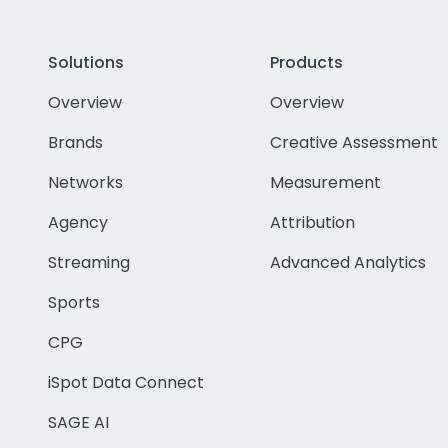
Solutions
Products
Overview
Overview
Brands
Creative Assessment
Networks
Measurement
Agency
Attribution
Streaming
Advanced Analytics
Sports
CPG
iSpot Data Connect
SAGE AI