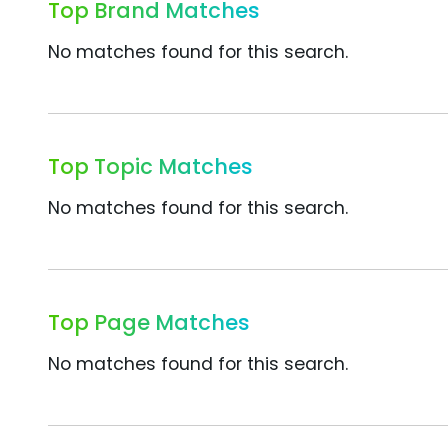
Top Brand Matches
No matches found for this search.
Top Topic Matches
No matches found for this search.
Top Page Matches
No matches found for this search.