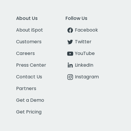
About Us
Follow Us
About iSpot
Facebook
Customers
Twitter
Careers
YouTube
Press Center
LinkedIn
Contact Us
Instagram
Partners
Get a Demo
Get Pricing