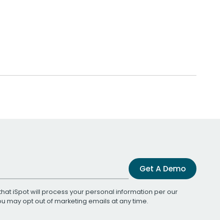
Get A Demo
that iSpot will process your personal information per our
You may opt out of marketing emails at any time.