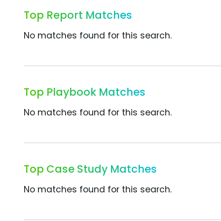
Top Report Matches
No matches found for this search.
Top Playbook Matches
No matches found for this search.
Top Case Study Matches
No matches found for this search.