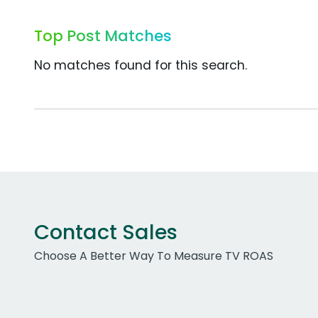
Top Post Matches
No matches found for this search.
Contact Sales
Choose A Better Way To Measure TV ROAS