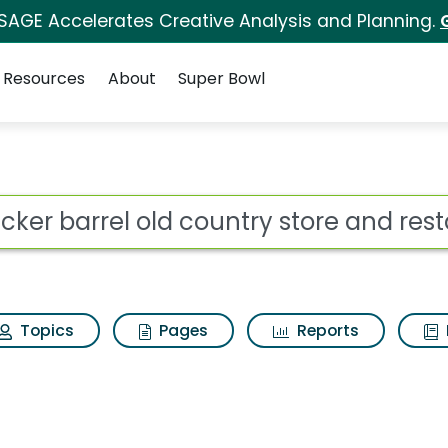
 SAGE Accelerates Creative Analysis and Planning.
Resources
About
Super Bowl
 country store and re
ot
Topics
Pages
Reports