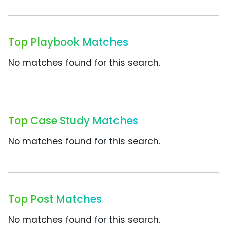
Top Playbook Matches
No matches found for this search.
Top Case Study Matches
No matches found for this search.
Top Post Matches
No matches found for this search.