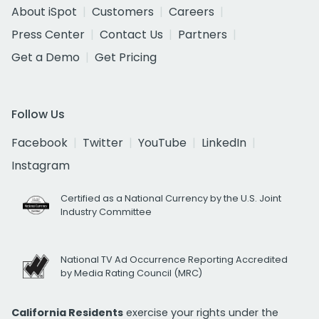
About iSpot
Customers
Careers
Press Center
Contact Us
Partners
Get a Demo
Get Pricing
Follow Us
Facebook
Twitter
YouTube
LinkedIn
Instagram
Certified as a National Currency by the U.S. Joint
Industry Committee
National TV Ad Occurrence Reporting Accredited
by Media Rating Council (MRC)
California Residents
exercise your rights under the