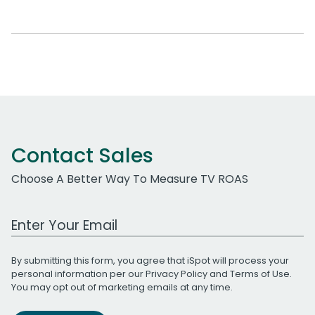
Contact Sales
Choose A Better Way To Measure TV ROAS
Work Email Address
By submitting this form, you agree that iSpot will process your
personal information per our
Privacy Policy
and
Terms of Use
.
You may opt out of marketing emails at any time.