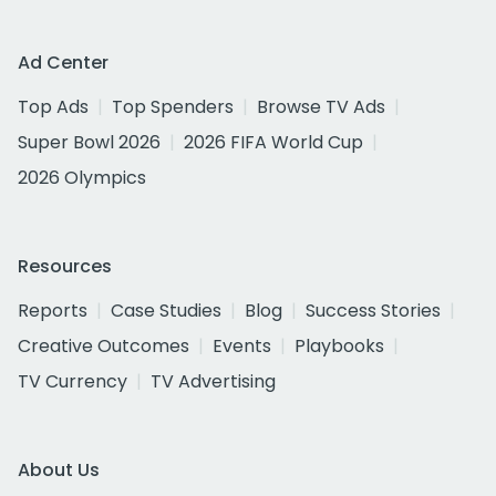
Ad Center
Top Ads
Top Spenders
Browse TV Ads
Super Bowl 2026
2026 FIFA World Cup
2026 Olympics
Resources
Reports
Case Studies
Blog
Success Stories
Creative Outcomes
Events
Playbooks
TV Currency
TV Advertising
About Us