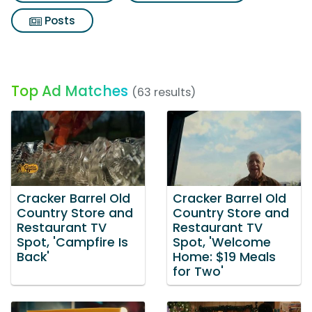
Posts
Top Ad Matches
(63 results)
Cracker Barrel Old
Cracker Barrel Old
Country Store and
Country Store and
Restaurant TV
Restaurant TV
Spot, 'Campfire Is
Spot, 'Welcome
Back'
Home: $19 Meals
for Two'