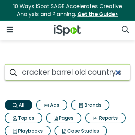
10 Ways iSpot SAGE Accelerates Creative
Analysis and Planning.
Get the Guide>
iSpot Logo
Open Navigation
Searc
Cracker barrel old country st
Search iSpot
All
Ads
Brands
Topics
Pages
Reports
Playbooks
Case Studies