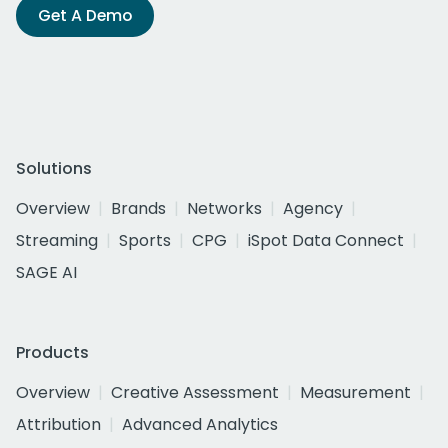
Get A Demo
Solutions
Overview
Brands
Networks
Agency
Streaming
Sports
CPG
iSpot Data Connect
SAGE AI
Products
Overview
Creative Assessment
Measurement
Attribution
Advanced Analytics