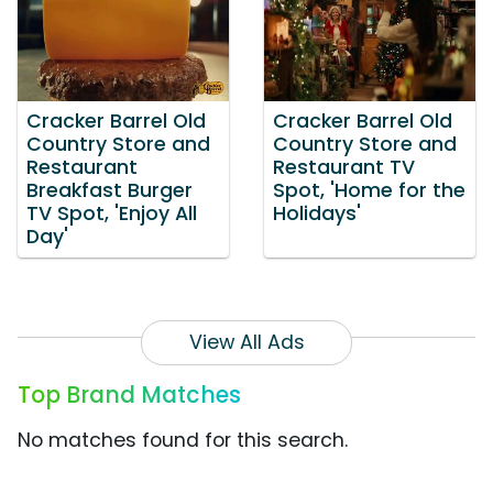
Cracker Barrel Old
Cracker Barrel Old
Country Store and
Country Store and
Restaurant
Restaurant TV
Breakfast Burger
Spot, 'Home for the
TV Spot, 'Enjoy All
Holidays'
Day'
View All Ads
Top Brand Matches
No matches found for this search.