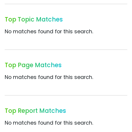
Top Topic Matches
No matches found for this search.
Top Page Matches
No matches found for this search.
Top Report Matches
No matches found for this search.