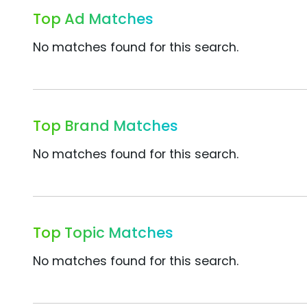
Top Ad Matches
No matches found for this search.
Top Brand Matches
No matches found for this search.
Top Topic Matches
No matches found for this search.