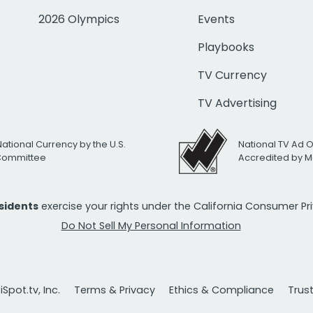
2026 Olympics
Events
Playbooks
TV Currency
TV Advertising
National Currency by the U.S.
National TV Ad 
 Committee
Accredited by M
esidents
exercise your rights under the California Consumer P
Do Not Sell My Personal Information
Spot.tv, Inc.
Terms & Privacy
Ethics & Compliance
Trus