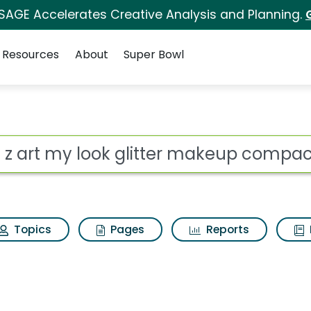
 SAGE Accelerates Creative Analysis and Planning.
Resources
About
Super Bowl
glitter makeup compact
ot
Topics
Pages
Reports