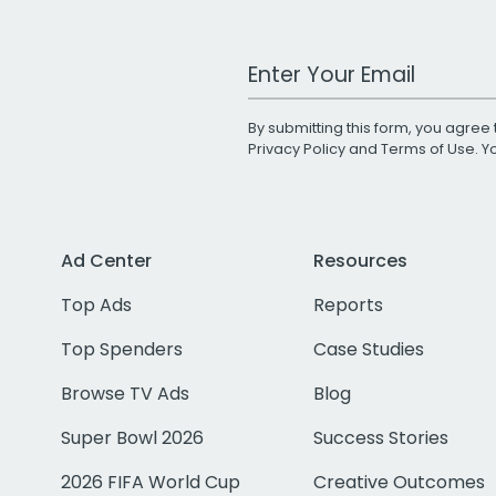
Work Email Address
By submitting this form, you agree 
Privacy Policy
and
Terms of Use
. 
Ad Center
Resources
Top Ads
Reports
Top Spenders
Case Studies
Browse TV Ads
Blog
Super Bowl 2026
Success Stories
2026 FIFA World Cup
Creative Outcomes