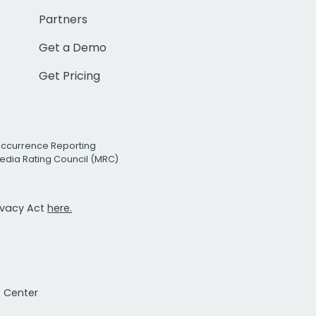
Partners
Get a Demo
Get Pricing
Occurrence Reporting
edia Rating Council (MRC)
rivacy Act
here.
t Center