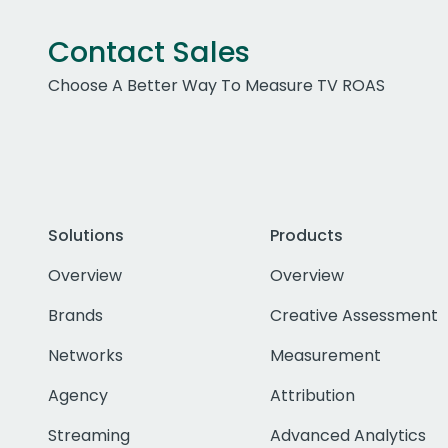
Contact Sales
Choose A Better Way To Measure TV ROAS
Solutions
Products
Overview
Overview
Brands
Creative Assessment
Networks
Measurement
Agency
Attribution
Streaming
Advanced Analytics