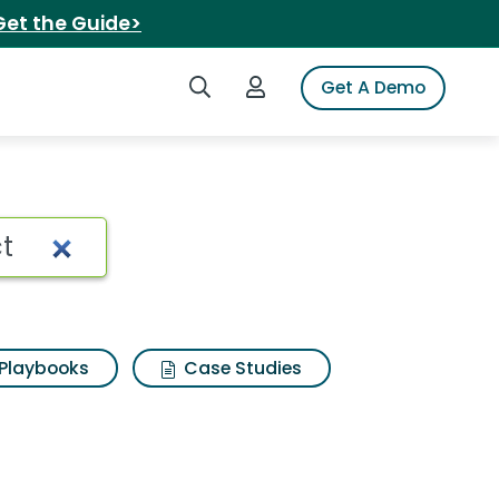
Get the Guide>
Search iSpot
Login to iSpot
Get A Demo
 Search Results
Playbooks
Case Studies