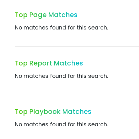
Top Page Matches
No matches found for this search.
Top Report Matches
No matches found for this search.
Top Playbook Matches
No matches found for this search.