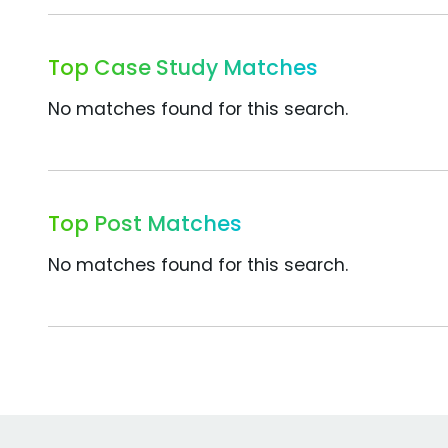
Top Case Study Matches
No matches found for this search.
Top Post Matches
No matches found for this search.