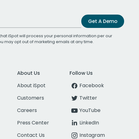
Get A Demo
that iSpot will process your personal information per our
You may opt out of marketing emails at any time.
About Us
Follow Us
About iSpot
Facebook
Customers
Twitter
Careers
YouTube
Press Center
LinkedIn
Contact Us
Instagram