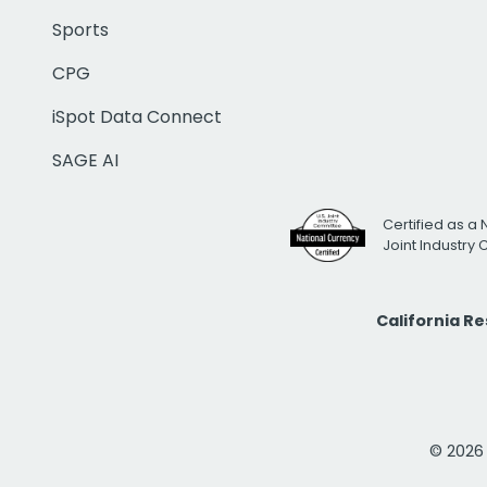
Sports
CPG
iSpot Data Connect
SAGE AI
Certified as a 
Joint Industry
California R
© 2026 i