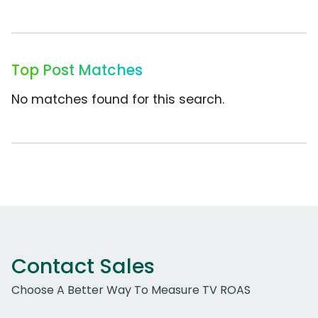
Top Post Matches
No matches found for this search.
Contact Sales
Choose A Better Way To Measure TV ROAS