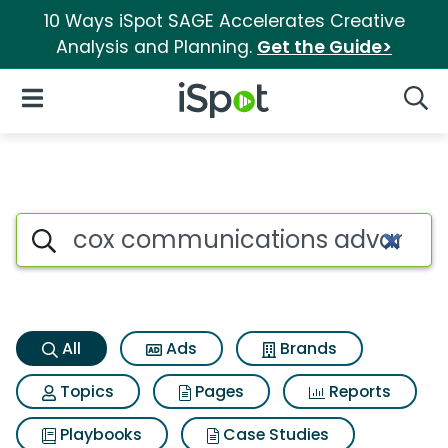
10 Ways iSpot SAGE Accelerates Creative
Analysis and Planning.
Get the Guide>
iSpot Logo
Open Navigation
Searc
Cox communications advanced
Search iSpot
All
Ads
Brands
Topics
Pages
Reports
Playbooks
Case Studies