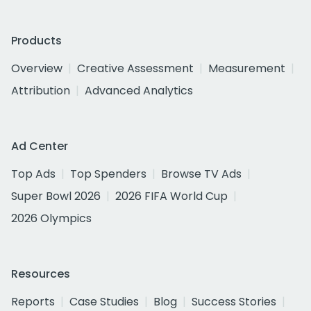
Products
Overview
Creative Assessment
Measurement
Attribution
Advanced Analytics
Ad Center
Top Ads
Top Spenders
Browse TV Ads
Super Bowl 2026
2026 FIFA World Cup
2026 Olympics
Resources
Reports
Case Studies
Blog
Success Stories