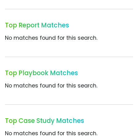
Top Report Matches
No matches found for this search.
Top Playbook Matches
No matches found for this search.
Top Case Study Matches
No matches found for this search.