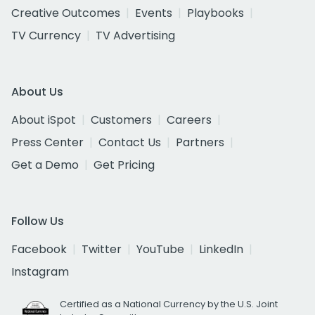
Creative Outcomes
Events
Playbooks
TV Currency
TV Advertising
About Us
About iSpot
Customers
Careers
Press Center
Contact Us
Partners
Get a Demo
Get Pricing
Follow Us
Facebook
Twitter
YouTube
LinkedIn
Instagram
Certified as a National Currency by the U.S. Joint