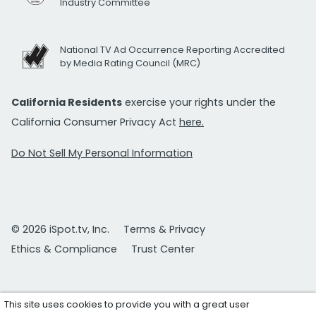
Industry Committee
National TV Ad Occurrence Reporting Accredited
by Media Rating Council (MRC)
California Residents
exercise your rights under the
California Consumer Privacy Act
here.
Do Not Sell My Personal Information
© 2026 iSpot.tv, Inc.
Terms & Privacy
Ethics & Compliance
Trust Center
This site uses cookies to provide you with a great user