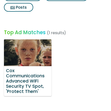
Posts
Top Ad Matches
(1 results)
Cox
Communications
Advanced WiFi
Security TV Spot,
'Protect Them'