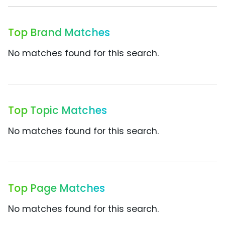
Top Brand Matches
No matches found for this search.
Top Topic Matches
No matches found for this search.
Top Page Matches
No matches found for this search.