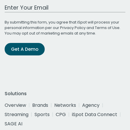
Work Email Address
By submitting this form, you agree that iSpot will process your
personal information per our
Privacy Policy
and
Terms of Use
.
You may opt out of marketing emails at any time.
Get A Demo
Solutions
Overview
Brands
Networks
Agency
Streaming
Sports
CPG
iSpot Data Connect
SAGE AI