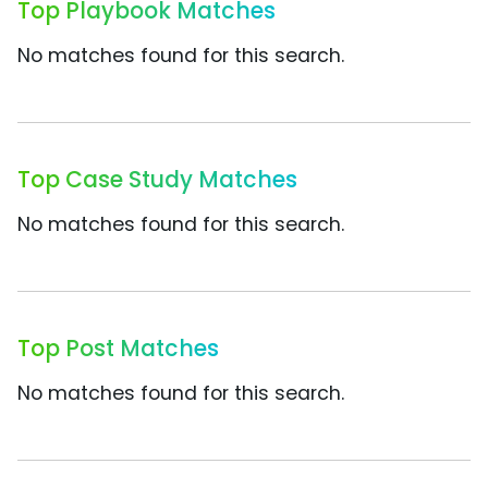
Top Playbook Matches
No matches found for this search.
Top Case Study Matches
No matches found for this search.
Top Post Matches
No matches found for this search.