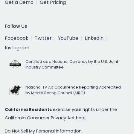
Get a Demo
Get Pricing
Follow Us
Facebook
Twitter
YouTube
LinkedIn
Instagram
Certified as a National Currency by the U.S. Joint
Industry Committee
National TV Ad Occurrence Reporting Accredited
by Media Rating Council (MRC)
California Residents
exercise your rights under the
California Consumer Privacy Act
here.
Do Not Sell My Personal Information