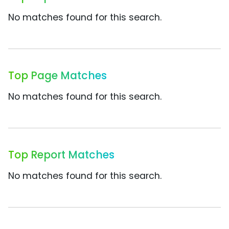
No matches found for this search.
Top Page Matches
No matches found for this search.
Top Report Matches
No matches found for this search.