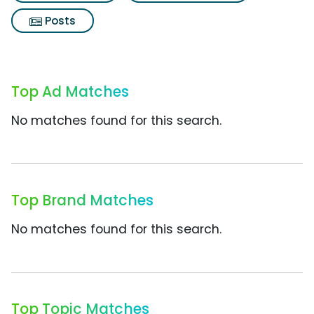
Posts
Top Ad Matches
No matches found for this search.
Top Brand Matches
No matches found for this search.
Top Topic Matches