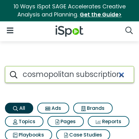
10 Ways iSpot SAGE Accelerates Creative
Analysis and Planning.
Get the Guide>
iSpot Logo
Open Navigation
Searc
Cosmopolitan subscription Se
Search iSpot
All
Ads
Brands
Topics
Pages
Reports
Playbooks
Case Studies