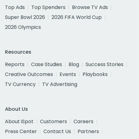
Top Ads
Top Spenders
Browse TV Ads
Super Bowl 2026
2026 FIFA World Cup
2026 Olympics
Resources
Reports
Case Studies
Blog
Success Stories
Creative Outcomes
Events
Playbooks
TV Currency
TV Advertising
About Us
About iSpot
Customers
Careers
Press Center
Contact Us
Partners