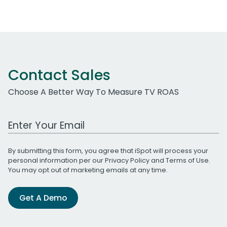
Contact Sales
Choose A Better Way To Measure TV ROAS
Work Email Address
By submitting this form, you agree that iSpot will process your
personal information per our
Privacy Policy
and
Terms of Use
.
You may opt out of marketing emails at any time.
Get A Demo