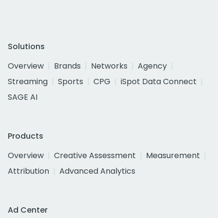
Solutions
Overview
Brands
Networks
Agency
Streaming
Sports
CPG
iSpot Data Connect
SAGE AI
Products
Overview
Creative Assessment
Measurement
Attribution
Advanced Analytics
Ad Center