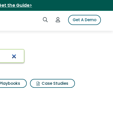
Get the Guide>
Search iSpot
Login to iSpot
Get A Demo
Playbooks
Case Studies