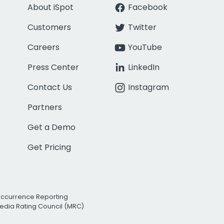
About iSpot
Facebook
Customers
Twitter
Careers
YouTube
Press Center
LinkedIn
Contact Us
Instagram
Partners
Get a Demo
Get Pricing
Occurrence Reporting
edia Rating Council (MRC)