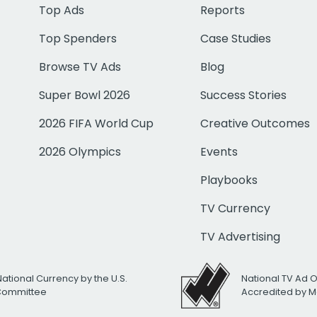
Top Ads
Reports
Top Spenders
Case Studies
Browse TV Ads
Blog
Super Bowl 2026
Success Stories
2026 FIFA World Cup
Creative Outcomes
2026 Olympics
Events
Playbooks
TV Currency
TV Advertising
National Currency by the U.S.
National TV Ad 
 Committee
Accredited by M