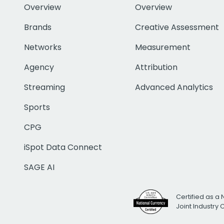
Overview
Overview
Brands
Creative Assessment
Networks
Measurement
Agency
Attribution
Streaming
Advanced Analytics
Sports
CPG
iSpot Data Connect
SAGE AI
Certified as a 
Joint Industry