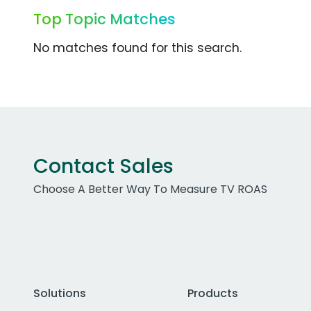
Top Topic Matches
No matches found for this search.
Contact Sales
Choose A Better Way To Measure TV ROAS
Solutions
Products