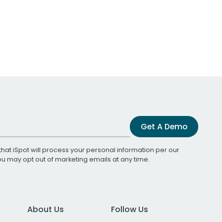
Get A Demo
that iSpot will process your personal information per our
You may opt out of marketing emails at any time.
About Us
Follow Us