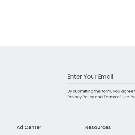
Work Email Address
By submitting this form, you agree 
Privacy Policy
and
Terms of Use
. 
Ad Center
Resources