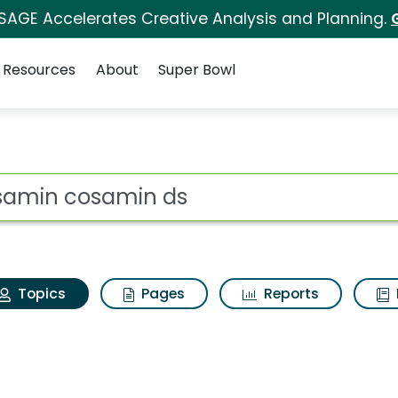
 SAGE Accelerates Creative Analysis and Planning.
Resources
About
Super Bowl
 Cosamin cosamin ds
ot
Topics
Pages
Reports