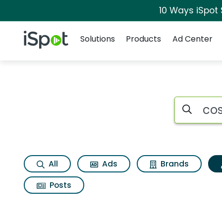
10 Ways iSpot
Navigation
iSpot Logo
Solutions
Products
Ad Center
Topic matches for
Search iSp
All
Ads
Brands
Posts