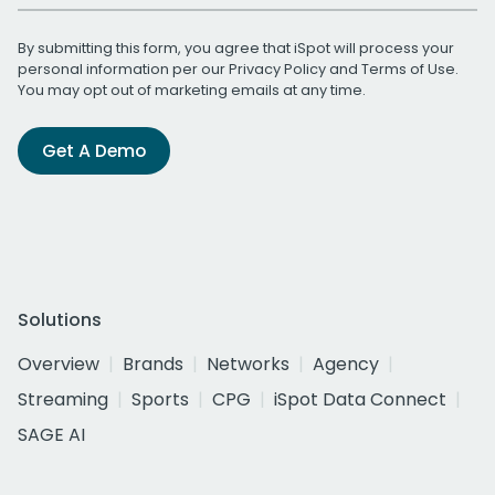
By submitting this form, you agree that iSpot will process your
personal information per our
Privacy Policy
and
Terms of Use
.
You may opt out of marketing emails at any time.
Get A Demo
Solutions
Overview
Brands
Networks
Agency
Streaming
Sports
CPG
iSpot Data Connect
SAGE AI