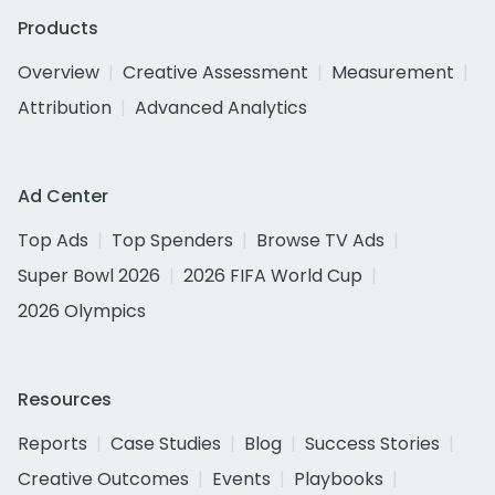
Products
Overview
Creative Assessment
Measurement
Attribution
Advanced Analytics
Ad Center
Top Ads
Top Spenders
Browse TV Ads
Super Bowl 2026
2026 FIFA World Cup
2026 Olympics
Resources
Reports
Case Studies
Blog
Success Stories
Creative Outcomes
Events
Playbooks