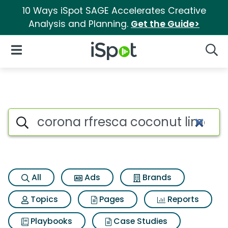
10 Ways iSpot SAGE Accelerates Creative
Analysis and Planning.
Get the Guide>
iSpot Logo
Open Navigation
Searc
Search iSpot
All
Ads
Brands
Topics
Pages
Reports
Playbooks
Case Studies