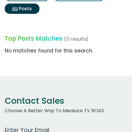
Posts
Top Posts Matches
(0 results)
No matches found for this search.
Contact Sales
Choose A Better Way To Measure TV ROAS
Work Email Address