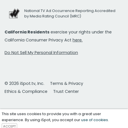
National TV Ad Occurrence Reporting Accredited
by Media Rating Council (MRC)
California Residents
exercise your rights under the
California Consumer Privacy Act
here.
Do Not Sell My Personal Information
© 2026 iSpot.tv, Inc.
Terms & Privacy
Ethics & Compliance
Trust Center
This site uses cookies to provide you with a great user
experience. By using iSpot, you accept our
use of cookies
.
ACCEPT