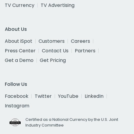
TV Currency
TV Advertising
About Us
About iSpot
Customers
Careers
Press Center
Contact Us
Partners
Get a Demo
Get Pricing
Follow Us
Facebook
Twitter
YouTube
LinkedIn
Instagram
Certified as a National Currency by the U.S. Joint
Industry Committee