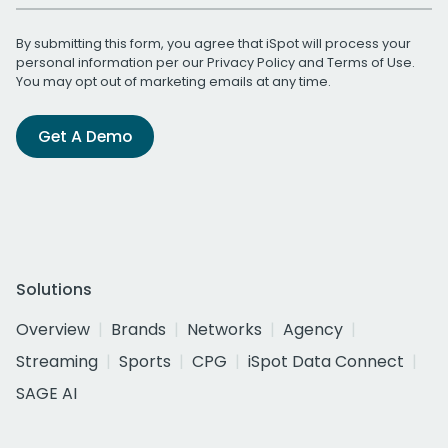
By submitting this form, you agree that iSpot will process your
personal information per our
Privacy Policy
and
Terms of Use
.
You may opt out of marketing emails at any time.
Get A Demo
Solutions
Overview
Brands
Networks
Agency
Streaming
Sports
CPG
iSpot Data Connect
SAGE AI