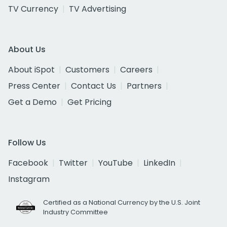
TV Currency
TV Advertising
About Us
About iSpot
Customers
Careers
Press Center
Contact Us
Partners
Get a Demo
Get Pricing
Follow Us
Facebook
Twitter
YouTube
LinkedIn
Instagram
Certified as a National Currency by the U.S. Joint
Industry Committee