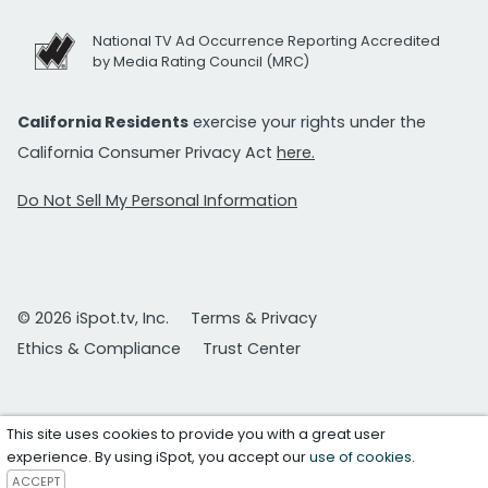
National TV Ad Occurrence Reporting Accredited
by Media Rating Council (MRC)
California Residents
exercise your rights under the
California Consumer Privacy Act
here.
Do Not Sell My Personal Information
© 2026 iSpot.tv, Inc.
Terms & Privacy
Ethics & Compliance
Trust Center
This site uses cookies to provide you with a great user
experience. By using iSpot, you accept our
use of cookies
.
ACCEPT