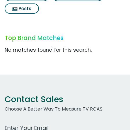
Posts
Top Brand Matches
No matches found for this search.
Contact Sales
Choose A Better Way To Measure TV ROAS
Work Email Address