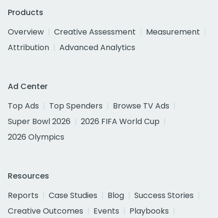
Products
Overview
Creative Assessment
Measurement
Attribution
Advanced Analytics
Ad Center
Top Ads
Top Spenders
Browse TV Ads
Super Bowl 2026
2026 FIFA World Cup
2026 Olympics
Resources
Reports
Case Studies
Blog
Success Stories
Creative Outcomes
Events
Playbooks