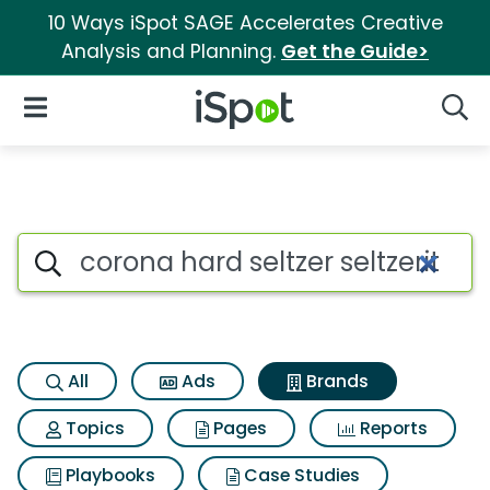
10 Ways iSpot SAGE Accelerates Creative
Analysis and Planning.
Get the Guide>
iSpot Logo
Open Navigation
Searc
Advertiser matches for Corona 
Search iSpot
All
Ads
Brands
Topics
Pages
Reports
Playbooks
Case Studies