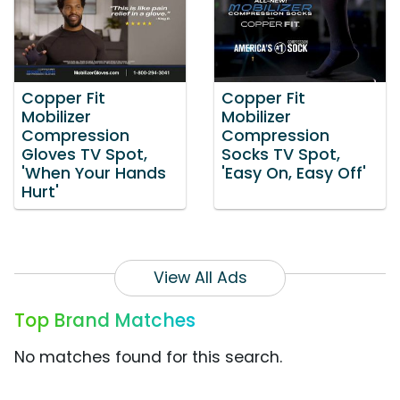
Copper Fit
Copper Fit
Mobilizer
Mobilizer
Compression
Compression
Gloves TV Spot,
Socks TV Spot,
'When Your Hands
'Easy On, Easy Off'
Hurt'
View All Ads
Top Brand Matches
No matches found for this search.