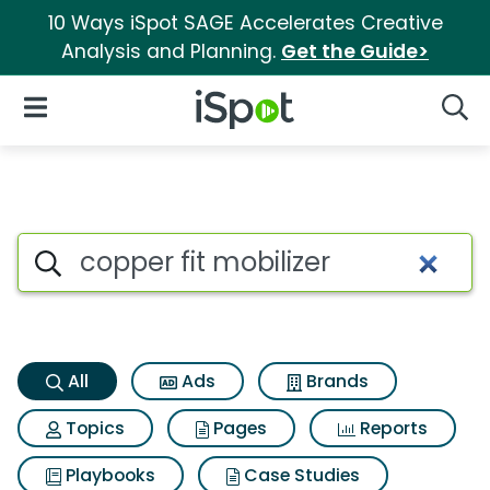
10 Ways iSpot SAGE Accelerates Creative
Analysis and Planning.
Get the Guide>
iSpot Logo
Open Navigation
Searc
Copper fit mobilizer Search Re
Search iSpot
All
Ads
Brands
Topics
Pages
Reports
Playbooks
Case Studies