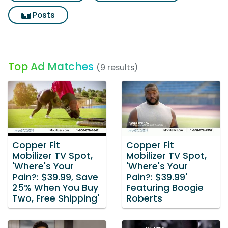
Posts
Top Ad Matches
(9 results)
Copper Fit
Copper Fit
Mobilizer TV Spot,
Mobilizer TV Spot,
'Where's Your
'Where's Your
Pain?: $39.99, Save
Pain?: $39.99'
25% When You Buy
Featuring Boogie
Two, Free Shipping'
Roberts