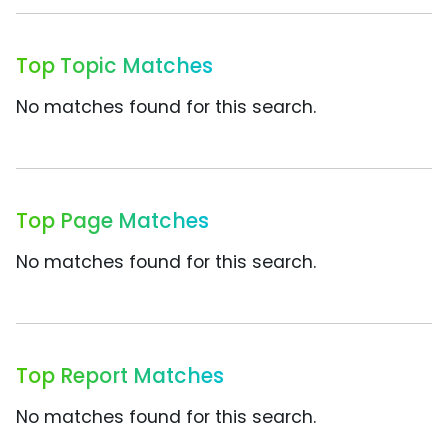
Top Topic Matches
No matches found for this search.
Top Page Matches
No matches found for this search.
Top Report Matches
No matches found for this search.