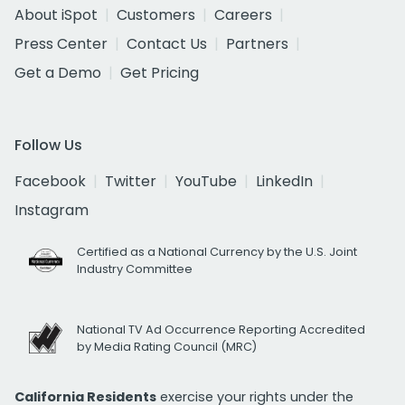
About iSpot
Customers
Careers
Press Center
Contact Us
Partners
Get a Demo
Get Pricing
Follow Us
Facebook
Twitter
YouTube
LinkedIn
Instagram
Certified as a National Currency by the U.S. Joint
Industry Committee
National TV Ad Occurrence Reporting Accredited
by Media Rating Council (MRC)
California Residents
exercise your rights under the