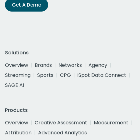
Get A Demo
Solutions
Overview
Brands
Networks
Agency
Streaming
Sports
CPG
iSpot Data Connect
SAGE AI
Products
Overview
Creative Assessment
Measurement
Attribution
Advanced Analytics