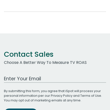
Contact Sales
Choose A Better Way To Measure TV ROAS
Work Email Address
By submitting this form, you agree that iSpot will process your
personal information per our
Privacy Policy
and
Terms of Use
.
You may opt out of marketing emails at any time.