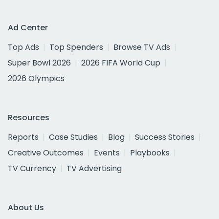
Ad Center
Top Ads
Top Spenders
Browse TV Ads
Super Bowl 2026
2026 FIFA World Cup
2026 Olympics
Resources
Reports
Case Studies
Blog
Success Stories
Creative Outcomes
Events
Playbooks
TV Currency
TV Advertising
About Us