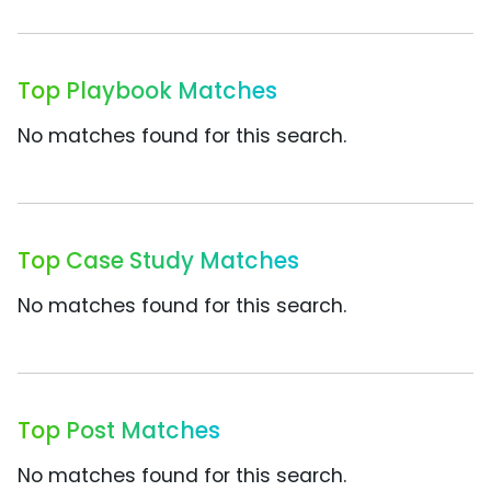
Top Playbook Matches
No matches found for this search.
Top Case Study Matches
No matches found for this search.
Top Post Matches
No matches found for this search.