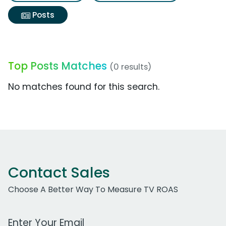
Posts
Top Posts Matches
(0 results)
No matches found for this search.
Contact Sales
Choose A Better Way To Measure TV ROAS
Work Email Address