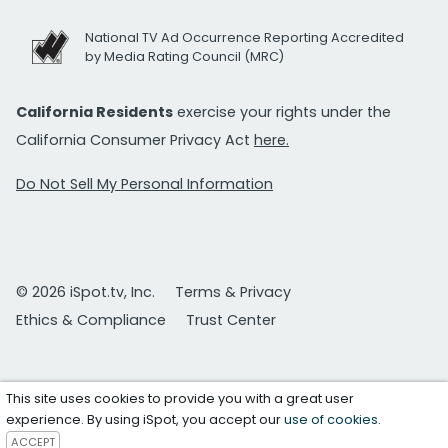
National TV Ad Occurrence Reporting Accredited
by Media Rating Council (MRC)
California Residents
exercise your rights under the
California Consumer Privacy Act
here.
Do Not Sell My Personal Information
© 2026 iSpot.tv, Inc.
Terms & Privacy
Ethics & Compliance
Trust Center
This site uses cookies to provide you with a great user
experience. By using iSpot, you accept our
use of cookies
.
ACCEPT