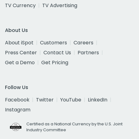
TV Currency
TV Advertising
About Us
About iSpot
Customers
Careers
Press Center
Contact Us
Partners
Get a Demo
Get Pricing
Follow Us
Facebook
Twitter
YouTube
LinkedIn
Instagram
Certified as a National Currency by the U.S. Joint
Industry Committee