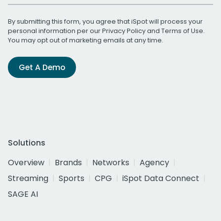
By submitting this form, you agree that iSpot will process your
personal information per our
Privacy Policy
and
Terms of Use
.
You may opt out of marketing emails at any time.
Get A Demo
Solutions
Overview
Brands
Networks
Agency
Streaming
Sports
CPG
iSpot Data Connect
SAGE AI