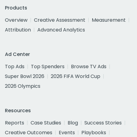
Products
Overview
Creative Assessment
Measurement
Attribution
Advanced Analytics
Ad Center
Top Ads
Top Spenders
Browse TV Ads
Super Bowl 2026
2026 FIFA World Cup
2026 Olympics
Resources
Reports
Case Studies
Blog
Success Stories
Creative Outcomes
Events
Playbooks