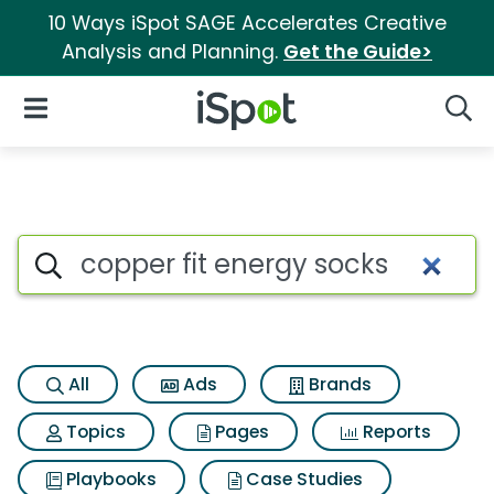
10 Ways iSpot SAGE Accelerates Creative
Analysis and Planning.
Get the Guide>
iSpot Logo
Open Navigation
Searc
Search iSpot
All
Ads
Brands
Topics
Pages
Reports
Playbooks
Case Studies