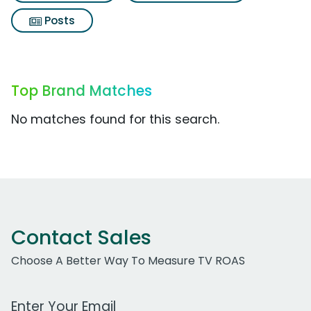
Posts
Top Brand Matches
No matches found for this search.
Contact Sales
Choose A Better Way To Measure TV ROAS
Work Email Address