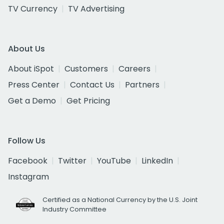
TV Currency
TV Advertising
About Us
About iSpot
Customers
Careers
Press Center
Contact Us
Partners
Get a Demo
Get Pricing
Follow Us
Facebook
Twitter
YouTube
LinkedIn
Instagram
Certified as a National Currency by the U.S. Joint
Industry Committee