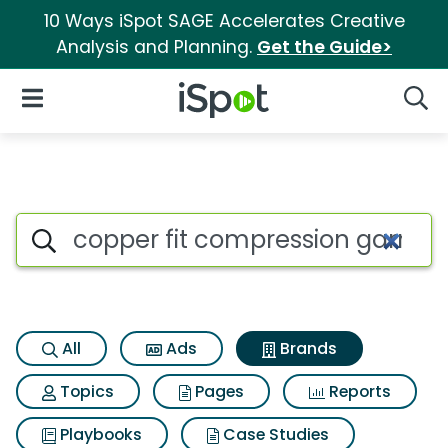
10 Ways iSpot SAGE Accelerates Creative
Analysis and Planning.
Get the Guide>
iSpot Logo
Open Navigation
Searc
Advertiser matches for Coppe
Search iSpot
All
Ads
Brands
Topics
Pages
Reports
Playbooks
Case Studies