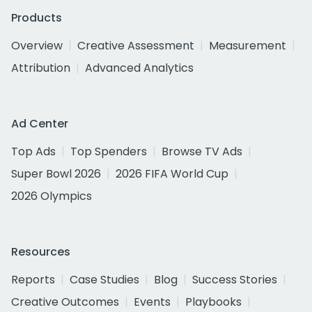
Products
Overview
Creative Assessment
Measurement
Attribution
Advanced Analytics
Ad Center
Top Ads
Top Spenders
Browse TV Ads
Super Bowl 2026
2026 FIFA World Cup
2026 Olympics
Resources
Reports
Case Studies
Blog
Success Stories
Creative Outcomes
Events
Playbooks