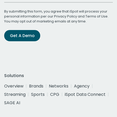
By submitting this form, you agree that iSpot will process your
personal information per our
Privacy Policy
and
Terms of Use
.
You may opt out of marketing emails at any time.
Get A Demo
Solutions
Overview
Brands
Networks
Agency
Streaming
Sports
CPG
iSpot Data Connect
SAGE AI