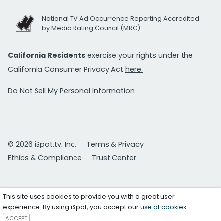
National TV Ad Occurrence Reporting Accredited
by Media Rating Council (MRC)
California Residents
exercise your rights under the
California Consumer Privacy Act
here.
Do Not Sell My Personal Information
© 2026 iSpot.tv, Inc.
Terms & Privacy
Ethics & Compliance
Trust Center
This site uses cookies to provide you with a great user
experience. By using iSpot, you accept our
use of cookies
.
ACCEPT