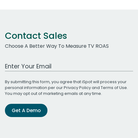
Contact Sales
Choose A Better Way To Measure TV ROAS
Work Email Address
By submitting this form, you agree that iSpot will process your
personal information per our
Privacy Policy
and
Terms of Use
.
You may opt out of marketing emails at any time.
Get A Demo