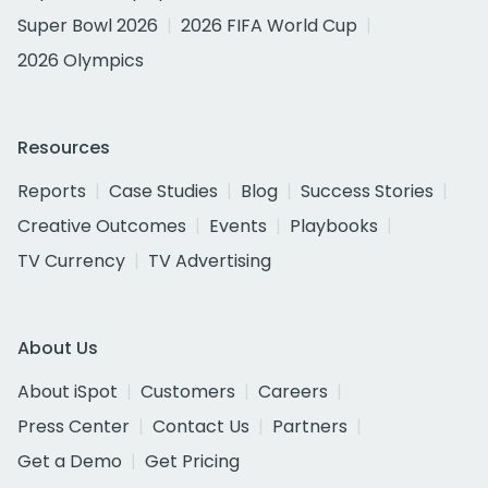
Super Bowl 2026
2026 FIFA World Cup
2026 Olympics
Resources
Reports
Case Studies
Blog
Success Stories
Creative Outcomes
Events
Playbooks
TV Currency
TV Advertising
About Us
About iSpot
Customers
Careers
Press Center
Contact Us
Partners
Get a Demo
Get Pricing