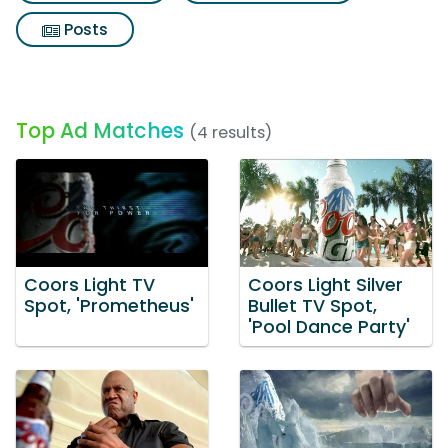
Posts
Top Ad Matches
(4 results)
Coors Light TV
Coors Light Silver
Spot, 'Prometheus'
Bullet TV Spot,
'Pool Dance Party'