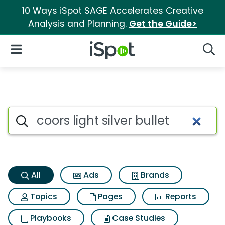
10 Ways iSpot SAGE Accelerates Creative
Analysis and Planning.
Get the Guide>
iSpot Logo
Open Navigation
Searc
Coors light silver bullet Searc
Search iSpot
All
Ads
Brands
Topics
Pages
Reports
Playbooks
Case Studies