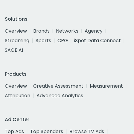
Solutions
Overview
Brands
Networks
Agency
Streaming
Sports
CPG
iSpot Data Connect
SAGE AI
Products
Overview
Creative Assessment
Measurement
Attribution
Advanced Analytics
Ad Center
Top Ads
Top Spenders
Browse TV Ads