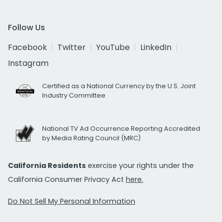
Follow Us
Facebook
Twitter
YouTube
LinkedIn
Instagram
Certified as a National Currency by the U.S. Joint
Industry Committee
National TV Ad Occurrence Reporting Accredited
by Media Rating Council (MRC)
California Residents
exercise your rights under the
California Consumer Privacy Act
here.
Do Not Sell My Personal Information