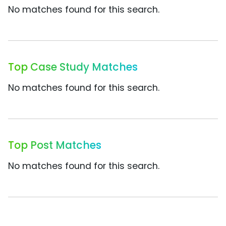
No matches found for this search.
Top Case Study Matches
No matches found for this search.
Top Post Matches
No matches found for this search.