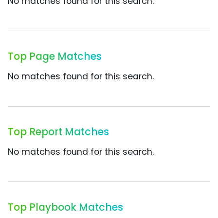
No matches found for this search.
Top Page Matches
No matches found for this search.
Top Report Matches
No matches found for this search.
Top Playbook Matches