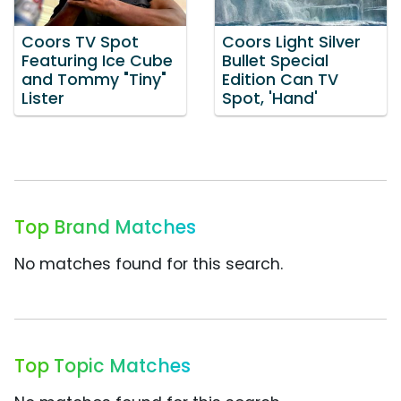
Coors TV Spot
Coors Light Silver
Featuring Ice Cube
Bullet Special
and Tommy "Tiny"
Edition Can TV
Lister
Spot, 'Hand'
Top Brand Matches
No matches found for this search.
Top Topic Matches