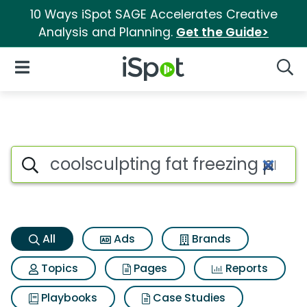
10 Ways iSpot SAGE Accelerates Creative
Analysis and Planning.
Get the Guide>
iSpot Logo
Open Navigation
Searc
Coolsculpting fat freezing pr
Search iSpot
All
Ads
Brands
Topics
Pages
Reports
Playbooks
Case Studies