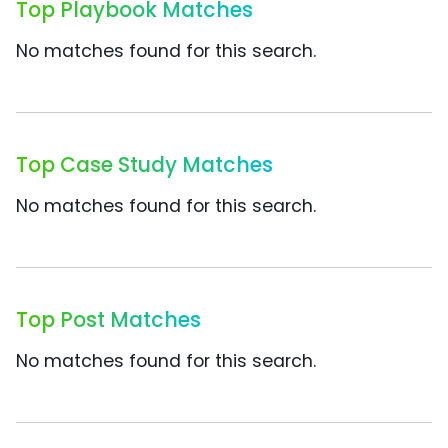
Top Playbook Matches
No matches found for this search.
Top Case Study Matches
No matches found for this search.
Top Post Matches
No matches found for this search.