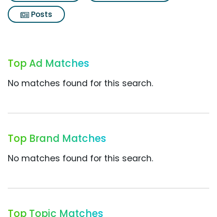
Posts
Top Ad Matches
No matches found for this search.
Top Brand Matches
No matches found for this search.
Top Topic Matches