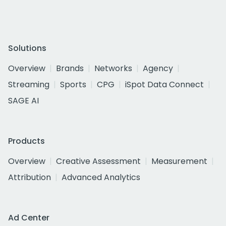
Solutions
Overview
Brands
Networks
Agency
Streaming
Sports
CPG
iSpot Data Connect
SAGE AI
Products
Overview
Creative Assessment
Measurement
Attribution
Advanced Analytics
Ad Center