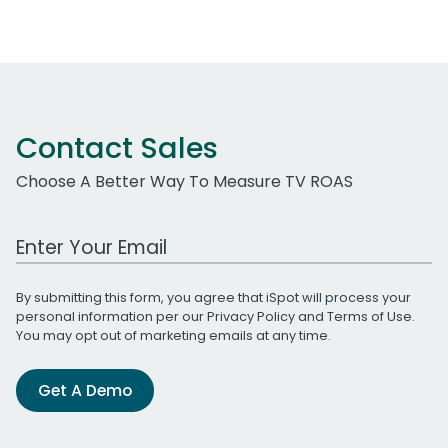
Contact Sales
Choose A Better Way To Measure TV ROAS
Work Email Address
By submitting this form, you agree that iSpot will process your
personal information per our
Privacy Policy
and
Terms of Use
.
You may opt out of marketing emails at any time.
Get A Demo