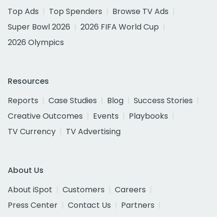
Top Ads
Top Spenders
Browse TV Ads
Super Bowl 2026
2026 FIFA World Cup
2026 Olympics
Resources
Reports
Case Studies
Blog
Success Stories
Creative Outcomes
Events
Playbooks
TV Currency
TV Advertising
About Us
About iSpot
Customers
Careers
Press Center
Contact Us
Partners