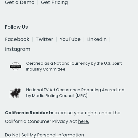
Get a Demo
Get Pricing
Follow Us
Facebook
Twitter
YouTube
LinkedIn
Instagram
Certified as a National Currency by the U.S. Joint
Industry Committee
National TV Ad Occurrence Reporting Accredited
by Media Rating Council (MRC)
California Residents
exercise your rights under the
California Consumer Privacy Act
here.
Do Not Sell My Personal Information