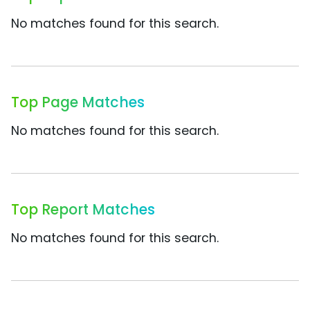
No matches found for this search.
Top Page Matches
No matches found for this search.
Top Report Matches
No matches found for this search.