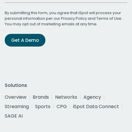
By submitting this form, you agree that iSpot will process your
personal information per our
Privacy Policy
and
Terms of Use
.
You may opt out of marketing emails at any time.
Get A Demo
Solutions
Overview
Brands
Networks
Agency
Streaming
Sports
CPG
iSpot Data Connect
SAGE AI