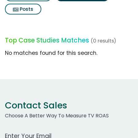
Posts
Top Case Studies Matches
(0 results)
No matches found for this search.
Contact Sales
Choose A Better Way To Measure TV ROAS
Work Email Address