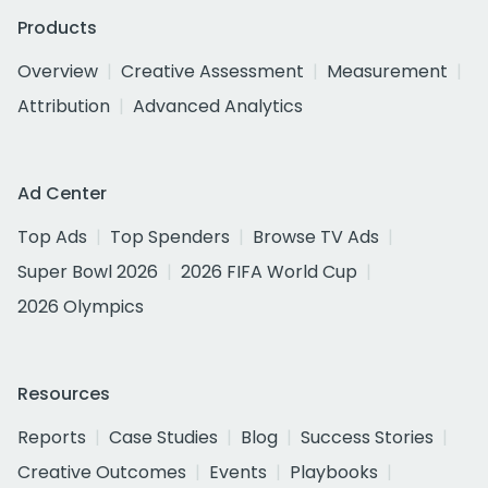
Products
Overview
Creative Assessment
Measurement
Attribution
Advanced Analytics
Ad Center
Top Ads
Top Spenders
Browse TV Ads
Super Bowl 2026
2026 FIFA World Cup
2026 Olympics
Resources
Reports
Case Studies
Blog
Success Stories
Creative Outcomes
Events
Playbooks