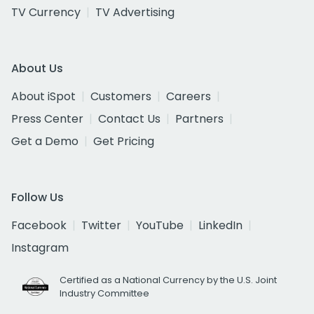
TV Currency
TV Advertising
About Us
About iSpot
Customers
Careers
Press Center
Contact Us
Partners
Get a Demo
Get Pricing
Follow Us
Facebook
Twitter
YouTube
LinkedIn
Instagram
Certified as a National Currency by the U.S. Joint
Industry Committee