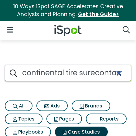
10 Ways iSpot SAGE Accelerates Creative
Analysis and Planning.
Get the Guide>
iSpot Logo
Open Navigation
Searc
Search iSpot
All
Ads
Brands
Topics
Pages
Reports
Playbooks
Case Studies