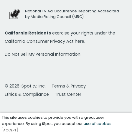
National TV Ad Occurrence Reporting Accredited
by Media Rating Council (MRC)
California Residents
exercise your rights under the
California Consumer Privacy Act
here.
Do Not Sell My Personal Information
© 2026 iSpot.tv, Inc.
Terms & Privacy
Ethics & Compliance
Trust Center
This site uses cookies to provide you with a great user
experience. By using iSpot, you accept our
use of cookies
.
ACCEPT