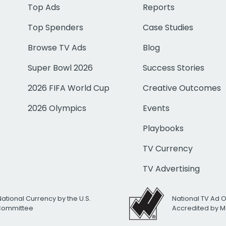
Top Ads
Reports
Top Spenders
Case Studies
Browse TV Ads
Blog
Super Bowl 2026
Success Stories
2026 FIFA World Cup
Creative Outcomes
2026 Olympics
Events
Playbooks
TV Currency
TV Advertising
National Currency by the U.S.
National TV Ad 
 Committee
Accredited by M