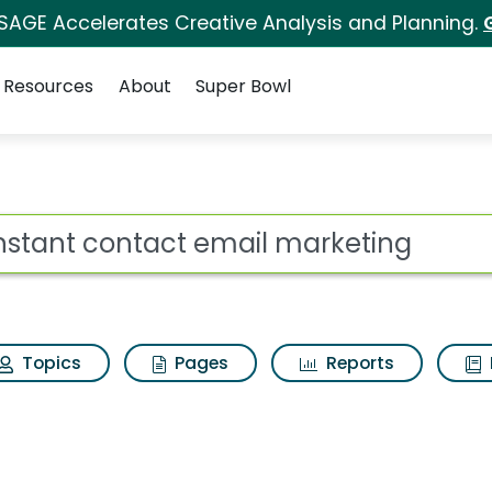
 SAGE Accelerates Creative Analysis and Planning.
Resources
About
Super Bowl
ot
Topics
Pages
Reports