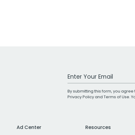
Work Email Address
By submitting this form, you agree 
Privacy Policy
and
Terms of Use
. 
Ad Center
Resources