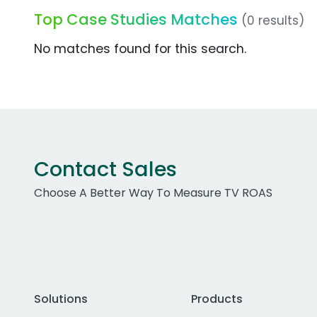
Top Case Studies Matches
(0 results)
No matches found for this search.
Contact Sales
Choose A Better Way To Measure TV ROAS
Solutions
Products