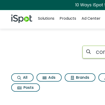
10 Ways iSpot
Navigation
iSpot Logo
Solutions
Products
Ad Center
Search iSp
All
Ads
Brands
Posts