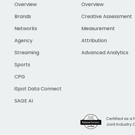
Overview
Overview
Brands
Creative Assessment
Networks
Measurement
Agency
Attribution
Streaming
Advanced Analytics
Sports
CPG
iSpot Data Connect
SAGE AI
Certified as a 
Joint Industry