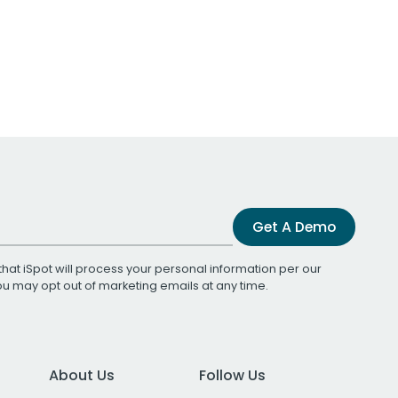
Get A Demo
that iSpot will process your personal information per our
You may opt out of marketing emails at any time.
About Us
Follow Us