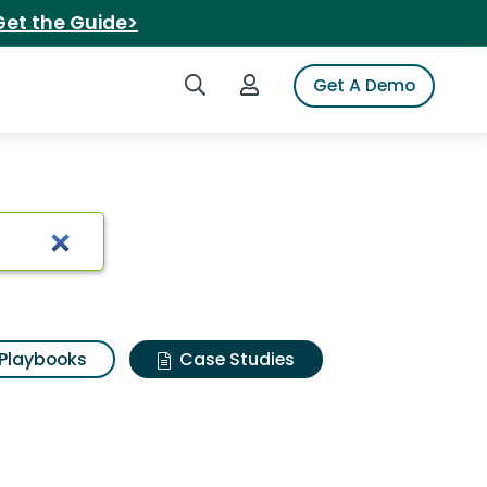
Get the Guide>
Search iSpot
Login to iSpot
Get A Demo
Playbooks
Case Studies