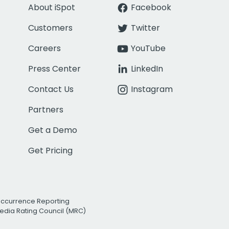
About iSpot
Facebook
Customers
Twitter
Careers
YouTube
Press Center
LinkedIn
Contact Us
Instagram
Partners
Get a Demo
Get Pricing
Occurrence Reporting
edia Rating Council (MRC)