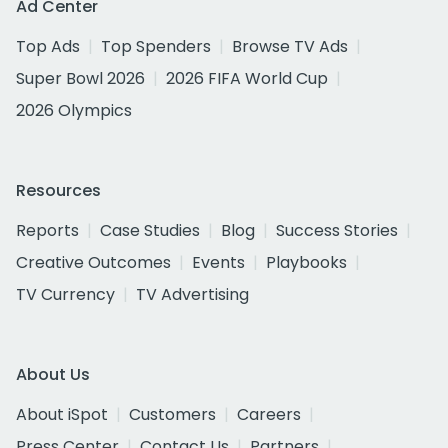
Ad Center
Top Ads
Top Spenders
Browse TV Ads
Super Bowl 2026
2026 FIFA World Cup
2026 Olympics
Resources
Reports
Case Studies
Blog
Success Stories
Creative Outcomes
Events
Playbooks
TV Currency
TV Advertising
About Us
About iSpot
Customers
Careers
Press Center
Contact Us
Partners