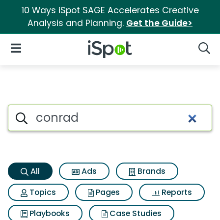
10 Ways iSpot SAGE Accelerates Creative
Analysis and Planning.
Get the Guide>
iSpot Logo
Open Navigation
Searc
Conrad Search Results
Search iSpot
All
Ads
Brands
Topics
Pages
Reports
Playbooks
Case Studies