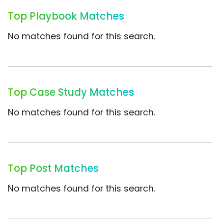
Top Playbook Matches
No matches found for this search.
Top Case Study Matches
No matches found for this search.
Top Post Matches
No matches found for this search.