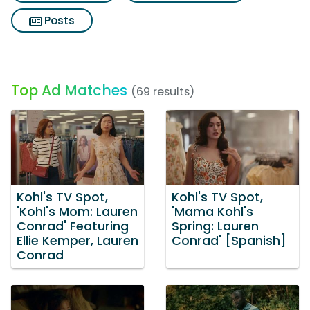
Posts
Top Ad Matches
(69 results)
Kohl's TV Spot,
Kohl's TV Spot,
'Kohl's Mom: Lauren
'Mama Kohl's
Conrad' Featuring
Spring: Lauren
Ellie Kemper, Lauren
Conrad' [Spanish]
Conrad