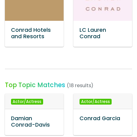
Conrad Hotels
LC Lauren
and Resorts
Conrad
Top Topic Matches
(18 results)
Actor/Actress
Actor/Actress
Damian
Conrad Garcia
Conrad-Davis