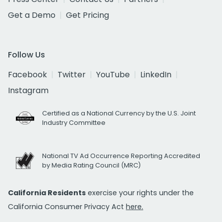
Get a Demo
Get Pricing
Follow Us
Facebook
Twitter
YouTube
LinkedIn
Instagram
Certified as a National Currency by the U.S. Joint
Industry Committee
National TV Ad Occurrence Reporting Accredited
by Media Rating Council (MRC)
California Residents
exercise your rights under the
California Consumer Privacy Act
here.