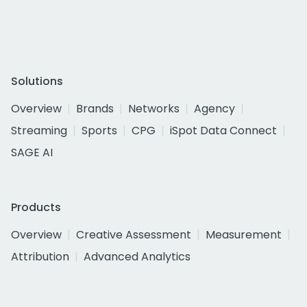
Solutions
Overview
Brands
Networks
Agency
Streaming
Sports
CPG
iSpot Data Connect
SAGE AI
Products
Overview
Creative Assessment
Measurement
Attribution
Advanced Analytics