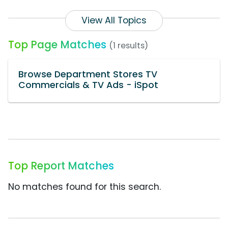
View All Topics
Top Page Matches
(1 results)
Browse Department Stores TV
Commercials & TV Ads - iSpot
Top Report Matches
No matches found for this search.