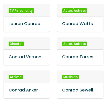
TV Personality
Actor/Actress
Lauren Conrad
Conrad Watts
Director
Actor/Actress
Conrad Vernon
Conrad Torres
Athlete
Musician
Conrad Anker
Conrad Sewell