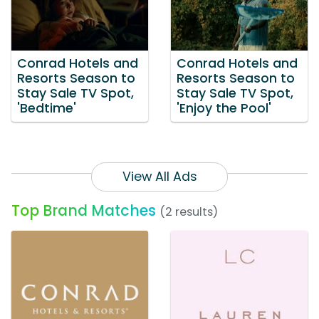
Conrad Hotels and
Conrad Hotels and
Resorts Season to
Resorts Season to
Stay Sale TV Spot,
Stay Sale TV Spot,
'Bedtime'
'Enjoy the Pool'
View All Ads
Top Brand Matches
(2 results)