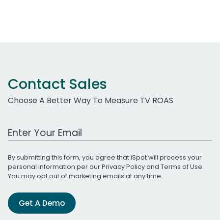
Contact Sales
Choose A Better Way To Measure TV ROAS
Work Email Address
By submitting this form, you agree that iSpot will process your
personal information per our
Privacy Policy
and
Terms of Use
.
You may opt out of marketing emails at any time.
Get A Demo