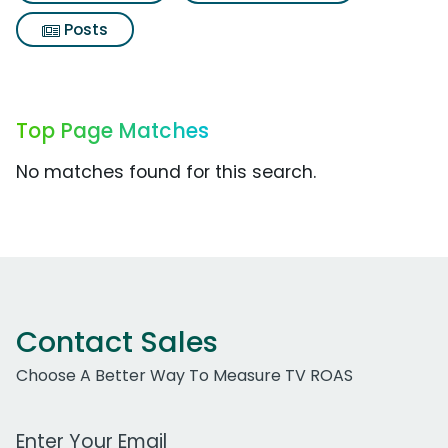
Posts
Top Page Matches
No matches found for this search.
Contact Sales
Choose A Better Way To Measure TV ROAS
Work Email Address