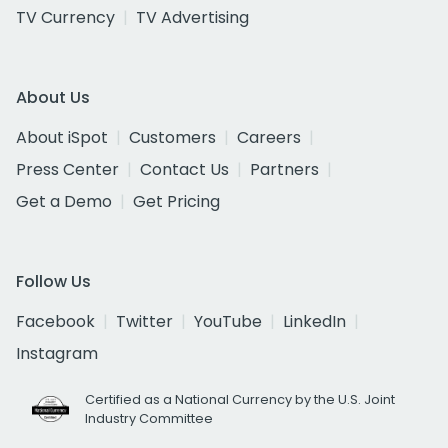
TV Currency
TV Advertising
About Us
About iSpot
Customers
Careers
Press Center
Contact Us
Partners
Get a Demo
Get Pricing
Follow Us
Facebook
Twitter
YouTube
LinkedIn
Instagram
Certified as a National Currency by the U.S. Joint
Industry Committee