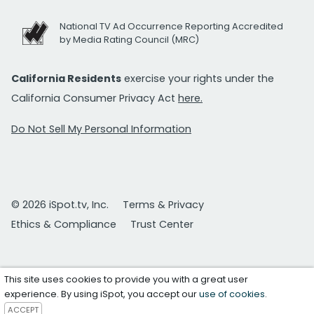
National TV Ad Occurrence Reporting Accredited
by Media Rating Council (MRC)
California Residents
exercise your rights under the
California Consumer Privacy Act
here.
Do Not Sell My Personal Information
© 2026 iSpot.tv, Inc.
Terms & Privacy
Ethics & Compliance
Trust Center
This site uses cookies to provide you with a great user
experience. By using iSpot, you accept our
use of cookies
.
ACCEPT