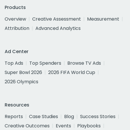
Products
Overview
Creative Assessment
Measurement
Attribution
Advanced Analytics
Ad Center
Top Ads
Top Spenders
Browse TV Ads
Super Bowl 2026
2026 FIFA World Cup
2026 Olympics
Resources
Reports
Case Studies
Blog
Success Stories
Creative Outcomes
Events
Playbooks