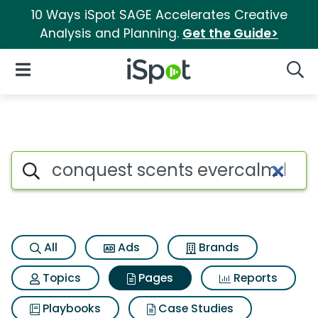
10 Ways iSpot SAGE Accelerates Creative
Analysis and Planning.
Get the Guide>
iSpot Logo
Open Navigation
Searc
Page matches for Conquest 
Search iSpot
All
Ads
Brands
Topics
Pages
Reports
Playbooks
Case Studies