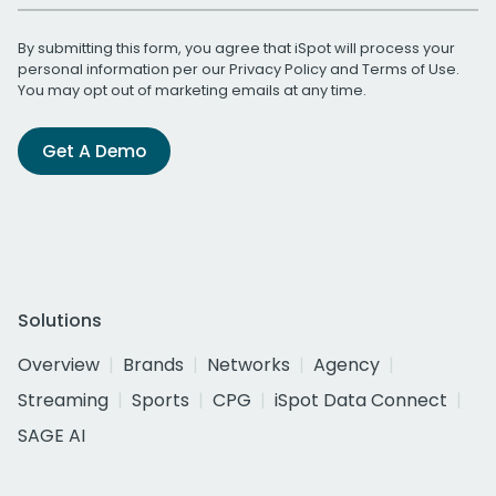
By submitting this form, you agree that iSpot will process your
personal information per our
Privacy Policy
and
Terms of Use
.
You may opt out of marketing emails at any time.
Get A Demo
Solutions
Overview
Brands
Networks
Agency
Streaming
Sports
CPG
iSpot Data Connect
SAGE AI