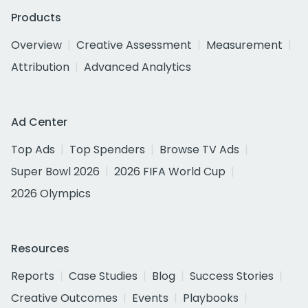
Products
Overview
Creative Assessment
Measurement
Attribution
Advanced Analytics
Ad Center
Top Ads
Top Spenders
Browse TV Ads
Super Bowl 2026
2026 FIFA World Cup
2026 Olympics
Resources
Reports
Case Studies
Blog
Success Stories
Creative Outcomes
Events
Playbooks