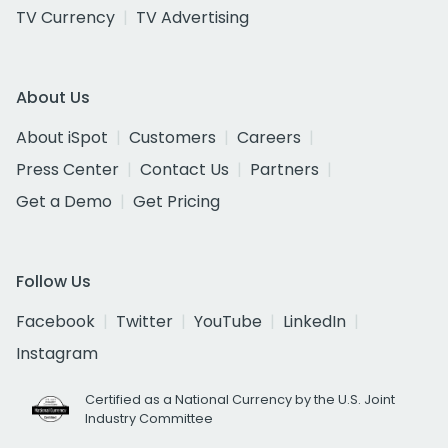
TV Currency
TV Advertising
About Us
About iSpot
Customers
Careers
Press Center
Contact Us
Partners
Get a Demo
Get Pricing
Follow Us
Facebook
Twitter
YouTube
LinkedIn
Instagram
Certified as a National Currency by the U.S. Joint
Industry Committee