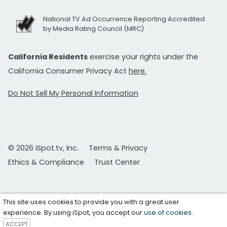
National TV Ad Occurrence Reporting Accredited
by Media Rating Council (MRC)
California Residents
exercise your rights under the
California Consumer Privacy Act
here.
Do Not Sell My Personal Information
© 2026 iSpot.tv, Inc.
Terms & Privacy
Ethics & Compliance
Trust Center
This site uses cookies to provide you with a great user
experience. By using iSpot, you accept our
use of cookies
.
ACCEPT