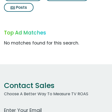
Posts
Top Ad Matches
No matches found for this search.
Contact Sales
Choose A Better Way To Measure TV ROAS
Work Email Address