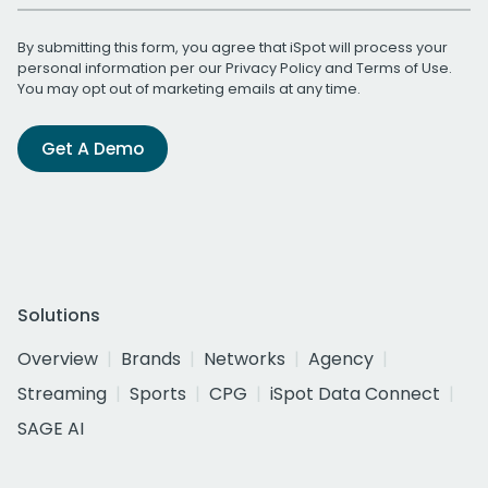
By submitting this form, you agree that iSpot will process your
personal information per our
Privacy Policy
and
Terms of Use
.
You may opt out of marketing emails at any time.
Get A Demo
Solutions
Overview
Brands
Networks
Agency
Streaming
Sports
CPG
iSpot Data Connect
SAGE AI