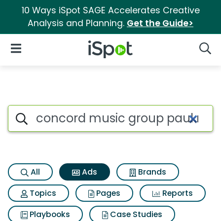
10 Ways iSpot SAGE Accelerates Creative
Analysis and Planning.
Get the Guide>
iSpot Logo
Open Navigation
Searc
Commercial matches for Con
Search iSpot
All
Ads
Brands
Topics
Pages
Reports
Playbooks
Case Studies