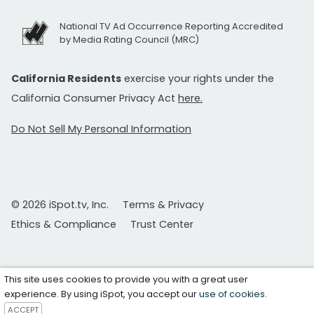
National TV Ad Occurrence Reporting Accredited
by Media Rating Council (MRC)
California Residents
exercise your rights under the
California Consumer Privacy Act
here.
Do Not Sell My Personal Information
© 2026 iSpot.tv, Inc.
Terms & Privacy
Ethics & Compliance
Trust Center
This site uses cookies to provide you with a great user
experience. By using iSpot, you accept our
use of cookies
.
ACCEPT