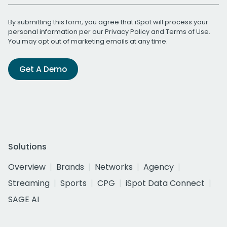
By submitting this form, you agree that iSpot will process your
personal information per our
Privacy Policy
and
Terms of Use
.
You may opt out of marketing emails at any time.
Get A Demo
Solutions
Overview
Brands
Networks
Agency
Streaming
Sports
CPG
iSpot Data Connect
SAGE AI