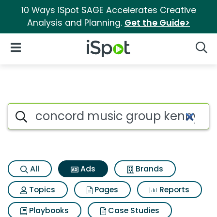
10 Ways iSpot SAGE Accelerates Creative
Analysis and Planning.
Get the Guide>
iSpot Logo
Open Navigation
Searc
Commercial matches for Conc
Search iSpot
All
Ads
Brands
Topics
Pages
Reports
Playbooks
Case Studies