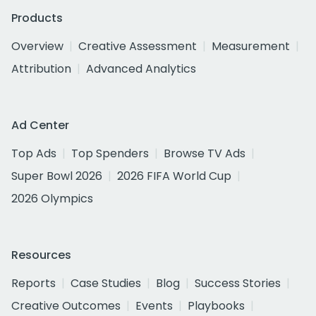
Products
Overview
Creative Assessment
Measurement
Attribution
Advanced Analytics
Ad Center
Top Ads
Top Spenders
Browse TV Ads
Super Bowl 2026
2026 FIFA World Cup
2026 Olympics
Resources
Reports
Case Studies
Blog
Success Stories
Creative Outcomes
Events
Playbooks