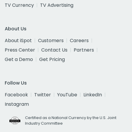
TV Currency
TV Advertising
About Us
About iSpot
Customers
Careers
Press Center
Contact Us
Partners
Get a Demo
Get Pricing
Follow Us
Facebook
Twitter
YouTube
LinkedIn
Instagram
Certified as a National Currency by the U.S. Joint
Industry Committee