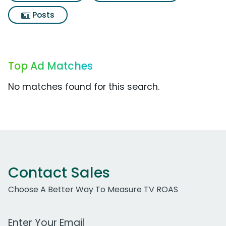
Posts
Top Ad Matches
No matches found for this search.
Contact Sales
Choose A Better Way To Measure TV ROAS
Work Email Address