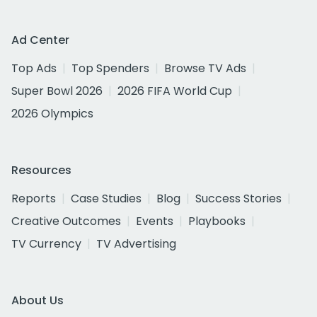
Ad Center
Top Ads
Top Spenders
Browse TV Ads
Super Bowl 2026
2026 FIFA World Cup
2026 Olympics
Resources
Reports
Case Studies
Blog
Success Stories
Creative Outcomes
Events
Playbooks
TV Currency
TV Advertising
About Us