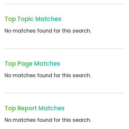
Top Topic Matches
No matches found for this search.
Top Page Matches
No matches found for this search.
Top Report Matches
No matches found for this search.