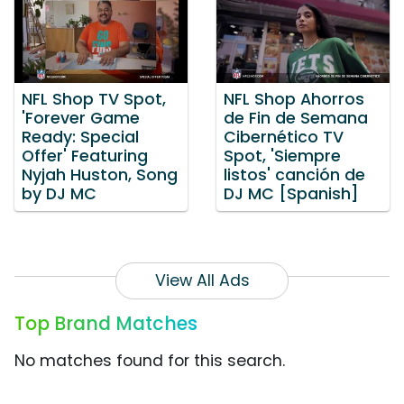
NFL Shop TV Spot,
NFL Shop Ahorros
'Forever Game
de Fin de Semana
Ready: Special
Cibernético TV
Offer' Featuring
Spot, 'Siempre
Nyjah Huston, Song
listos' canción de
by DJ MC
DJ MC [Spanish]
View All Ads
Top Brand Matches
No matches found for this search.