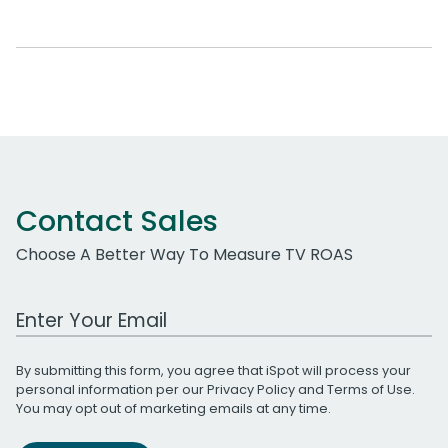
Contact Sales
Choose A Better Way To Measure TV ROAS
Work Email Address
By submitting this form, you agree that iSpot will process your
personal information per our
Privacy Policy
and
Terms of Use
.
You may opt out of marketing emails at any time.