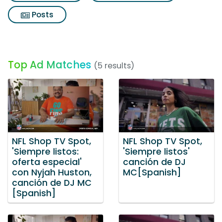
Posts
Top Ad Matches
(5 results)
NFL Shop TV Spot,
NFL Shop TV Spot,
'Siempre listos:
'Siempre listos'
oferta especial'
canción de DJ
con Nyjah Huston,
MC[Spanish]
canción de DJ MC
[Spanish]