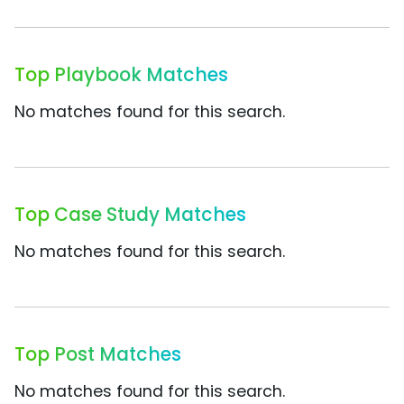
Top Playbook Matches
No matches found for this search.
Top Case Study Matches
No matches found for this search.
Top Post Matches
No matches found for this search.