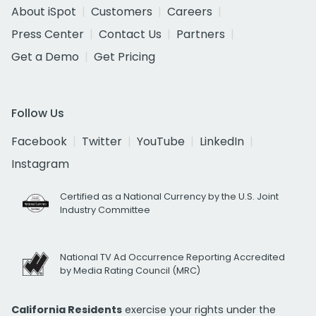
About iSpot
Customers
Careers
Press Center
Contact Us
Partners
Get a Demo
Get Pricing
Follow Us
Facebook
Twitter
YouTube
LinkedIn
Instagram
Certified as a National Currency by the U.S. Joint
Industry Committee
National TV Ad Occurrence Reporting Accredited
by Media Rating Council (MRC)
California Residents
exercise your rights under the