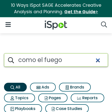
10 Ways iSpot SAGE Accelerates Creative
Analysis and Planning.
Get the Guide>
iSpot Logo
Open Navigation
Searc
Como el fuego Search Results
Search iSpot
All
Ads
Brands
Topics
Pages
Reports
Playbooks
Case Studies