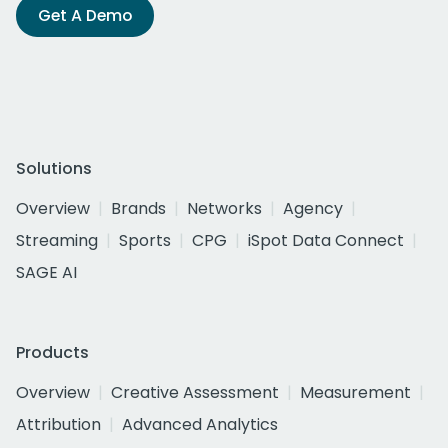
Get A Demo
Solutions
Overview
Brands
Networks
Agency
Streaming
Sports
CPG
iSpot Data Connect
SAGE AI
Products
Overview
Creative Assessment
Measurement
Attribution
Advanced Analytics