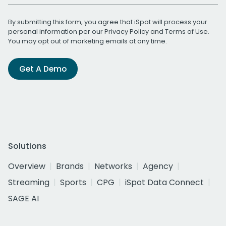
By submitting this form, you agree that iSpot will process your
personal information per our
Privacy Policy
and
Terms of Use
.
You may opt out of marketing emails at any time.
Get A Demo
Solutions
Overview
Brands
Networks
Agency
Streaming
Sports
CPG
iSpot Data Connect
SAGE AI