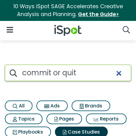
10 Ways iSpot SAGE Accelerates Creative
Analysis and Planning.
Get the Guide>
iSpot Logo
Open Navigation
Searc
Search iSpot
All
Ads
Brands
Topics
Pages
Reports
Playbooks
Case Studies