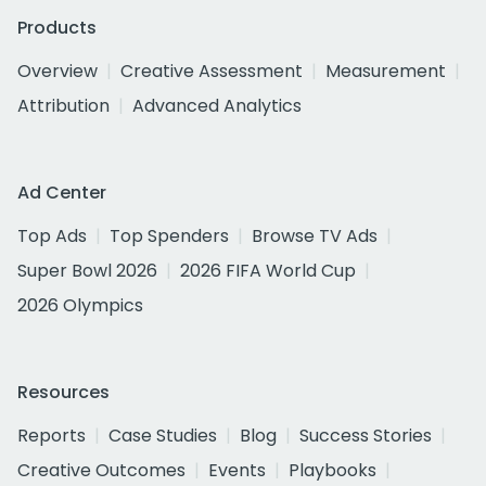
Products
Overview
Creative Assessment
Measurement
Attribution
Advanced Analytics
Ad Center
Top Ads
Top Spenders
Browse TV Ads
Super Bowl 2026
2026 FIFA World Cup
2026 Olympics
Resources
Reports
Case Studies
Blog
Success Stories
Creative Outcomes
Events
Playbooks