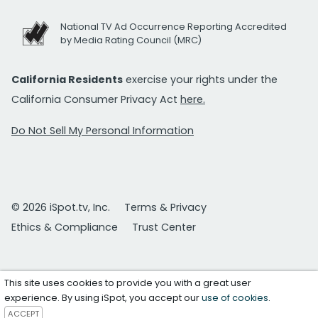
National TV Ad Occurrence Reporting Accredited
by Media Rating Council (MRC)
California Residents
exercise your rights under the
California Consumer Privacy Act
here.
Do Not Sell My Personal Information
© 2026 iSpot.tv, Inc.
Terms & Privacy
Ethics & Compliance
Trust Center
This site uses cookies to provide you with a great user
experience. By using iSpot, you accept our
use of cookies
.
ACCEPT