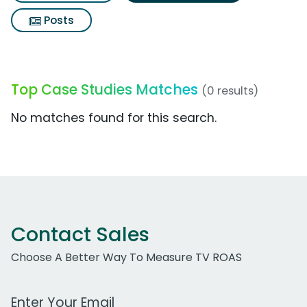
Posts
Top Case Studies Matches
(0 results)
No matches found for this search.
Contact Sales
Choose A Better Way To Measure TV ROAS
Work Email Address