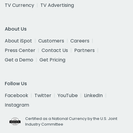
TV Currency
TV Advertising
About Us
About iSpot
Customers
Careers
Press Center
Contact Us
Partners
Get a Demo
Get Pricing
Follow Us
Facebook
Twitter
YouTube
LinkedIn
Instagram
Certified as a National Currency by the U.S. Joint
Industry Committee