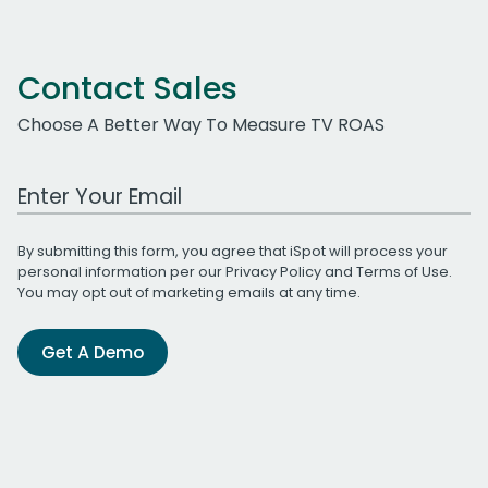
Contact Sales
Choose A Better Way To Measure TV ROAS
Work Email Address
By submitting this form, you agree that iSpot will process your
personal information per our
Privacy Policy
and
Terms of Use
.
You may opt out of marketing emails at any time.
Get A Demo