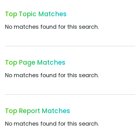
Top Topic Matches
No matches found for this search.
Top Page Matches
No matches found for this search.
Top Report Matches
No matches found for this search.