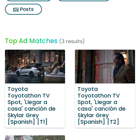
Posts
Top Ad Matches
(3 results)
Toyota
Toyota
Toyotathon TV
Toyotathon TV
Spot, 'Llegar a
Spot, 'Llegar a
casa' canción de
casa' canción de
Skylar Grey
Skylar Grey
[Spanish] [T1]
[Spanish] [T2]