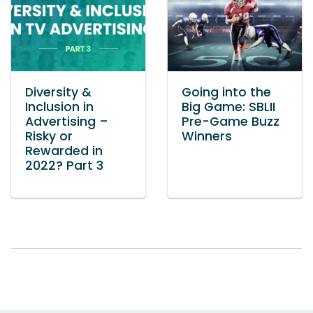
Diversity &
Going into the
Inclusion in
Big Game: SBLII
Advertising –
Pre-Game Buzz
Risky or
Winners
Rewarded in
2022? Part 3