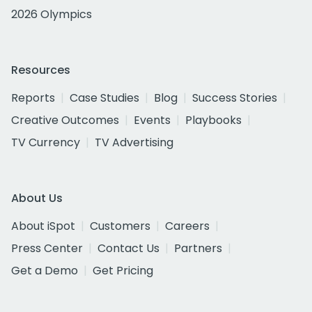
2026 Olympics
Resources
Reports
Case Studies
Blog
Success Stories
Creative Outcomes
Events
Playbooks
TV Currency
TV Advertising
About Us
About iSpot
Customers
Careers
Press Center
Contact Us
Partners
Get a Demo
Get Pricing