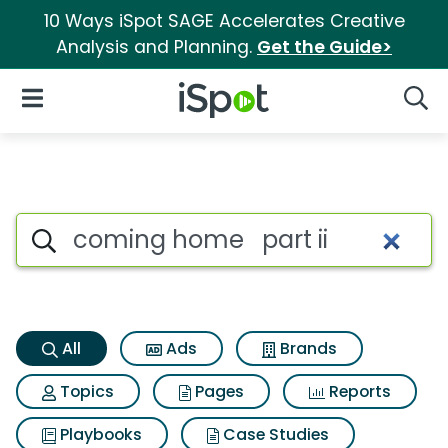
10 Ways iSpot SAGE Accelerates Creative
Analysis and Planning.
Get the Guide>
iSpot Logo
Open Navigation
Searc
Coming home part ii Search R
Search iSpot
All
Ads
Brands
Topics
Pages
Reports
Playbooks
Case Studies