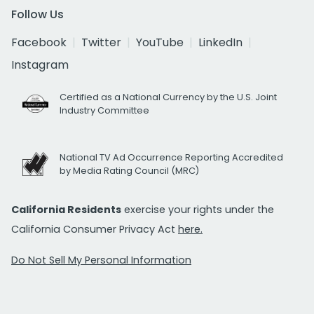
Follow Us
Facebook
Twitter
YouTube
LinkedIn
Instagram
Certified as a National Currency by the U.S. Joint
Industry Committee
National TV Ad Occurrence Reporting Accredited
by Media Rating Council (MRC)
California Residents
exercise your rights under the
California Consumer Privacy Act
here.
Do Not Sell My Personal Information