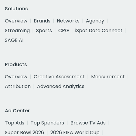
Solutions
Overview
Brands
Networks
Agency
Streaming
Sports
CPG
iSpot Data Connect
SAGE AI
Products
Overview
Creative Assessment
Measurement
Attribution
Advanced Analytics
Ad Center
Top Ads
Top Spenders
Browse TV Ads
Super Bowl 2026
2026 FIFA World Cup