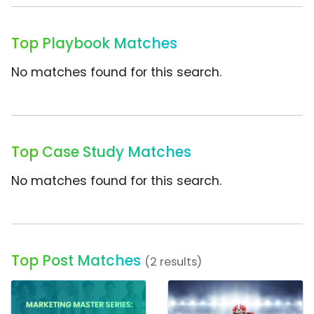
Top Playbook Matches
No matches found for this search.
Top Case Study Matches
No matches found for this search.
Top Post Matches
(2 results)