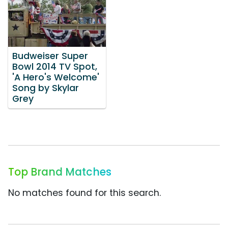
Budweiser Super
Bowl 2014 TV Spot,
'A Hero's Welcome'
Song by Skylar
Grey
Top Brand Matches
No matches found for this search.