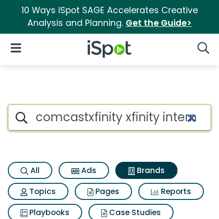
10 Ways iSpot SAGE Accelerates Creative
Analysis and Planning.
Get the Guide>
iSpot Logo
Open Navigation
Searc
Advertiser matches for Comcast
Search iSpot
All
Ads
Brands
Topics
Pages
Reports
Playbooks
Case Studies