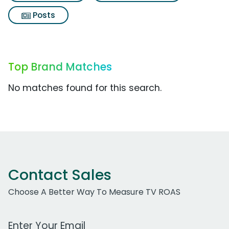
Posts
Top Brand Matches
No matches found for this search.
Contact Sales
Choose A Better Way To Measure TV ROAS
Work Email Address