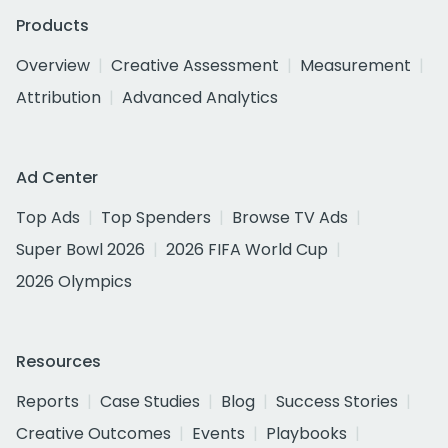
Products
Overview
Creative Assessment
Measurement
Attribution
Advanced Analytics
Ad Center
Top Ads
Top Spenders
Browse TV Ads
Super Bowl 2026
2026 FIFA World Cup
2026 Olympics
Resources
Reports
Case Studies
Blog
Success Stories
Creative Outcomes
Events
Playbooks