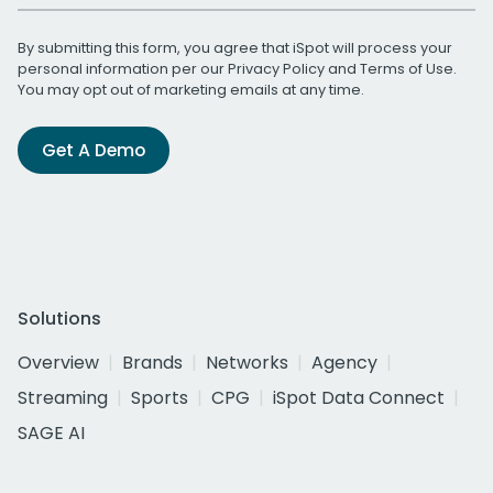
By submitting this form, you agree that iSpot will process your
personal information per our
Privacy Policy
and
Terms of Use
.
You may opt out of marketing emails at any time.
Get A Demo
Solutions
Overview
Brands
Networks
Agency
Streaming
Sports
CPG
iSpot Data Connect
SAGE AI