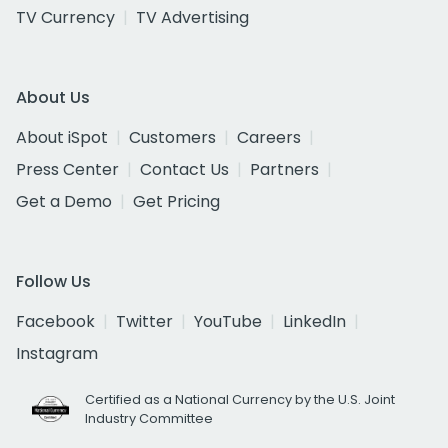
TV Currency
TV Advertising
About Us
About iSpot
Customers
Careers
Press Center
Contact Us
Partners
Get a Demo
Get Pricing
Follow Us
Facebook
Twitter
YouTube
LinkedIn
Instagram
Certified as a National Currency by the U.S. Joint
Industry Committee