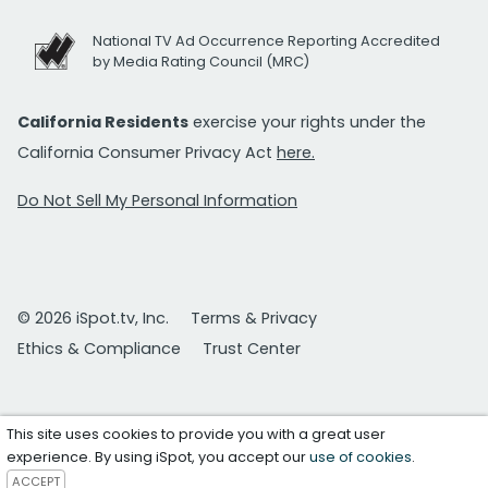
National TV Ad Occurrence Reporting Accredited
by Media Rating Council (MRC)
California Residents
exercise your rights under the
California Consumer Privacy Act
here.
Do Not Sell My Personal Information
© 2026 iSpot.tv, Inc.
Terms & Privacy
Ethics & Compliance
Trust Center
This site uses cookies to provide you with a great user
experience. By using iSpot, you accept our
use of cookies
.
ACCEPT