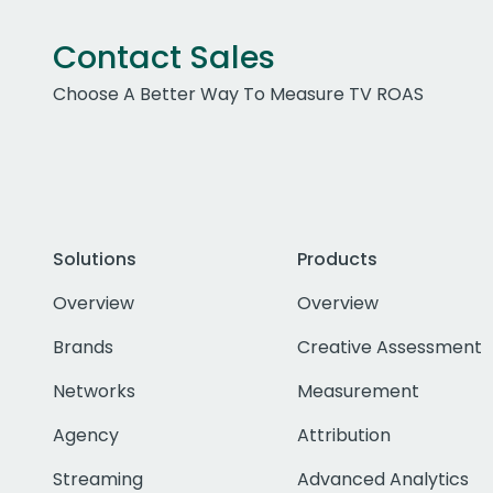
Contact Sales
Choose A Better Way To Measure TV ROAS
Solutions
Products
Overview
Overview
Brands
Creative Assessment
Networks
Measurement
Agency
Attribution
Streaming
Advanced Analytics