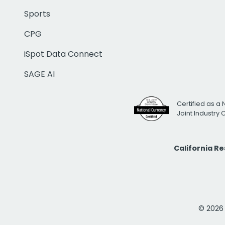
Sports
CPG
iSpot Data Connect
SAGE AI
Certified as a 
Joint Industry
California R
© 2026 i