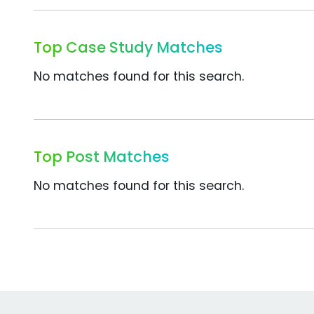
Top Case Study Matches
No matches found for this search.
Top Post Matches
No matches found for this search.