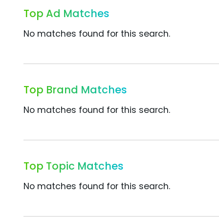
Top Ad Matches
No matches found for this search.
Top Brand Matches
No matches found for this search.
Top Topic Matches
No matches found for this search.