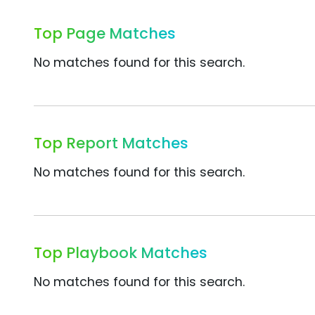
Top Page Matches
No matches found for this search.
Top Report Matches
No matches found for this search.
Top Playbook Matches
No matches found for this search.