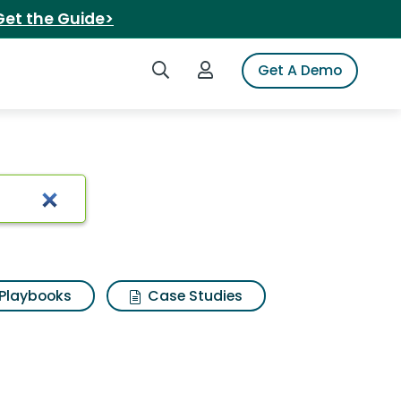
Get the Guide>
Search iSpot
Login to iSpot
Get A Demo
 Results
Playbooks
Case Studies