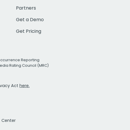
Partners
Get a Demo
Get Pricing
Occurrence Reporting
edia Rating Council (MRC)
rivacy Act
here.
t Center