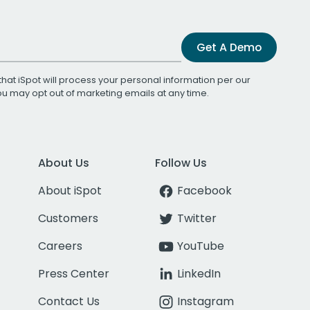
Get A Demo
that iSpot will process your personal information per our
You may opt out of marketing emails at any time.
About Us
Follow Us
About iSpot
Facebook
Customers
Twitter
Careers
YouTube
Press Center
LinkedIn
Contact Us
Instagram