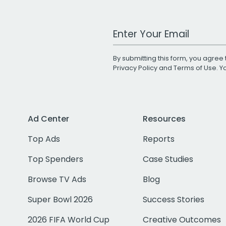
Work Email Address
By submitting this form, you agree 
Privacy Policy
and
Terms of Use
. 
Ad Center
Resources
Top Ads
Reports
Top Spenders
Case Studies
Browse TV Ads
Blog
Super Bowl 2026
Success Stories
2026 FIFA World Cup
Creative Outcomes