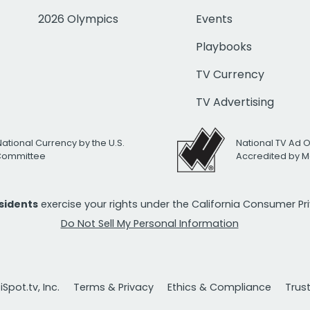
2026 Olympics
Events
Playbooks
TV Currency
TV Advertising
National Currency by the U.S.
National TV Ad 
 Committee
Accredited by M
esidents
exercise your rights under the California Consumer P
Do Not Sell My Personal Information
Spot.tv, Inc.
Terms & Privacy
Ethics & Compliance
Trus