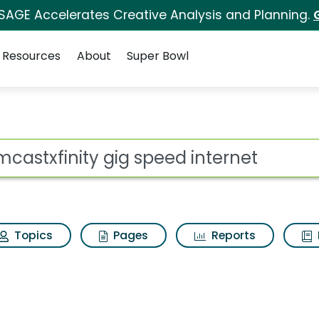
 SAGE Accelerates Creative Analysis and Planning.
Resources
About
Super Bowl
speed internet Search
ot
Topics
Pages
Reports