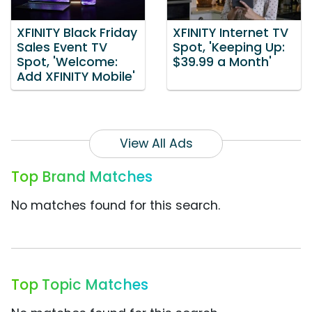
XFINITY Black Friday
XFINITY Internet TV
Sales Event TV
Spot, 'Keeping Up:
Spot, 'Welcome:
$39.99 a Month'
Add XFINITY Mobile'
View All Ads
Top Brand Matches
No matches found for this search.
Top Topic Matches