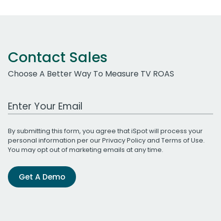
Contact Sales
Choose A Better Way To Measure TV ROAS
Work Email Address
By submitting this form, you agree that iSpot will process your
personal information per our
Privacy Policy
and
Terms of Use
.
You may opt out of marketing emails at any time.
Get A Demo