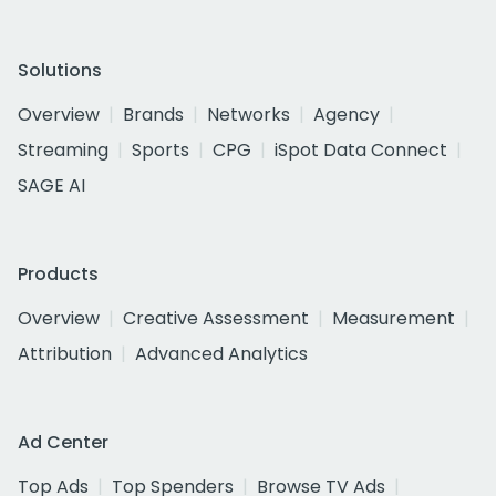
Solutions
Overview
Brands
Networks
Agency
Streaming
Sports
CPG
iSpot Data Connect
SAGE AI
Products
Overview
Creative Assessment
Measurement
Attribution
Advanced Analytics
Ad Center
Top Ads
Top Spenders
Browse TV Ads