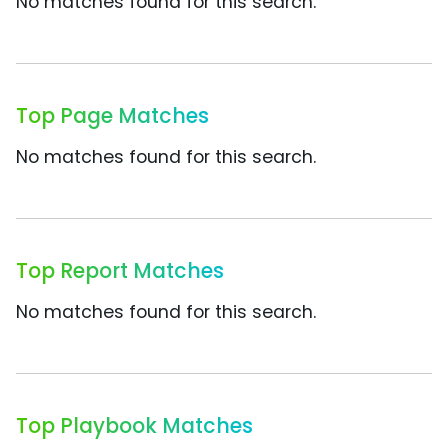
No matches found for this search.
Top Page Matches
No matches found for this search.
Top Report Matches
No matches found for this search.
Top Playbook Matches