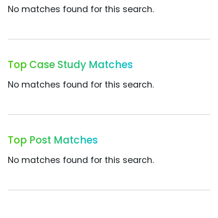
No matches found for this search.
Top Case Study Matches
No matches found for this search.
Top Post Matches
No matches found for this search.