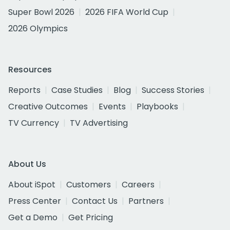
Super Bowl 2026
2026 FIFA World Cup
2026 Olympics
Resources
Reports
Case Studies
Blog
Success Stories
Creative Outcomes
Events
Playbooks
TV Currency
TV Advertising
About Us
About iSpot
Customers
Careers
Press Center
Contact Us
Partners
Get a Demo
Get Pricing