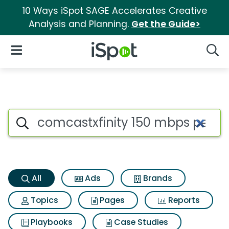
10 Ways iSpot SAGE Accelerates Creative
Analysis and Planning.
Get the Guide>
iSpot Logo
Open Navigation
Searc
Comcastxfinity 150 mbps perf
Search iSpot
All
Ads
Brands
Topics
Pages
Reports
Playbooks
Case Studies