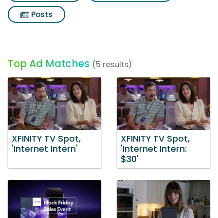
Posts
Top Ad Matches
(5 results)
XFINITY TV Spot,
XFINITY TV Spot,
'Internet Intern'
'Internet Intern:
$30'