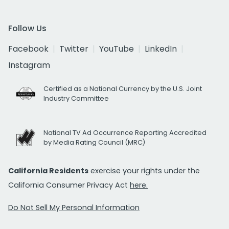
Follow Us
Facebook
Twitter
YouTube
LinkedIn
Instagram
Certified as a National Currency by the U.S. Joint
Industry Committee
National TV Ad Occurrence Reporting Accredited
by Media Rating Council (MRC)
California Residents
exercise your rights under the
California Consumer Privacy Act
here.
Do Not Sell My Personal Information