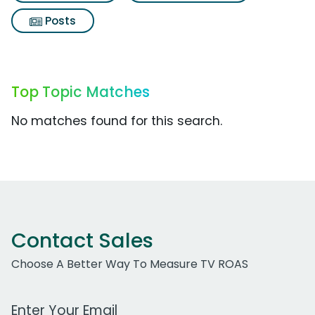
Posts
Top Topic Matches
No matches found for this search.
Contact Sales
Choose A Better Way To Measure TV ROAS
Work Email Address