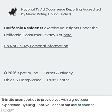
National TV Ad Occurrence Reporting Accredited
by Media Rating Council (MRC)
California Residents
exercise your rights under the
California Consumer Privacy Act
here.
Do Not Sell My Personal Information
© 2026 iSpot.tv, Inc.
Terms & Privacy
Ethics & Compliance
Trust Center
This site uses cookies to provide you with a great user
experience. By using iSpot, you accept our
use of cookies
.
ACCEPT