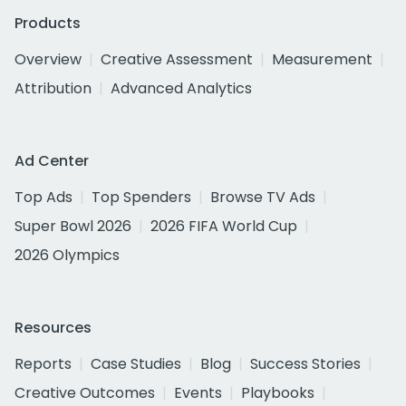
Products
Overview
Creative Assessment
Measurement
Attribution
Advanced Analytics
Ad Center
Top Ads
Top Spenders
Browse TV Ads
Super Bowl 2026
2026 FIFA World Cup
2026 Olympics
Resources
Reports
Case Studies
Blog
Success Stories
Creative Outcomes
Events
Playbooks