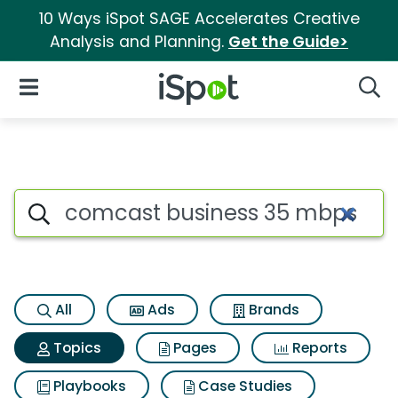
10 Ways iSpot SAGE Accelerates Creative
Analysis and Planning.
Get the Guide>
iSpot Logo
Open Navigation
Searc
Topic matches for Comcast bu
Search iSpot
All
Ads
Brands
Topics
Pages
Reports
Playbooks
Case Studies