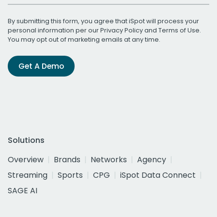
By submitting this form, you agree that iSpot will process your
personal information per our
Privacy Policy
and
Terms of Use
.
You may opt out of marketing emails at any time.
Get A Demo
Solutions
Overview
Brands
Networks
Agency
Streaming
Sports
CPG
iSpot Data Connect
SAGE AI