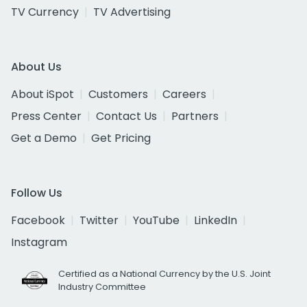
TV Currency
TV Advertising
About Us
About iSpot
Customers
Careers
Press Center
Contact Us
Partners
Get a Demo
Get Pricing
Follow Us
Facebook
Twitter
YouTube
LinkedIn
Instagram
Certified as a National Currency by the U.S. Joint
Industry Committee