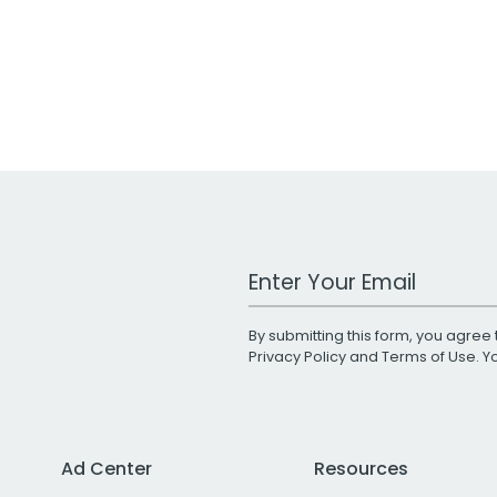
Work Email Address
By submitting this form, you agree 
Privacy Policy
and
Terms of Use
. 
Ad Center
Resources