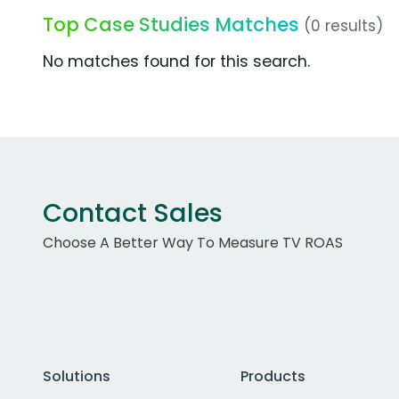
Top Case Studies Matches
(0 results)
No matches found for this search.
Contact Sales
Choose A Better Way To Measure TV ROAS
Solutions
Products