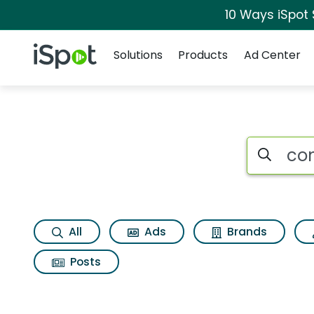
10 Ways iSpot
Navigation
iSpot Logo
Solutions
Products
Ad Center
Search iSp
All
Ads
Brands
Posts