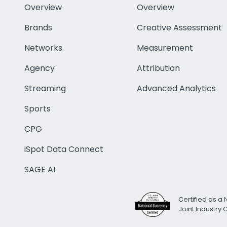
Overview
Overview
Brands
Creative Assessment
Networks
Measurement
Agency
Attribution
Streaming
Advanced Analytics
Sports
CPG
iSpot Data Connect
SAGE AI
Certified as a 
Joint Industry