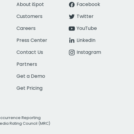
About iSpot
Facebook
Customers
Twitter
Careers
YouTube
Press Center
LinkedIn
Contact Us
Instagram
Partners
Get a Demo
Get Pricing
Occurrence Reporting
edia Rating Council (MRC)