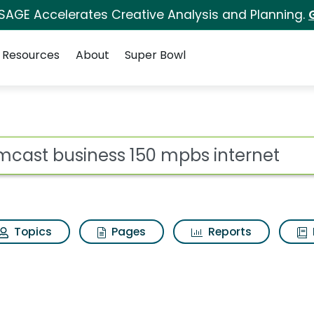
 SAGE Accelerates Creative Analysis and Planning.
Resources
About
Super Bowl
ot
Topics
Pages
Reports