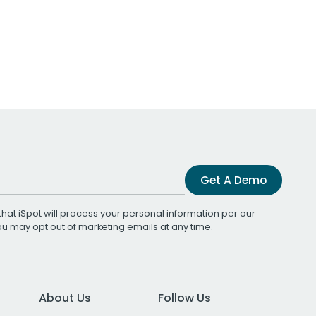
Get A Demo
that iSpot will process your personal information per our
You may opt out of marketing emails at any time.
About Us
Follow Us