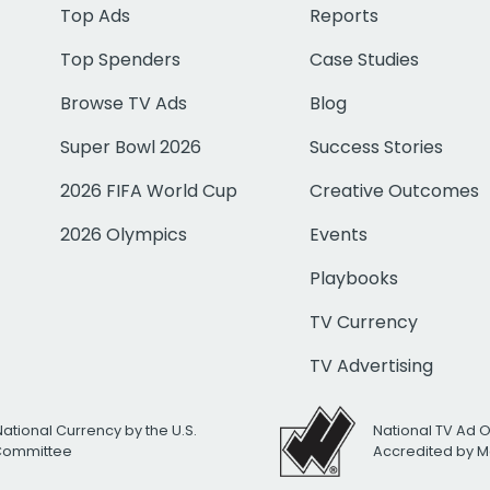
Top Ads
Reports
Top Spenders
Case Studies
Browse TV Ads
Blog
Super Bowl 2026
Success Stories
2026 FIFA World Cup
Creative Outcomes
2026 Olympics
Events
Playbooks
TV Currency
TV Advertising
National Currency by the U.S.
National TV Ad 
 Committee
Accredited by M