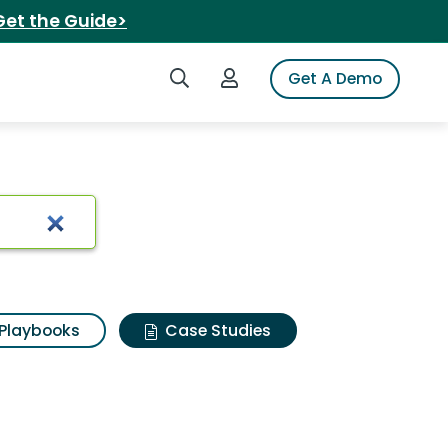
Get the Guide>
Search iSpot
Login to iSpot
Get A Demo
Playbooks
Case Studies