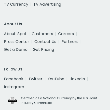
TV Currency
TV Advertising
About Us
About iSpot
Customers
Careers
Press Center
Contact Us
Partners
Get a Demo
Get Pricing
Follow Us
Facebook
Twitter
YouTube
LinkedIn
Instagram
Certified as a National Currency by the U.S. Joint
Industry Committee