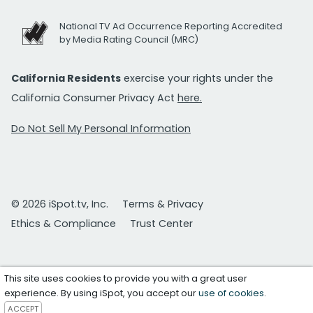
National TV Ad Occurrence Reporting Accredited
by Media Rating Council (MRC)
California Residents
exercise your rights under the
California Consumer Privacy Act
here.
Do Not Sell My Personal Information
© 2026 iSpot.tv, Inc.
Terms & Privacy
Ethics & Compliance
Trust Center
This site uses cookies to provide you with a great user
experience. By using iSpot, you accept our
use of cookies
.
ACCEPT