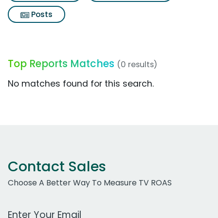
Posts
Top Reports Matches
(0 results)
No matches found for this search.
Contact Sales
Choose A Better Way To Measure TV ROAS
Work Email Address