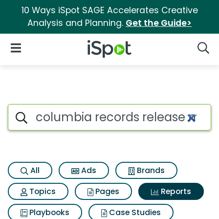
10 Ways iSpot SAGE Accelerates Creative
Analysis and Planning.
Get the Guide>
iSpot Logo
Open Navigation
Searc
Search iSpot
All
Ads
Brands
Topics
Pages
Reports
Playbooks
Case Studies