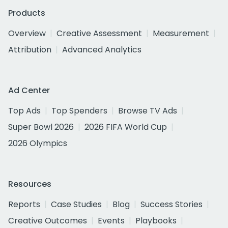
Products
Overview
Creative Assessment
Measurement
Attribution
Advanced Analytics
Ad Center
Top Ads
Top Spenders
Browse TV Ads
Super Bowl 2026
2026 FIFA World Cup
2026 Olympics
Resources
Reports
Case Studies
Blog
Success Stories
Creative Outcomes
Events
Playbooks