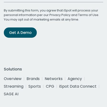
By submitting this form, you agree that iSpot will process your
personal information per our
Privacy Policy
and
Terms of Use
.
You may opt out of marketing emails at any time.
Get A Demo
Solutions
Overview
Brands
Networks
Agency
Streaming
Sports
CPG
iSpot Data Connect
SAGE AI