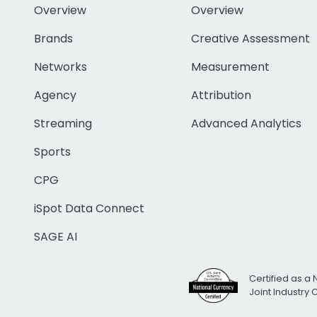
Overview
Overview
Brands
Creative Assessment
Networks
Measurement
Agency
Attribution
Streaming
Advanced Analytics
Sports
CPG
iSpot Data Connect
SAGE AI
Certified as a 
Joint Industry