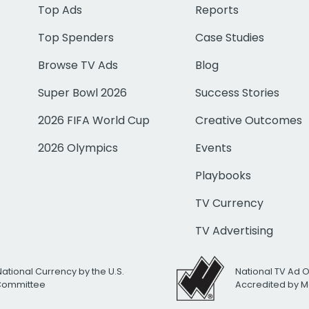
Top Ads
Reports
Top Spenders
Case Studies
Browse TV Ads
Blog
Super Bowl 2026
Success Stories
2026 FIFA World Cup
Creative Outcomes
2026 Olympics
Events
Playbooks
TV Currency
TV Advertising
National Currency by the U.S.
National TV Ad 
 Committee
Accredited by M