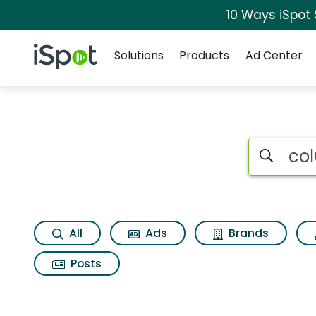
10 Ways iSpot
Navigation
iSpot Logo
Solutions
Products
Ad Center
Search iSp
All
Ads
Brands
Posts