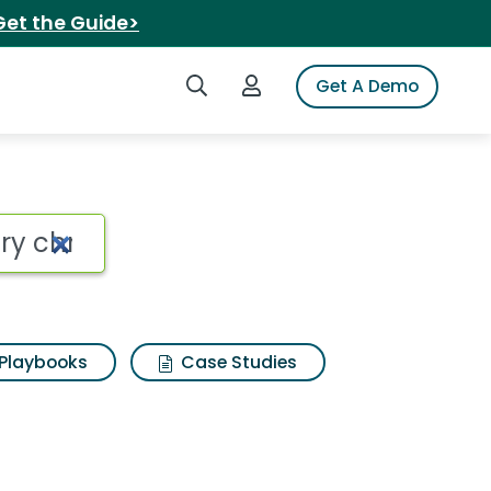
Get the Guide>
Search iSpot
Login to iSpot
Get A Demo
Playbooks
Case Studies