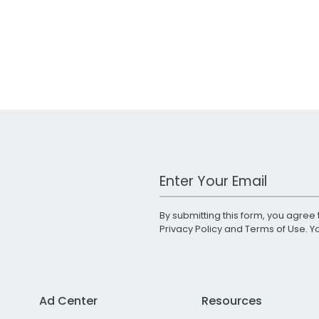
Work Email Address
By submitting this form, you agree 
Privacy Policy
and
Terms of Use
. 
Ad Center
Resources