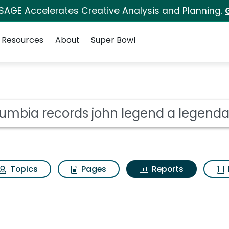
 SAGE Accelerates Creative Analysis and Planning.
Resources
About
Super Bowl
ot
Topics
Pages
Reports