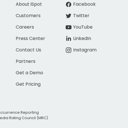
About iSpot
Facebook
Customers
Twitter
Careers
YouTube
Press Center
LinkedIn
Contact Us
Instagram
Partners
Get a Demo
Get Pricing
Occurrence Reporting
edia Rating Council (MRC)