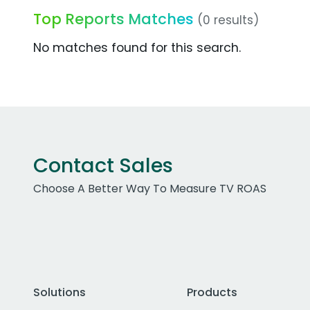
Top Reports Matches
(0 results)
No matches found for this search.
Contact Sales
Choose A Better Way To Measure TV ROAS
Solutions
Products