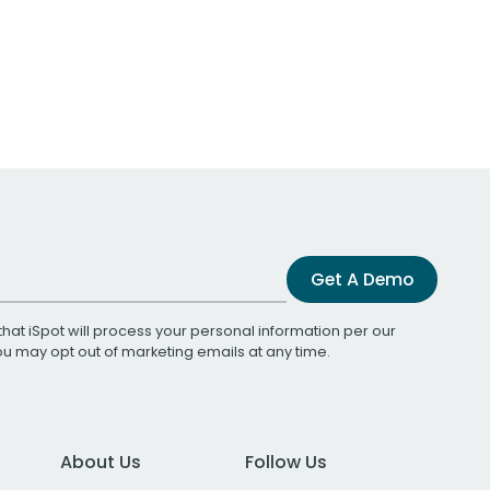
Get A Demo
that iSpot will process your personal information per our
You may opt out of marketing emails at any time.
About Us
Follow Us