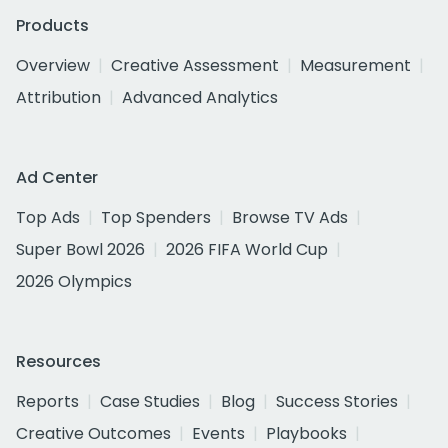
Products
Overview
Creative Assessment
Measurement
Attribution
Advanced Analytics
Ad Center
Top Ads
Top Spenders
Browse TV Ads
Super Bowl 2026
2026 FIFA World Cup
2026 Olympics
Resources
Reports
Case Studies
Blog
Success Stories
Creative Outcomes
Events
Playbooks