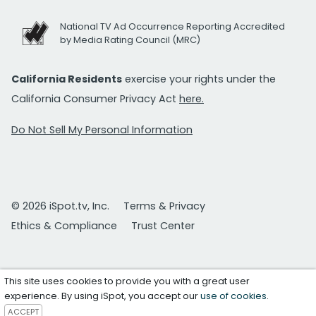
National TV Ad Occurrence Reporting Accredited
by Media Rating Council (MRC)
California Residents
exercise your rights under the
California Consumer Privacy Act
here.
Do Not Sell My Personal Information
© 2026 iSpot.tv, Inc.
Terms & Privacy
Ethics & Compliance
Trust Center
This site uses cookies to provide you with a great user
experience. By using iSpot, you accept our
use of cookies
.
ACCEPT