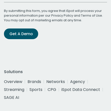
By submitting this form, you agree that iSpot will process your
personal information per our
Privacy Policy
and
Terms of Use
.
You may opt out of marketing emails at any time.
Get A Demo
Solutions
Overview
Brands
Networks
Agency
Streaming
Sports
CPG
iSpot Data Connect
SAGE AI