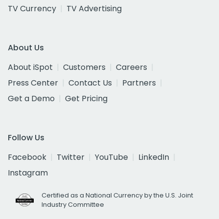
TV Currency
TV Advertising
About Us
About iSpot
Customers
Careers
Press Center
Contact Us
Partners
Get a Demo
Get Pricing
Follow Us
Facebook
Twitter
YouTube
LinkedIn
Instagram
Certified as a National Currency by the U.S. Joint
Industry Committee