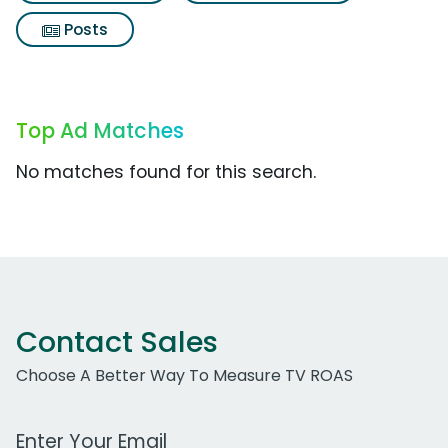
Posts
Top Ad Matches
No matches found for this search.
Contact Sales
Choose A Better Way To Measure TV ROAS
Work Email Address