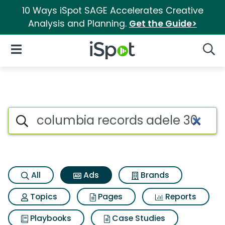
10 Ways iSpot SAGE Accelerates Creative
Analysis and Planning.
Get the Guide>
iSpot Logo
Open Navigation
Searc
Commercial matches for Colu
Search iSpot
All
Ads
Brands
Topics
Pages
Reports
Playbooks
Case Studies