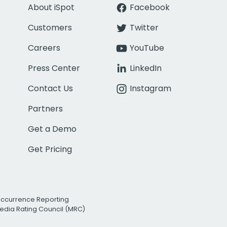
About iSpot
Facebook
Customers
Twitter
Careers
YouTube
Press Center
LinkedIn
Contact Us
Instagram
Partners
Get a Demo
Get Pricing
Occurrence Reporting
edia Rating Council (MRC)