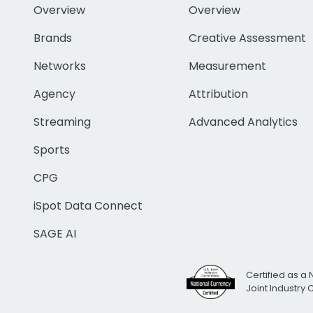
Overview
Overview
Brands
Creative Assessment
Networks
Measurement
Agency
Attribution
Streaming
Advanced Analytics
Sports
CPG
iSpot Data Connect
SAGE AI
Certified as a 
Joint Industry