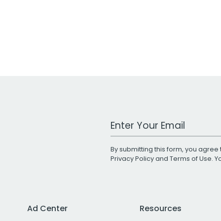
Work Email Address
By submitting this form, you agree 
Privacy Policy
and
Terms of Use
. 
Ad Center
Resources