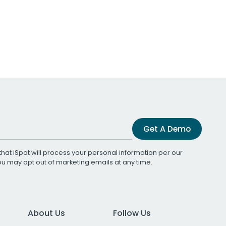
Get A Demo
that iSpot will process your personal information per our
You may opt out of marketing emails at any time.
About Us
Follow Us