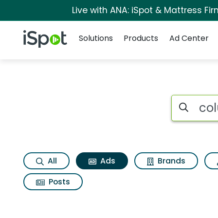
Live with ANA: iSpot & Mattress F
Navigation
iSpot Logo
Solutions
Products
Ad Center
Commercial matches
Search iSp
All
Ads
Brands
Posts