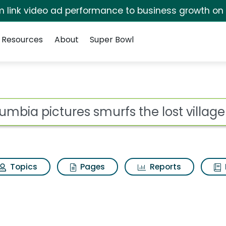
irm link video ad performance to business growth on
Resources
About
Super Bowl
 for Columbia picture
ot
Topics
Pages
Reports