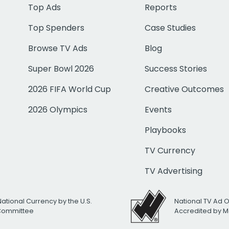
Top Ads
Reports
Top Spenders
Case Studies
Browse TV Ads
Blog
Super Bowl 2026
Success Stories
2026 FIFA World Cup
Creative Outcomes
2026 Olympics
Events
Playbooks
TV Currency
TV Advertising
National Currency by the U.S.
National TV Ad 
 Committee
Accredited by M