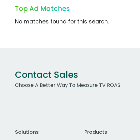
Top Ad Matches
No matches found for this search.
Contact Sales
Choose A Better Way To Measure TV ROAS
Solutions
Products