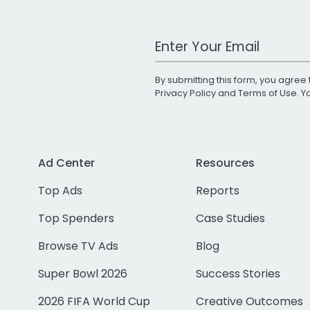
Work Email Address
By submitting this form, you agree 
Privacy Policy
and
Terms of Use
. 
Ad Center
Resources
Top Ads
Reports
Top Spenders
Case Studies
Browse TV Ads
Blog
Super Bowl 2026
Success Stories
2026 FIFA World Cup
Creative Outcomes