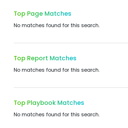
Top Page Matches
No matches found for this search.
Top Report Matches
No matches found for this search.
Top Playbook Matches
No matches found for this search.