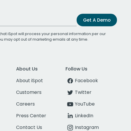
Get A Demo
that iSpot will process your personal information per our
You may opt out of marketing emails at any time.
About Us
Follow Us
About iSpot
Facebook
Customers
Twitter
Careers
YouTube
Press Center
LinkedIn
Contact Us
Instagram