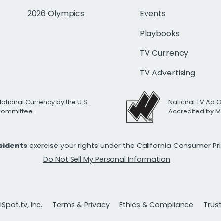
2026 Olympics
Events
Playbooks
TV Currency
TV Advertising
National Currency by the U.S.
National TV Ad 
 Committee
Accredited by M
esidents
exercise your rights under the California Consumer P
Do Not Sell My Personal Information
Spot.tv, Inc.
Terms & Privacy
Ethics & Compliance
Trus