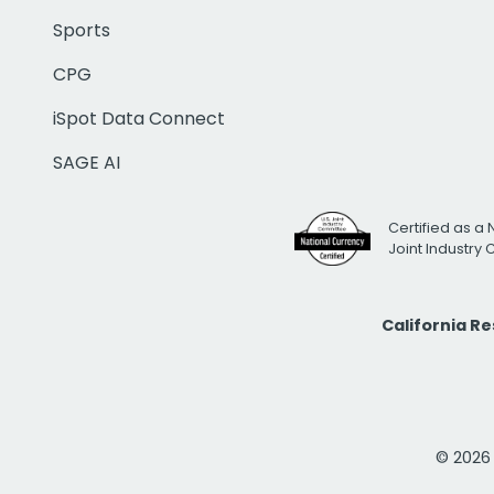
Sports
CPG
iSpot Data Connect
SAGE AI
Certified as a 
Joint Industry
California R
© 2026 i