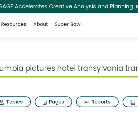
 SAGE Accelerates Creative Analysis and Planning.
Resources
About
Super Bowl
hotel transylvania tra
ot
Topics
Pages
Reports