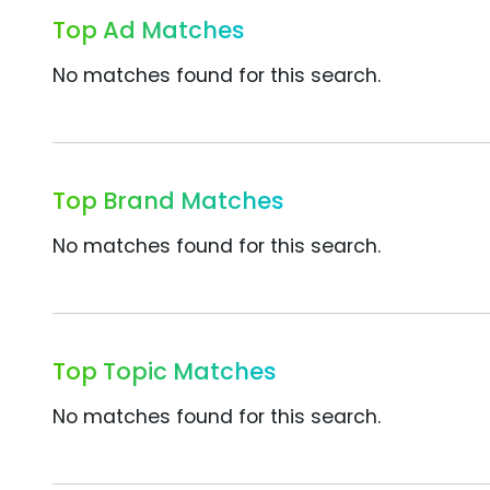
Top Ad Matches
No matches found for this search.
Top Brand Matches
No matches found for this search.
Top Topic Matches
No matches found for this search.