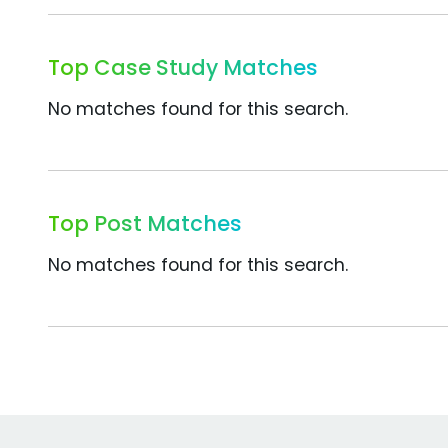
Top Case Study Matches
No matches found for this search.
Top Post Matches
No matches found for this search.