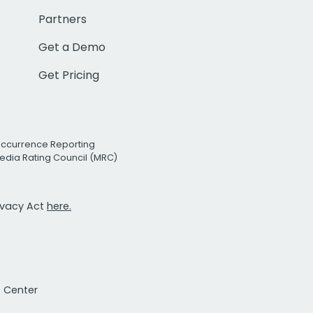
Partners
Get a Demo
Get Pricing
Occurrence Reporting
edia Rating Council (MRC)
rivacy Act
here.
t Center