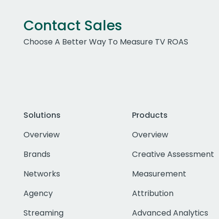
Contact Sales
Choose A Better Way To Measure TV ROAS
Solutions
Products
Overview
Overview
Brands
Creative Assessment
Networks
Measurement
Agency
Attribution
Streaming
Advanced Analytics