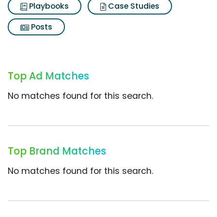
Playbooks
Case Studies
Posts
Top Ad Matches
No matches found for this search.
Top Brand Matches
No matches found for this search.