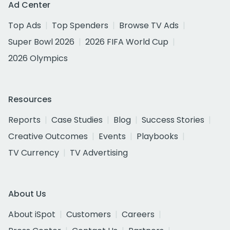
Ad Center
Top Ads
Top Spenders
Browse TV Ads
Super Bowl 2026
2026 FIFA World Cup
2026 Olympics
Resources
Reports
Case Studies
Blog
Success Stories
Creative Outcomes
Events
Playbooks
TV Currency
TV Advertising
About Us
About iSpot
Customers
Careers