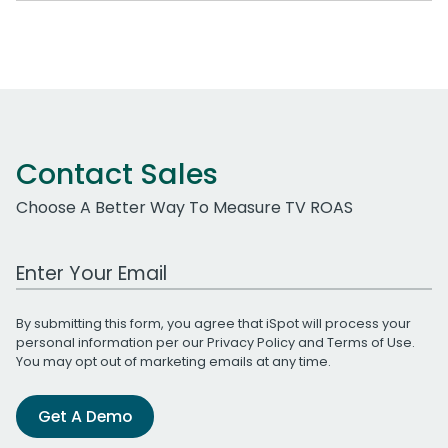
Contact Sales
Choose A Better Way To Measure TV ROAS
Work Email Address
By submitting this form, you agree that iSpot will process your
personal information per our
Privacy Policy
and
Terms of Use
.
You may opt out of marketing emails at any time.
Get A Demo