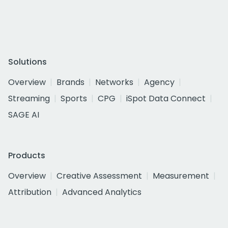
Solutions
Overview
Brands
Networks
Agency
Streaming
Sports
CPG
iSpot Data Connect
SAGE AI
Products
Overview
Creative Assessment
Measurement
Attribution
Advanced Analytics