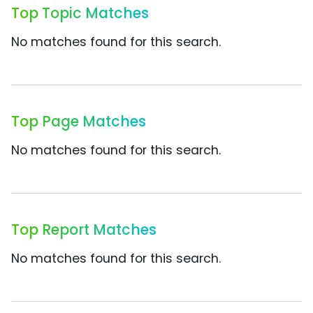
Top Topic Matches
No matches found for this search.
Top Page Matches
No matches found for this search.
Top Report Matches
No matches found for this search.