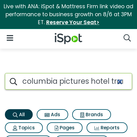
Live with ANA: iSpot & Mattress Firm link video ad
performance to business growth on 8/6 at 3PM
ET.
Reserve Your Seat>
iSpot Logo
Open Navigation
Searc
Columbia pictures hotel trans
Search iSpot
All
Ads
Brands
Topics
Pages
Reports