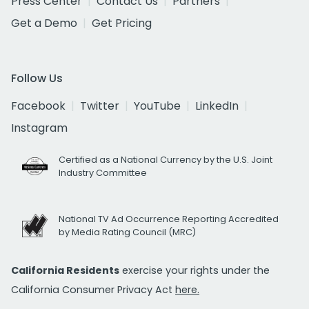
Press Center
Contact Us
Partners
Get a Demo
Get Pricing
Follow Us
Facebook
Twitter
YouTube
LinkedIn
Instagram
Certified as a National Currency by the U.S. Joint
Industry Committee
National TV Ad Occurrence Reporting Accredited
by Media Rating Council (MRC)
California Residents
exercise your rights under the
California Consumer Privacy Act
here.