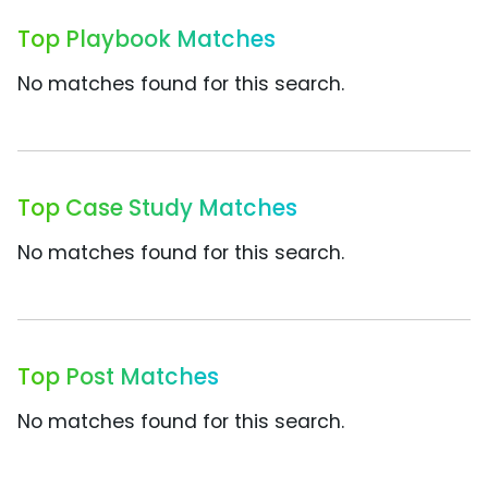
Top Playbook Matches
No matches found for this search.
Top Case Study Matches
No matches found for this search.
Top Post Matches
No matches found for this search.