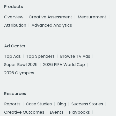
Products
Overview
Creative Assessment
Measurement
Attribution
Advanced Analytics
Ad Center
Top Ads
Top Spenders
Browse TV Ads
Super Bowl 2026
2026 FIFA World Cup
2026 Olympics
Resources
Reports
Case Studies
Blog
Success Stories
Creative Outcomes
Events
Playbooks