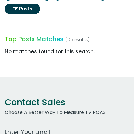
Posts
Top Posts Matches
(0 results)
No matches found for this search.
Contact Sales
Choose A Better Way To Measure TV ROAS
Work Email Address