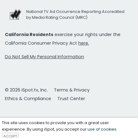
National TV Ad Occurrence Reporting Accredited
by Media Rating Council (MRC)
California Residents
exercise your rights under the
California Consumer Privacy Act
here.
Do Not Sell My Personal Information
© 2026 iSpot.tv, Inc.
Terms & Privacy
Ethics & Compliance
Trust Center
This site uses cookies to provide you with a great user
experience. By using iSpot, you accept our
use of cookies
.
ACCEPT