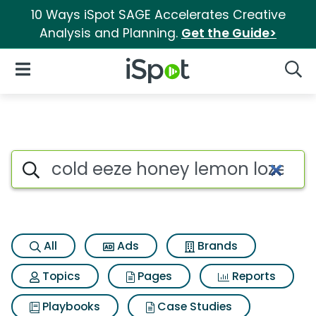
10 Ways iSpot SAGE Accelerates Creative
Analysis and Planning.
Get the Guide>
iSpot Logo
Open Navigation
Searc
Search iSpot
All
Ads
Brands
Topics
Pages
Reports
Playbooks
Case Studies