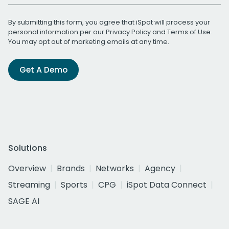
By submitting this form, you agree that iSpot will process your
personal information per our
Privacy Policy
and
Terms of Use
.
You may opt out of marketing emails at any time.
Get A Demo
Solutions
Overview
Brands
Networks
Agency
Streaming
Sports
CPG
iSpot Data Connect
SAGE AI