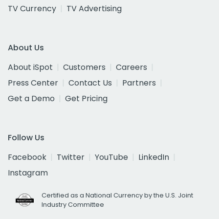
TV Currency
TV Advertising
About Us
About iSpot
Customers
Careers
Press Center
Contact Us
Partners
Get a Demo
Get Pricing
Follow Us
Facebook
Twitter
YouTube
LinkedIn
Instagram
Certified as a National Currency by the U.S. Joint
Industry Committee