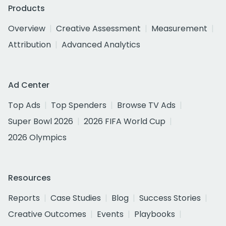
Products
Overview
Creative Assessment
Measurement
Attribution
Advanced Analytics
Ad Center
Top Ads
Top Spenders
Browse TV Ads
Super Bowl 2026
2026 FIFA World Cup
2026 Olympics
Resources
Reports
Case Studies
Blog
Success Stories
Creative Outcomes
Events
Playbooks