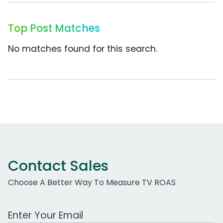
Top Post Matches
No matches found for this search.
Contact Sales
Choose A Better Way To Measure TV ROAS
Work Email Address