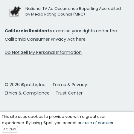
National TV Ad Occurrence Reporting Accredited
by Media Rating Council (MRC)
California Residents
exercise your rights under the
California Consumer Privacy Act
here.
Do Not Sell My Personal Information
© 2026 iSpot.tv, Inc.
Terms & Privacy
Ethics & Compliance
Trust Center
This site uses cookies to provide you with a great user
experience. By using iSpot, you accept our
use of cookies
.
ACCEPT