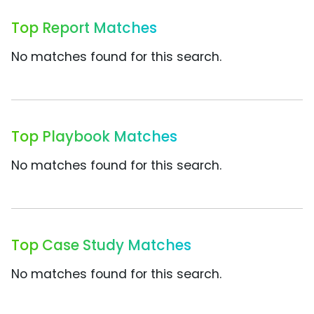
Top Report Matches
No matches found for this search.
Top Playbook Matches
No matches found for this search.
Top Case Study Matches
No matches found for this search.