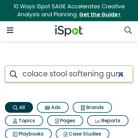
10 Ways iSpot SAGE Accelerates Creative
Analysis and Planning.
Get the Guide>
iSpot Logo
Open Navigation
Searc
Colace stool softening gummi
Search iSpot
All
Ads
Brands
Topics
Pages
Reports
Playbooks
Case Studies