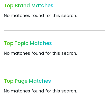
Top Brand Matches
No matches found for this search.
Top Topic Matches
No matches found for this search.
Top Page Matches
No matches found for this search.