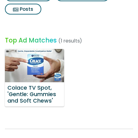
Posts
Top Ad Matches
(1 results)
Colace TV Spot,
'Gentle: Gummies
and Soft Chews'