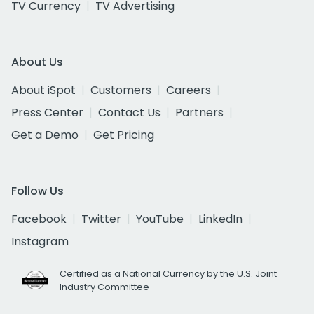
TV Currency
TV Advertising
About Us
About iSpot
Customers
Careers
Press Center
Contact Us
Partners
Get a Demo
Get Pricing
Follow Us
Facebook
Twitter
YouTube
LinkedIn
Instagram
Certified as a National Currency by the U.S. Joint
Industry Committee