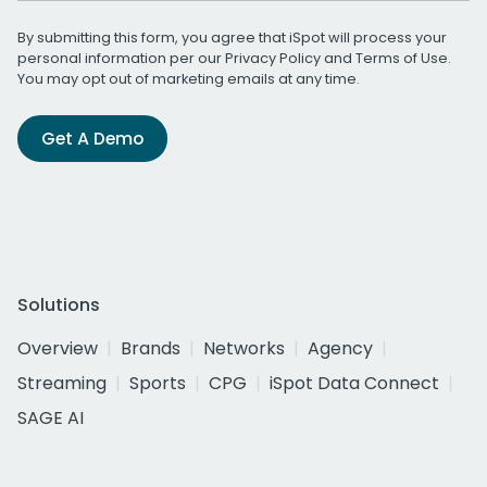
By submitting this form, you agree that iSpot will process your
personal information per our
Privacy Policy
and
Terms of Use
.
You may opt out of marketing emails at any time.
Get A Demo
Solutions
Overview
Brands
Networks
Agency
Streaming
Sports
CPG
iSpot Data Connect
SAGE AI