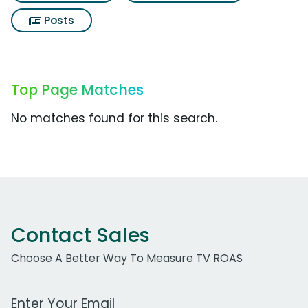
Posts
Top Page Matches
No matches found for this search.
Contact Sales
Choose A Better Way To Measure TV ROAS
Work Email Address