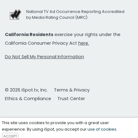
National TV Ad Occurrence Reporting Accredited
by Media Rating Council (MRC)
California Residents
exercise your rights under the
California Consumer Privacy Act
here.
Do Not Sell My Personal Information
© 2026 iSpot.tv, Inc.
Terms & Privacy
Ethics & Compliance
Trust Center
This site uses cookies to provide you with a great user
experience. By using iSpot, you accept our
use of cookies
.
ACCEPT