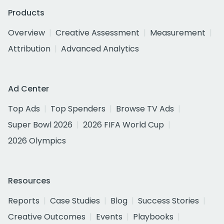
Products
Overview
Creative Assessment
Measurement
Attribution
Advanced Analytics
Ad Center
Top Ads
Top Spenders
Browse TV Ads
Super Bowl 2026
2026 FIFA World Cup
2026 Olympics
Resources
Reports
Case Studies
Blog
Success Stories
Creative Outcomes
Events
Playbooks