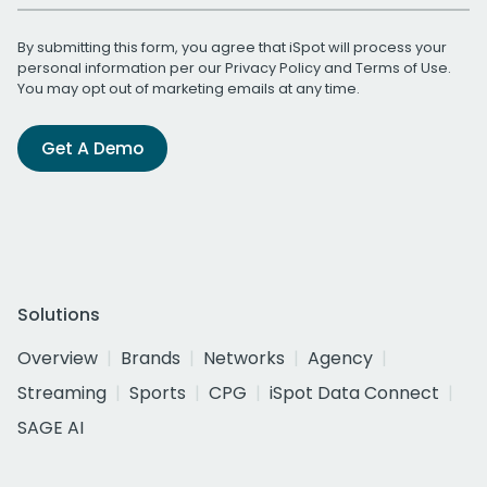
By submitting this form, you agree that iSpot will process your
personal information per our
Privacy Policy
and
Terms of Use
.
You may opt out of marketing emails at any time.
Get A Demo
Solutions
Overview
Brands
Networks
Agency
Streaming
Sports
CPG
iSpot Data Connect
SAGE AI