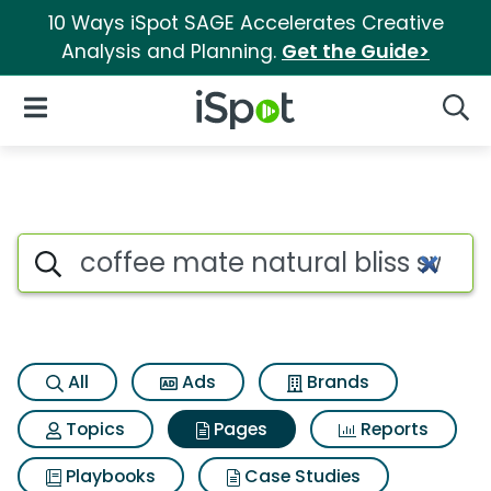
10 Ways iSpot SAGE Accelerates Creative
Analysis and Planning.
Get the Guide>
iSpot Logo
Open Navigation
Searc
Page matches for Coffee mate
Search iSpot
All
Ads
Brands
Topics
Pages
Reports
Playbooks
Case Studies