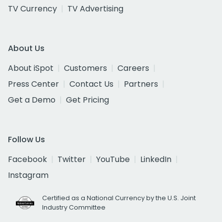
TV Currency
TV Advertising
About Us
About iSpot
Customers
Careers
Press Center
Contact Us
Partners
Get a Demo
Get Pricing
Follow Us
Facebook
Twitter
YouTube
LinkedIn
Instagram
Certified as a National Currency by the U.S. Joint
Industry Committee