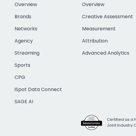
Overview
Overview
Brands
Creative Assessment
Networks
Measurement
Agency
Attribution
Streaming
Advanced Analytics
Sports
CPG
iSpot Data Connect
SAGE AI
Certified as a 
Joint Industry