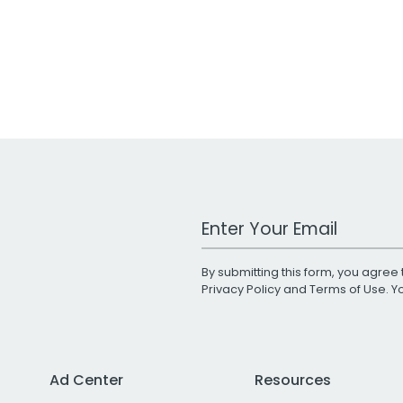
Work Email Address
By submitting this form, you agree 
Privacy Policy
and
Terms of Use
. 
Ad Center
Resources