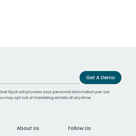
Get A Demo
that iSpot will process your personal information per our
You may opt out of marketing emails at any time.
About Us
Follow Us