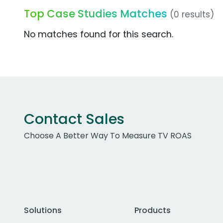
Top Case Studies Matches
(0 results)
No matches found for this search.
Contact Sales
Choose A Better Way To Measure TV ROAS
Solutions
Products