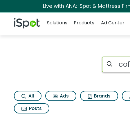
Live with ANA: iSpot & Mattress F
Navigation
iSpot Logo
Solutions
Products
Ad Center
Search iSp
All
Ads
Brands
Posts