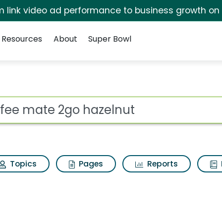
irm link video ad performance to business growth on
Resources
About
Super Bowl
ot
Topics
Pages
Reports