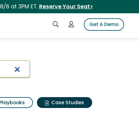
 8/6 at 3PM ET.
Reserve Your Seat>
Search iSpot
Login to iSpot
Get A Demo
Playbooks
Case Studies