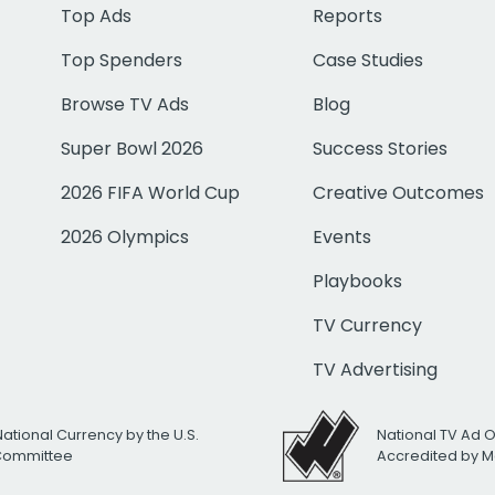
Top Ads
Reports
Top Spenders
Case Studies
Browse TV Ads
Blog
Super Bowl 2026
Success Stories
2026 FIFA World Cup
Creative Outcomes
2026 Olympics
Events
Playbooks
TV Currency
TV Advertising
National Currency by the U.S.
National TV Ad 
 Committee
Accredited by M