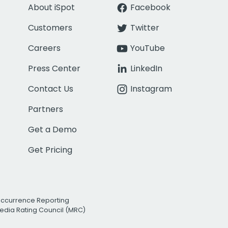
About iSpot
Facebook
Customers
Twitter
Careers
YouTube
Press Center
LinkedIn
Contact Us
Instagram
Partners
Get a Demo
Get Pricing
Occurrence Reporting
edia Rating Council (MRC)