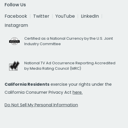
Follow Us
Facebook
Twitter
YouTube
LinkedIn
Instagram
Certified as a National Currency by the U.S. Joint
Industry Committee
National TV Ad Occurrence Reporting Accredited
by Media Rating Council (MRC)
California Residents
exercise your rights under the
California Consumer Privacy Act
here.
Do Not Sell My Personal Information