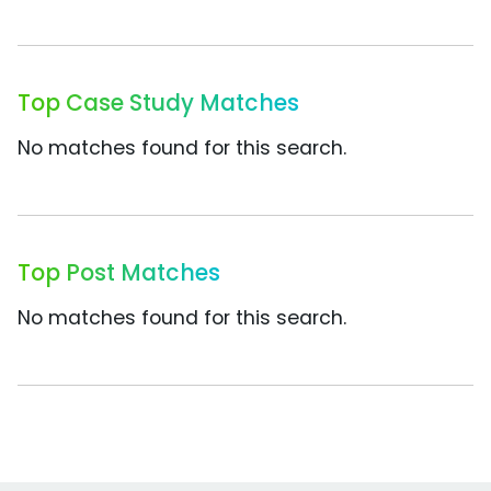
Top Case Study Matches
No matches found for this search.
Top Post Matches
No matches found for this search.