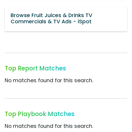
Browse Fruit Juices & Drinks TV
Commercials & TV Ads - iSpot
Top Report Matches
No matches found for this search.
Top Playbook Matches
No matches found for this search.