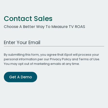
Contact Sales
Choose A Better Way To Measure TV ROAS
Work Email Address
By submitting this form, you agree that iSpot will process your
personal information per our
Privacy Policy
and
Terms of Use
.
You may opt out of marketing emails at any time.
Get A Demo