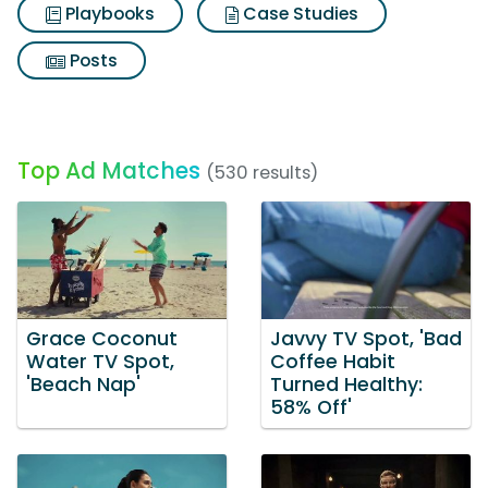
Playbooks
Case Studies
Posts
Top Ad Matches
(530 results)
Grace Coconut
Javvy TV Spot, 'Bad
Water TV Spot,
Coffee Habit
'Beach Nap'
Turned Healthy:
58% Off'