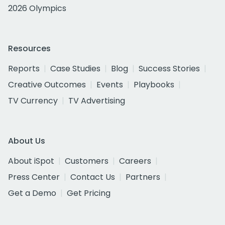
2026 Olympics
Resources
Reports
Case Studies
Blog
Success Stories
Creative Outcomes
Events
Playbooks
TV Currency
TV Advertising
About Us
About iSpot
Customers
Careers
Press Center
Contact Us
Partners
Get a Demo
Get Pricing