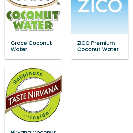
Grace Coconut
ZICO Premium
Water
Coconut Water
Nirvana Coconut