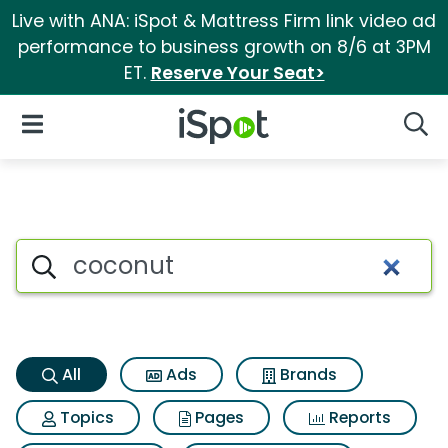
Live with ANA: iSpot & Mattress Firm link video ad
performance to business growth on 8/6 at 3PM
ET.
Reserve Your Seat>
iSpot Logo
Open Navigation
Searc
Coconut Search Results
Search iSpot
All
Ads
Brands
Topics
Pages
Reports