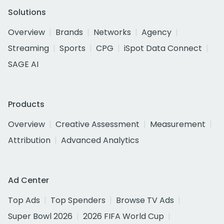
Solutions
Overview
Brands
Networks
Agency
Streaming
Sports
CPG
iSpot Data Connect
SAGE AI
Products
Overview
Creative Assessment
Measurement
Attribution
Advanced Analytics
Ad Center
Top Ads
Top Spenders
Browse TV Ads
Super Bowl 2026
2026 FIFA World Cup