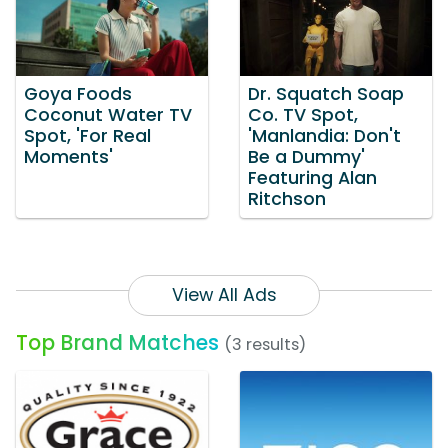
Goya Foods
Dr. Squatch Soap
Coconut Water TV
Co. TV Spot,
Spot, 'For Real
'Manlandia: Don't
Moments'
Be a Dummy'
Featuring Alan
Ritchson
View All Ads
Top Brand Matches
(3 results)