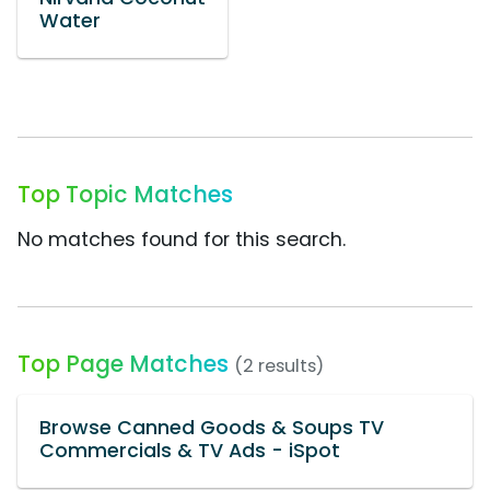
Water
Top Topic Matches
No matches found for this search.
Top Page Matches
(2 results)
Browse Canned Goods & Soups TV
Commercials & TV Ads - iSpot