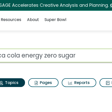
 SAGE Accelerates Creative Analysis and Planning.
Resources
About
Super Bowl
Coca cola energy zero
ot
Topics
Pages
Reports