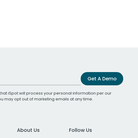
Get A Demo
that iSpot will process your personal information per our
You may opt out of marketing emails at any time.
About Us
Follow Us