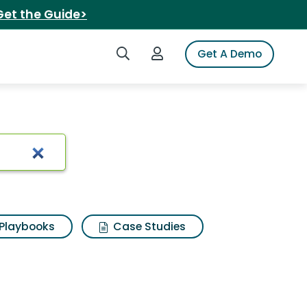
Get the Guide>
Search iSpot
Login to iSpot
Get A Demo
 sugar
Playbooks
Case Studies