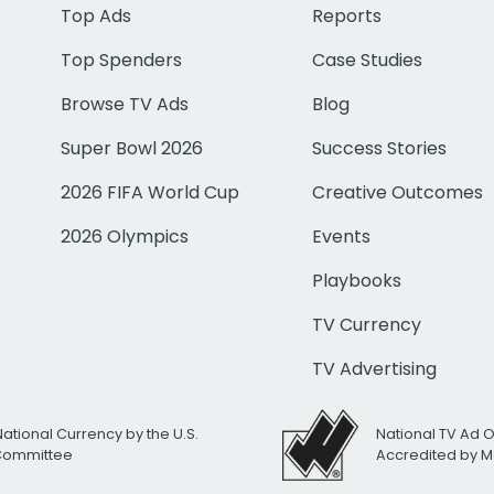
Top Ads
Reports
Top Spenders
Case Studies
Browse TV Ads
Blog
Super Bowl 2026
Success Stories
2026 FIFA World Cup
Creative Outcomes
2026 Olympics
Events
Playbooks
TV Currency
TV Advertising
National Currency by the U.S.
National TV Ad 
 Committee
Accredited by M