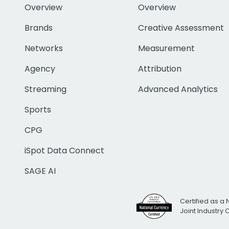
Overview
Overview
Brands
Creative Assessment
Networks
Measurement
Agency
Attribution
Streaming
Advanced Analytics
Sports
CPG
iSpot Data Connect
SAGE AI
Certified as a 
Joint Industry