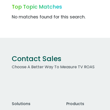
Top Topic Matches
No matches found for this search.
Contact Sales
Choose A Better Way To Measure TV ROAS
Solutions
Products