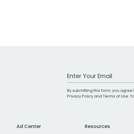
Work Email Address
By submitting this form, you agree 
Privacy Policy
and
Terms of Use
. 
Ad Center
Resources