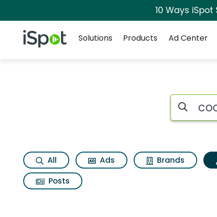
10 Ways iSpot
Navigation
iSpot Logo
Solutions
Products
Ad Center
Topic matches for 
Search iSp
All
Ads
Brands
Posts