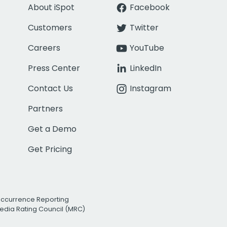
About iSpot
Facebook
Customers
Twitter
Careers
YouTube
Press Center
LinkedIn
Contact Us
Instagram
Partners
Get a Demo
Get Pricing
Occurrence Reporting
edia Rating Council (MRC)