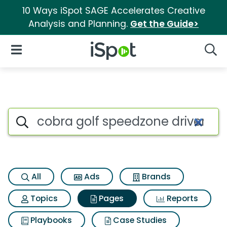
10 Ways iSpot SAGE Accelerates Creative
Analysis and Planning.
Get the Guide>
iSpot Logo
Open Navigation
Searc
Page matches for Cobra golf 
Search iSpot
All
Ads
Brands
Topics
Pages
Reports
Playbooks
Case Studies