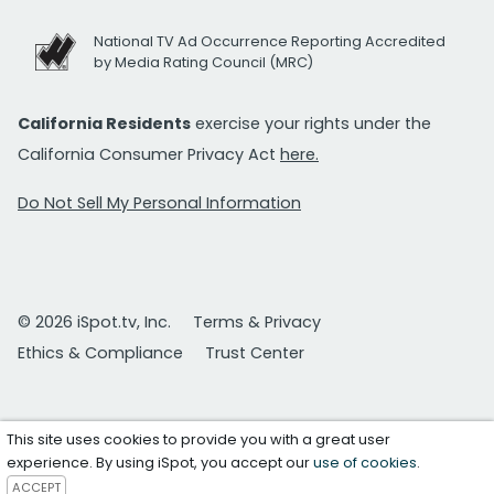
National TV Ad Occurrence Reporting Accredited
by Media Rating Council (MRC)
California Residents
exercise your rights under the
California Consumer Privacy Act
here.
Do Not Sell My Personal Information
© 2026 iSpot.tv, Inc.
Terms & Privacy
Ethics & Compliance
Trust Center
This site uses cookies to provide you with a great user
experience. By using iSpot, you accept our
use of cookies
.
ACCEPT