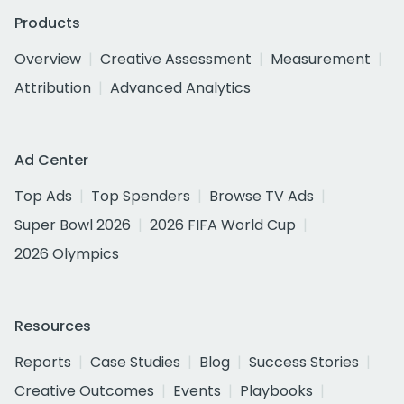
Products
Overview
Creative Assessment
Measurement
Attribution
Advanced Analytics
Ad Center
Top Ads
Top Spenders
Browse TV Ads
Super Bowl 2026
2026 FIFA World Cup
2026 Olympics
Resources
Reports
Case Studies
Blog
Success Stories
Creative Outcomes
Events
Playbooks