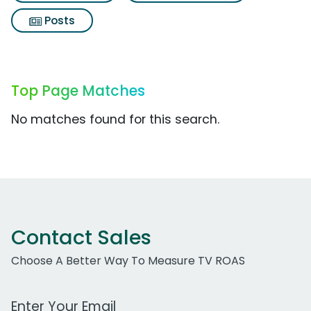
Posts
Top Page Matches
No matches found for this search.
Contact Sales
Choose A Better Way To Measure TV ROAS
Work Email Address