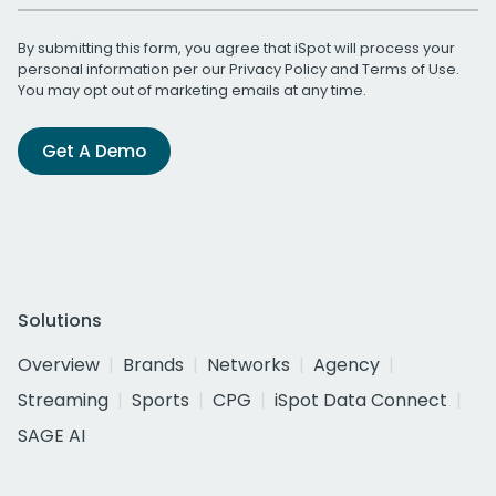
By submitting this form, you agree that iSpot will process your
personal information per our
Privacy Policy
and
Terms of Use
.
You may opt out of marketing emails at any time.
Get A Demo
Solutions
Overview
Brands
Networks
Agency
Streaming
Sports
CPG
iSpot Data Connect
SAGE AI