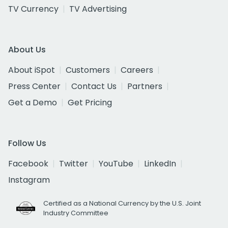
TV Currency
TV Advertising
About Us
About iSpot
Customers
Careers
Press Center
Contact Us
Partners
Get a Demo
Get Pricing
Follow Us
Facebook
Twitter
YouTube
LinkedIn
Instagram
Certified as a National Currency by the U.S. Joint
Industry Committee