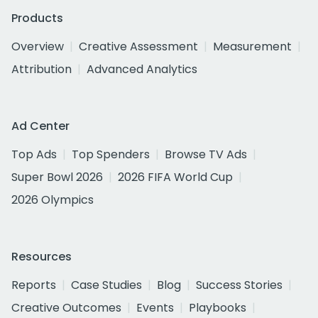
Products
Overview
Creative Assessment
Measurement
Attribution
Advanced Analytics
Ad Center
Top Ads
Top Spenders
Browse TV Ads
Super Bowl 2026
2026 FIFA World Cup
2026 Olympics
Resources
Reports
Case Studies
Blog
Success Stories
Creative Outcomes
Events
Playbooks