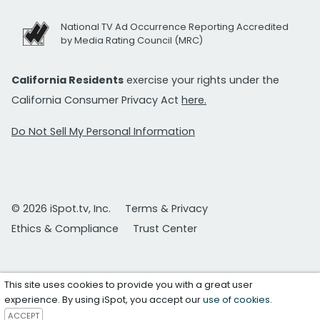
National TV Ad Occurrence Reporting Accredited
by Media Rating Council (MRC)
California Residents
exercise your rights under the
California Consumer Privacy Act
here.
Do Not Sell My Personal Information
© 2026 iSpot.tv, Inc.
Terms & Privacy
Ethics & Compliance
Trust Center
This site uses cookies to provide you with a great user
experience. By using iSpot, you accept our
use of cookies
.
ACCEPT