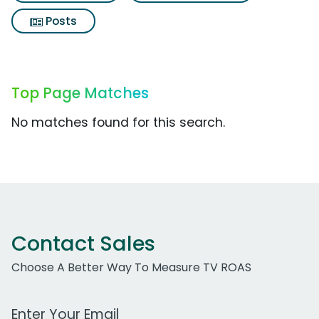
Posts
Top Page Matches
No matches found for this search.
Contact Sales
Choose A Better Way To Measure TV ROAS
Work Email Address