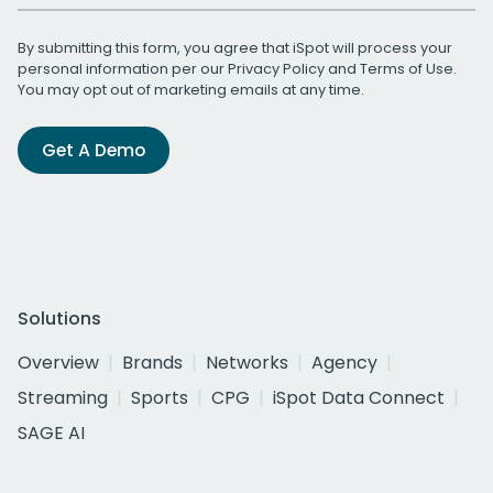
By submitting this form, you agree that iSpot will process your
personal information per our
Privacy Policy
and
Terms of Use
.
You may opt out of marketing emails at any time.
Get A Demo
Solutions
Overview
Brands
Networks
Agency
Streaming
Sports
CPG
iSpot Data Connect
SAGE AI