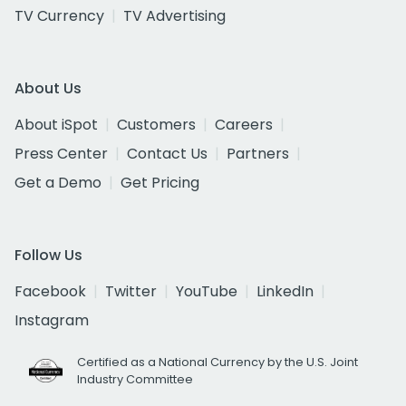
TV Currency
TV Advertising
About Us
About iSpot
Customers
Careers
Press Center
Contact Us
Partners
Get a Demo
Get Pricing
Follow Us
Facebook
Twitter
YouTube
LinkedIn
Instagram
Certified as a National Currency by the U.S. Joint
Industry Committee