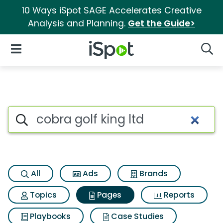
10 Ways iSpot SAGE Accelerates Creative
Analysis and Planning.
Get the Guide>
iSpot Logo
Open Navigation
Searc
Page matches for Cobra golf k
Search iSpot
All
Ads
Brands
Topics
Pages
Reports
Playbooks
Case Studies